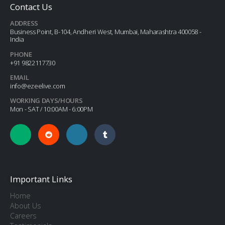
Contact Us
ADDRESS
Business Point, B-104, Andheri West, Mumbai, Maharashtra 400058 -
India
PHONE
+91 9822117730
EMAIL
info@ezeelive.com
WORKING DAYS/HOURS
Mon - SAT / 10:00AM - 6:00PM
Important Links
Home
About Us
Careers