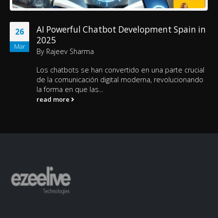
AI Powerful Chatbot Development Spain in
26
2025
Mar
By
Rajeev Sharma
Los chatbots se han convertido en una parte crucial
de la comunicación digital moderna, revolucionando
la forma en que las...
read more