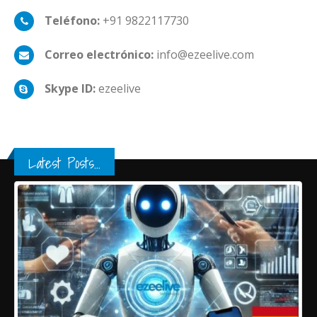
Teléfono:
+91 9822117730
Correo electrónico:
info@ezeelive.com
Skype ID:
ezeelive
Latest Posts...