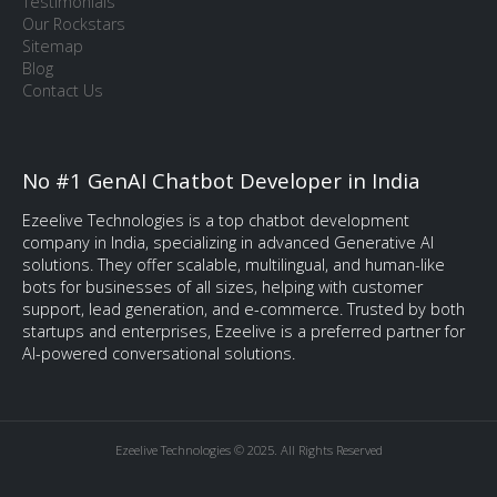
Testimonials
Our Rockstars
Sitemap
Blog
Contact Us
No #1 GenAI Chatbot Developer in India
Ezeelive Technologies is a top chatbot development
company in India, specializing in advanced Generative AI
solutions. They offer scalable, multilingual, and human-like
bots for businesses of all sizes, helping with customer
support, lead generation, and e-commerce. Trusted by both
startups and enterprises, Ezeelive is a preferred partner for
AI-powered conversational solutions.
Ezeelive Technologies © 2025. All Rights Reserved