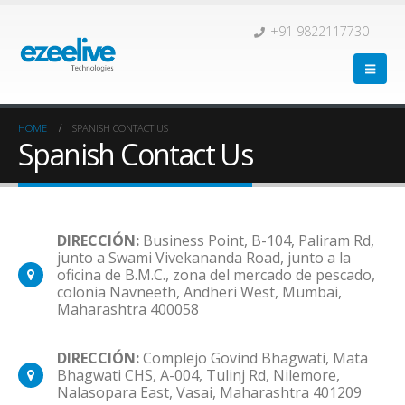
+91 9822117730
HOME
SPANISH CONTACT US
Spanish Contact Us
DIRECCIÓN:
Business Point, B-104, Paliram Rd,
junto a Swami Vivekananda Road, junto a la
oficina de B.M.C., zona del mercado de pescado,
colonia Navneeth, Andheri West, Mumbai,
Maharashtra 400058
DIRECCIÓN:
Complejo Govind Bhagwati, Mata
Bhagwati CHS, A-004, Tulinj Rd, Nilemore,
Nalasopara East, Vasai, Maharashtra 401209