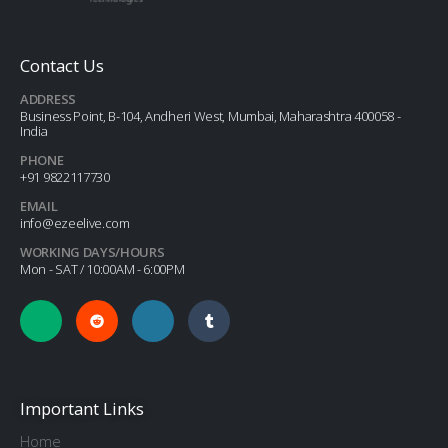
Contact Us
ADDRESS
Business Point, B-104, Andheri West, Mumbai, Maharashtra 400058 -
India
PHONE
+91 9822117730
EMAIL
info@ezeelive.com
WORKING DAYS/HOURS
Mon - SAT / 10:00AM - 6:00PM
Important Links
Home