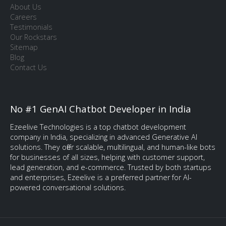
About Us
Careers
Testimonials
Our Rockstars
Sitemap
Blog
Contact Us
No #1 GenAI Chatbot Developer in India
Ezeelive Technologies is a top chatbot development
company in India, specializing in advanced Generative AI
solutions. They offer scalable, multilingual, and human-like bots
for businesses of all sizes, helping with customer support,
lead generation, and e-commerce. Trusted by both startups
and enterprises, Ezeelive is a preferred partner for AI-
powered conversational solutions.