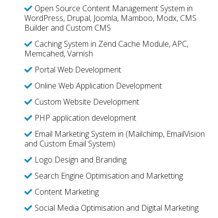
Open Source Content Management System in
WordPress, Drupal, Joomla, Mamboo, Modx, CMS
Builder and Custom CMS
Caching System in Zend Cache Module, APC,
Memcahed, Varnish
Portal Web Development
Online Web Application Development
Custom Website Development
PHP application development
Email Marketing System in (Mailchimp, EmailVision
and Custom Email System)
Logo Design and Branding
Search Engine Optimisation and Marketting
Content Marketing
Social Media Optimisation and Digital Marketing