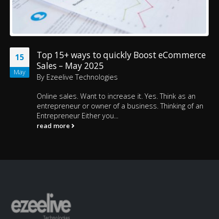
Top 15+ ways to quickly Boost eCommerce
15
Sales – May 2025
May
By
Ezeelive Technologies
Online sales. Want to increase it. Yes. Think as an
entrepreneur or owner of a business. Thinking of an
Entrepreneur Either you...
read more