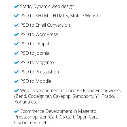
Static, Dynamic web design
PSD to XHTML, HTML5, Mobile Website
PSD to Email Conversion
PSD to WordPress
PSD to Drupal
PSD to Joomla
PSD to Magento
PSD to Prestashop
PSD to Moodle
Web Developement in Core PHP and Frameworks
(Zend, Codeigniter, Cakephp, Symphony, Yii, Prado,
Kohana etc.)
Ecommerce Development in Magento,
Prestashop, Zen-Cart, CS Cart, Open Cart,
Oscommerce etc.