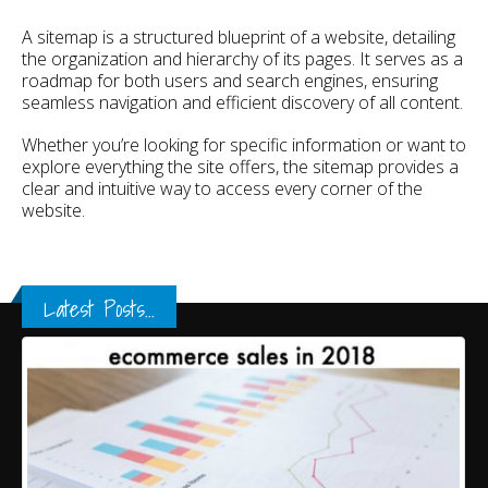
A sitemap is a structured blueprint of a website, detailing
the organization and hierarchy of its pages. It serves as a
roadmap for both users and search engines, ensuring
seamless navigation and efficient discovery of all content.
Whether you’re looking for specific information or want to
explore everything the site offers, the sitemap provides a
clear and intuitive way to access every corner of the
website.
Latest Posts...