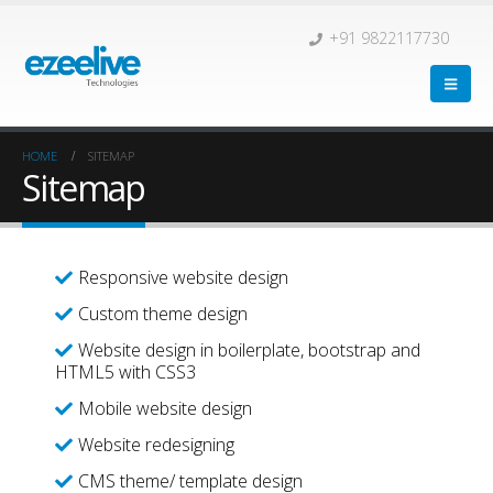
+91 9822117730
HOME
SITEMAP
Sitemap
Responsive website design
Custom theme design
Website design in boilerplate, bootstrap and
HTML5 with CSS3
Mobile website design
Website redesigning
CMS theme/ template design