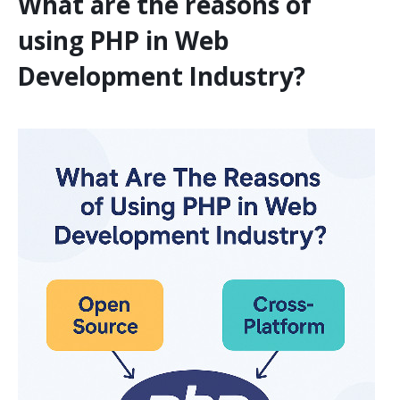
What are the reasons of
using PHP in Web
Development Industry?