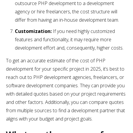
outsource PHP development to a development
agency or hire freelancers, the cost structure will
differ from having an in-house development team.
Customization:
If you need highly customized
features and functionality, it may require more
development effort and, consequently, higher costs.
To get an accurate estimate of the cost of PHP
development for your specific project in 2025, it’s best to
reach out to PHP development agencies, freelancers, or
software development companies. They can provide you
with detailed quotes based on your project requirements
and other factors. Additionally, you can compare quotes
from multiple sources to find a development partner that
aligns with your budget and project goals.