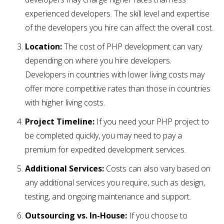
experienced developers. The skill level and expertise
of the developers you hire can affect the overall cost.
Location:
The cost of PHP development can vary
depending on where you hire developers.
Developers in countries with lower living costs may
offer more competitive rates than those in countries
with higher living costs.
Project Timeline:
If you need your PHP project to
be completed quickly, you may need to pay a
premium for expedited development services.
Additional Services:
Costs can also vary based on
any additional services you require, such as design,
testing, and ongoing maintenance and support.
Outsourcing vs. In-House:
If you choose to