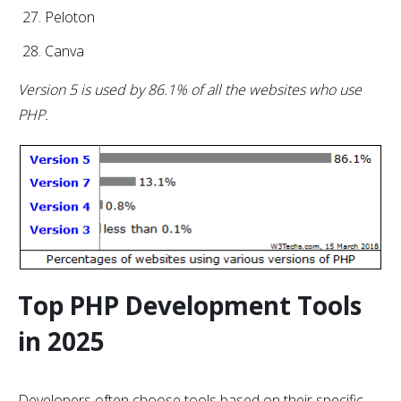
Peloton
Canva
Version 5 is used by 86.1% of all the websites who use
PHP.
Top PHP Development Tools
in 2025
Developers often choose tools based on their specific