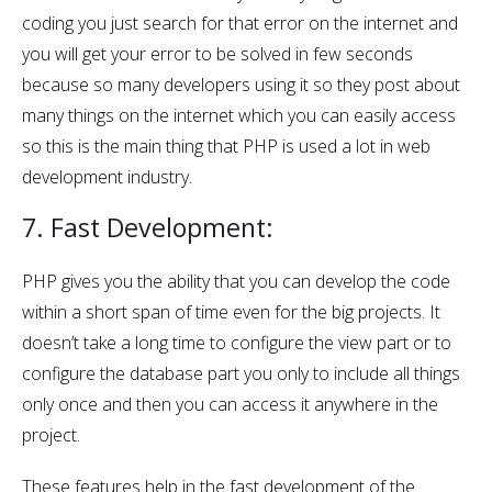
coding you just search for that error on the internet and
you will get your error to be solved in few seconds
because so many developers using it so they post about
many things on the internet which you can easily access
so this is the main thing that PHP is used a lot in web
development industry.
7. Fast Development:
PHP gives you the ability that you can develop the code
within a short span of time even for the big projects. It
doesn’t take a long time to configure the view part or to
configure the database part you only to include all things
only once and then you can access it anywhere in the
project.
These features help in the fast development of the