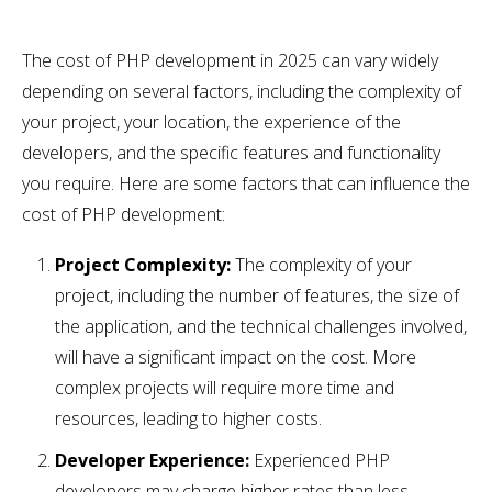
The cost of PHP development in 2025 can vary widely
depending on several factors, including the complexity of
your project, your location, the experience of the
developers, and the specific features and functionality
you require. Here are some factors that can influence the
cost of PHP development:
Project Complexity:
The complexity of your
project, including the number of features, the size of
the application, and the technical challenges involved,
will have a significant impact on the cost. More
complex projects will require more time and
resources, leading to higher costs.
Developer Experience:
Experienced PHP
developers may charge higher rates than less