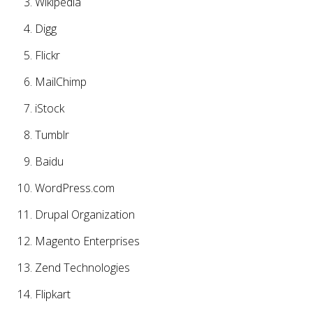
Wikipedia
Digg
Flickr
MailChimp
iStock
Tumblr
Baidu
WordPress.com
Drupal Organization
Magento Enterprises
Zend Technologies
Flipkart