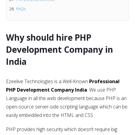
FAQs
Why should hire PHP
Development Company in
India
Ezeelive Technologies is a Well-Known
Professional
PHP Development Company India
. We use PHP
Language in all the web development because PHP is an
open-source server-side scripting language which can be
easily embedded into the HTML and CSS.
PHP provides high security which doesn’t require big