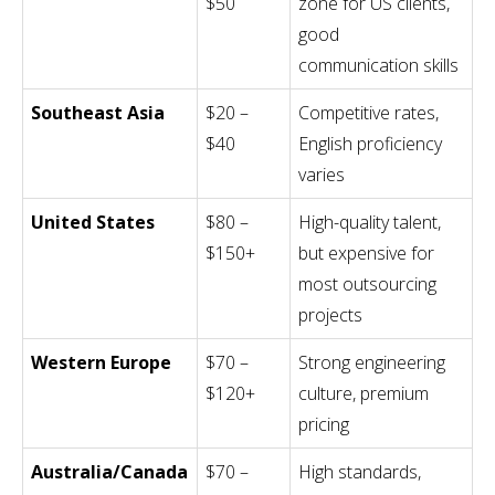
$50
zone for US clients,
good
communication skills
Southeast Asia
$20 –
Competitive rates,
$40
English proficiency
varies
United States
$80 –
High-quality talent,
$150+
but expensive for
most outsourcing
projects
Western Europe
$70 –
Strong engineering
$120+
culture, premium
pricing
Australia/Canada
$70 –
High standards,