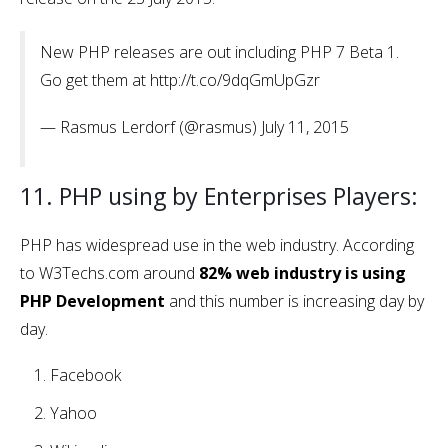
New PHP releases are out including PHP 7 Beta 1.
Go get them at http://t.co/9dqGmUpGzr
— Rasmus Lerdorf (@rasmus) July 11, 2015
11. PHP using by Enterprises Players:
PHP has widespread use in the web industry. According
to W3Techs.com around
82% web industry is using
PHP Development
and this number is increasing day by
day.
Facebook
Yahoo