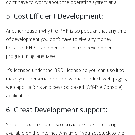
don’t have to worry about the operating system at all.
5. Cost Efficient Development:
Another reason why the PHP is so popular that any time
of development you don’t have to give any money
because PHP is an open-source free development
programming language.
It’s licensed under the BSD- license so you can use it to
make your personal or professional product, web pages,
web applications and desktop based (Off-line Console)
application.
6. Great Development support:
Since it is open source so can access lots of coding
available on the internet. Any time if you get stuck to the