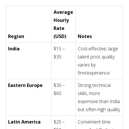
Average
Hourly
Rate
Region
(USD)
Notes
India
$15 –
Cost-effective, large
$35
talent pool, quality
varies by
firm/experience
Eastern Europe
$30 –
Strong technical
$60
skills, more
expensive than India
but often high quality
Latin America
$25 –
Convenient time