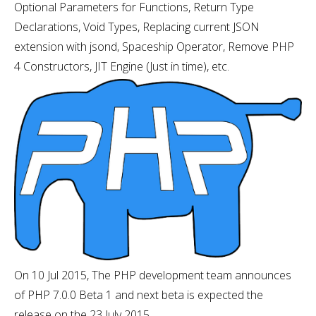
Optional Parameters for Functions, Return Type
Declarations, Void Types, Replacing current JSON
extension with jsond, Spaceship Operator, Remove PHP
4 Constructors, JIT Engine (Just in time), etc.
On 10 Jul 2015, The PHP development team announces
of PHP 7.0.0 Beta 1 and next beta is expected the
release on the 23 July 2015.