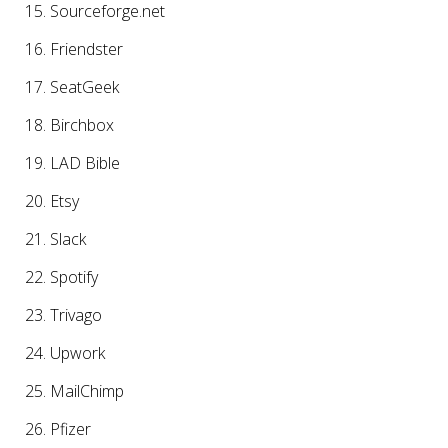
Sourceforge.net
Friendster
SeatGeek
Birchbox
LAD Bible
Etsy
Slack
Spotify
Trivago
Upwork
MailChimp
Pfizer