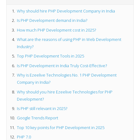
Why should hire PHP Development Company in India
Is PHP Development demand in India?
How much PHP Development cost in 2025?
What are the reasons of using PHP in Web Development
Industry?
Top PHP Development Tools in 2025
Is PHP Development in India Truly Cost-Effective?
Why is Ezeelive Technologies No. 1 PHP Development
Company in India?
Why should you hire Ezeelive Technologies for PHP
Development?
Is PHP still relevant in 2025?
Google Trends Report
Top 10 key points for PHP Development in 2025
PHP 7.0