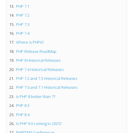
PHP 7.1
PHP 7.2
PHP 7.3
PHP 7.4
Where is PHP6?
PHP Release RoadMap
PHP 8 Historical Releases
PHP 7.4 Historical Releases
PHP 7.2 and 7.3 Historical Releases
PHP 7.0 and 7.1 Historical Releases
Is PHP 8 better than 7?
PHP 8.3
PHP 8.4
Is PHP 9.0 coming in 2025?
PHP[TEK] Conference