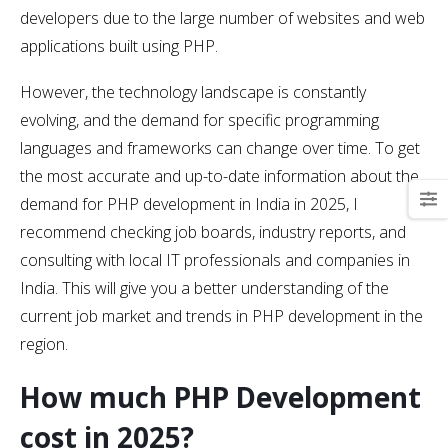
developers due to the large number of websites and web
applications built using PHP.
However, the technology landscape is constantly
evolving, and the demand for specific programming
languages and frameworks can change over time. To get
the most accurate and up-to-date information about the
demand for PHP development in India in 2025, I
recommend checking job boards, industry reports, and
consulting with local IT professionals and companies in
India. This will give you a better understanding of the
current job market and trends in PHP development in the
region.
How much PHP Development
cost in 2025?