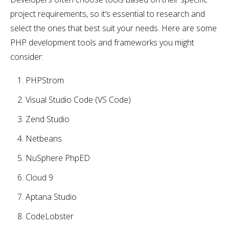
project requirements, so it’s essential to research and
select the ones that best suit your needs. Here are some
PHP development tools and frameworks you might
consider:
PHPStrom
Visual Studio Code (VS Code)
Zend Studio
Netbeans
NuSphere PhpED
Cloud 9
Aptana Studio
CodeLobster