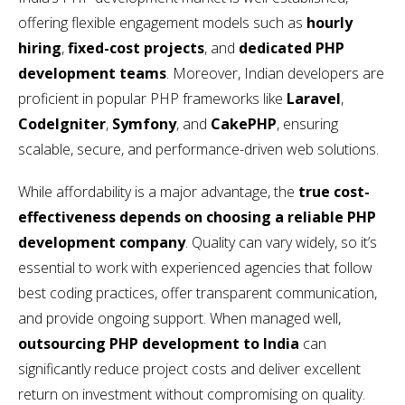
offering flexible engagement models such as
hourly
hiring
,
fixed-cost projects
, and
dedicated PHP
development teams
. Moreover, Indian developers are
proficient in popular PHP frameworks like
Laravel
,
CodeIgniter
,
Symfony
, and
CakePHP
, ensuring
scalable, secure, and performance-driven web solutions.
While affordability is a major advantage, the
true cost-
effectiveness depends on choosing a reliable PHP
development company
. Quality can vary widely, so it’s
essential to work with experienced agencies that follow
best coding practices, offer transparent communication,
and provide ongoing support. When managed well,
outsourcing PHP development to India
can
significantly reduce project costs and deliver excellent
return on investment without compromising on quality.