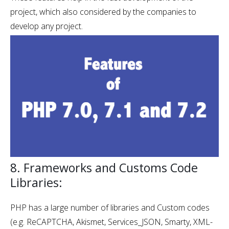
project, which also considered by the companies to
develop any project.
8. Frameworks and Customs Code
Libraries:
PHP has a large number of libraries and Custom codes
(e.g. ReCAPTCHA, Akismet, Services_JSON, Smarty, XML-