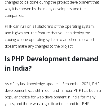
changes to be done during the project development that
why it is chosen by the many developers and the
companies.
PHP can run on all platforms of the operating system,
and it gives you the feature that you can deploy the
coding of one operating system to another also which
doesn’t make any changes to the project.
Is PHP Development demand
in India?
As of my last knowledge update in September 2021, PHP
development was still in demand in India. PHP has been a
popular choice for web development in India for many
years, and there was a significant demand for PHP