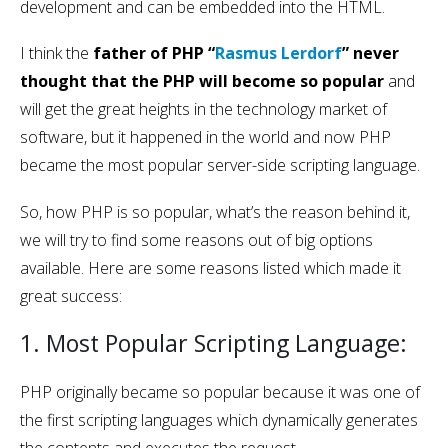
development and can be embedded into the HTML.
I think the
father of PHP “
Rasmus Lerdorf
” never
thought that the PHP will become so popular
and
will get the great heights in the technology market of
software, but it happened in the world and now PHP
became the most popular server-side scripting language.
So, how PHP is so popular, what’s the reason behind it,
we will try to find some reasons out of big options
available. Here are some reasons listed which made it
great success:
1. Most Popular Scripting Language:
PHP originally became so popular because it was one of
the first scripting languages which dynamically generates
the contents and executes the request.