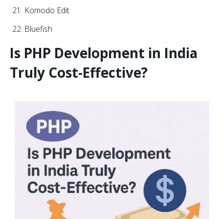
Komodo Edit
Bluefish
Is PHP Development in India
Truly Cost-Effective?