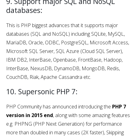
9. Support major SQL and NoSQL
databases:
This is PHP biggest advances that it supports major
databases (SQL and NoSQL) including SQLite, MySQL,
MariaDB, Oracle, ODBC, PostgreSQL, Microsoft Access,
Microsoft SQL Server, SQL Azure (Cloud SQL Server),
IBM DB2, InterBase, Openbase, FrontBase, Hadoop,
InterBase, NexusDB, DynamoDB, MongoDB, Redis,
CouchDB, Riak, Apache Cassandra etc.
10. Supersonic PHP 7:
PHP Community has announced introducing the
PHP 7
version in 2015 end
, along with some amazing features
e.g. PHPNG (PHP Next Generation) for performance
more than doubled in many cases (2X faster), Skipping