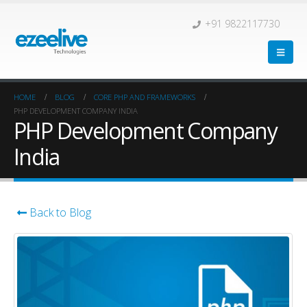
+91 9822117730
HOME
BLOG
CORE PHP AND FRAMEWORKS
PHP DEVELOPMENT COMPANY INDIA
PHP Development Company
India
Back to Blog