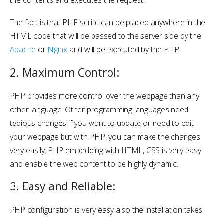
The fact is that PHP script can be placed anywhere in the
HTML code that will be passed to the server side by the
Apache
or
Nginx
and will be executed by the PHP.
2. Maximum Control:
PHP provides more control over the webpage than any
other language. Other programming languages need
tedious changes if you want to update or need to edit
your webpage but with PHP, you can make the changes
very easily. PHP embedding with HTML, CSS is very easy
and enable the web content to be highly dynamic.
3. Easy and Reliable:
PHP configuration is very easy also the installation takes