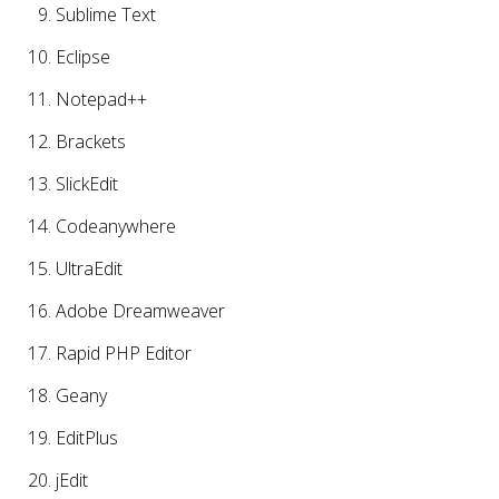
Sublime Text
Eclipse
Notepad++
Brackets
SlickEdit
Codeanywhere
UltraEdit
Adobe Dreamweaver
Rapid PHP Editor
Geany
EditPlus
jEdit