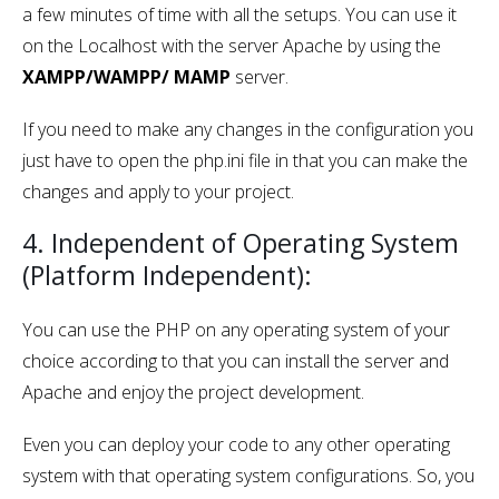
a few minutes of time with all the setups. You can use it
on the Localhost with the server Apache by using the
XAMPP/WAMPP/ MAMP
server.
If you need to make any changes in the configuration you
just have to open the php.ini file in that you can make the
changes and apply to your project.
4. Independent of Operating System
(Platform Independent):
You can use the PHP on any operating system of your
choice according to that you can install the server and
Apache and enjoy the project development.
Even you can deploy your code to any other operating
system with that operating system configurations. So, you