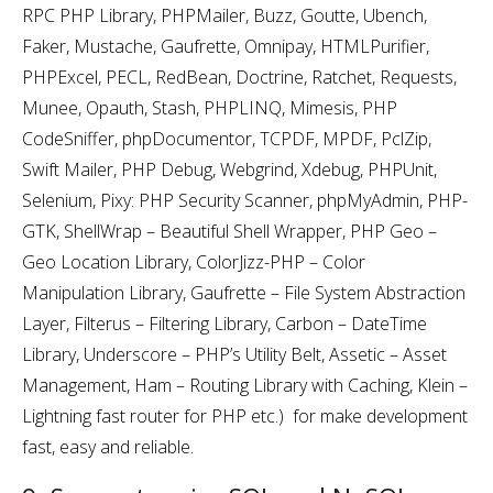
RPC PHP Library, PHPMailer, Buzz, Goutte, Ubench,
Faker, Mustache, Gaufrette, Omnipay, HTMLPurifier,
PHPExcel, PECL, RedBean, Doctrine, Ratchet, Requests,
Munee, Opauth, Stash, PHPLINQ, Mimesis, PHP
CodeSniffer, phpDocumentor, TCPDF, MPDF, PclZip,
Swift Mailer, PHP Debug, Webgrind, Xdebug, PHPUnit,
Selenium, Pixy: PHP Security Scanner, phpMyAdmin, PHP-
GTK, ShellWrap – Beautiful Shell Wrapper, PHP Geo –
Geo Location Library, ColorJizz-PHP – Color
Manipulation Library, Gaufrette – File System Abstraction
Layer, Filterus – Filtering Library, Carbon – DateTime
Library, Underscore – PHP’s Utility Belt, Assetic – Asset
Management, Ham – Routing Library with Caching, Klein –
Lightning fast router for PHP etc.) for make development
fast, easy and reliable.