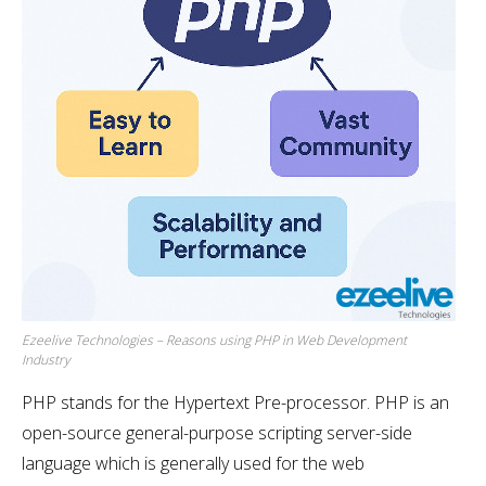
Ezeelive Technologies – Reasons using PHP in Web Development
Industry
PHP stands for the Hypertext Pre-processor. PHP is an
open-source general-purpose scripting server-side
language which is generally used for the web