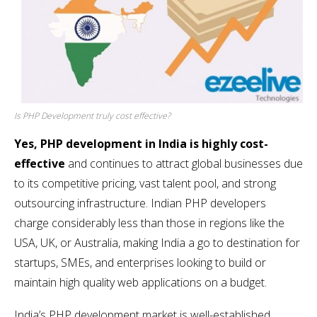
Is PHP Development truly cost effective?
Yes, PHP development in India is highly cost-
effective
and continues to attract global businesses due
to its competitive pricing, vast talent pool, and strong
outsourcing infrastructure. Indian PHP developers
charge considerably less than those in regions like the
USA, UK, or Australia, making India a go to destination for
startups, SMEs, and enterprises looking to build or
maintain high quality web applications on a budget.
India’s PHP development market is well-established,