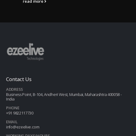
read more
Contact Us
ADDRESS
Business Point, B-104, Andheri West, Mumbai, Maharashtra 400058 -
India
PHONE
+91 9822117730
EMAIL
info@ezeelive.com
WORKING DAYS/HOURS