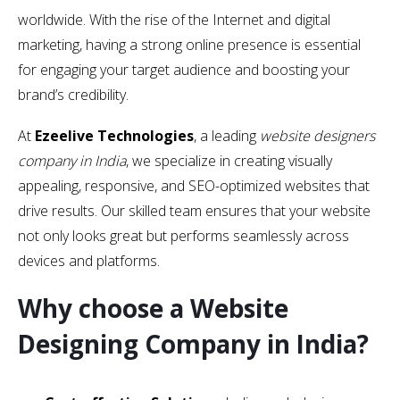
worldwide. With the rise of the Internet and digital
marketing, having a strong online presence is essential
for engaging your target audience and boosting your
brand’s credibility.
At
Ezeelive Technologies
, a leading
website designers
company in India
, we specialize in creating visually
appealing, responsive, and SEO-optimized websites that
drive results. Our skilled team ensures that your website
not only looks great but performs seamlessly across
devices and platforms.
Why choose a Website
Designing Company in India?