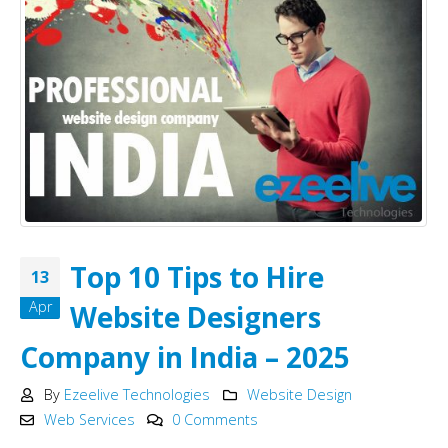
Top 10 Tips to Hire
13
Apr
Website Designers
Company in India – 2025
By
Ezeelive Technologies
Website Design
Web Services
0 Comments