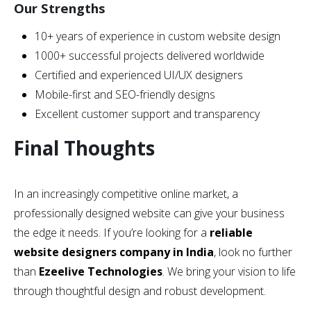
Our Strengths
10+ years of experience in custom website design
1000+ successful projects delivered worldwide
Certified and experienced UI/UX designers
Mobile-first and SEO-friendly designs
Excellent customer support and transparency
Final Thoughts
In an increasingly competitive online market, a
professionally designed website can give your business
the edge it needs. If you’re looking for a
reliable
website designers company in India
, look no further
than
Ezeelive Technologies
. We bring your vision to life
through thoughtful design and robust development.