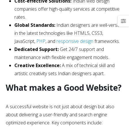
Cost-effective Solutions:
Indian web design
companies offer high-quality services at competitive
rates.
Global Standards:
Indian designers are well-versed
in the latest technologies like HTML5, CSS3,
JavaScript,
PHP
, and
responsive design
frameworks.
Dedicated Support:
Get 24/7 support and
maintenance with flexible engagement models.
Creative Excellence:
A mix of technical skill and
artistic creativity sets Indian designers apart.
What makes a Good Website?
A successful website is not just about design but also
about delivering a user-friendly and search engine
optimized experience. Key components include: