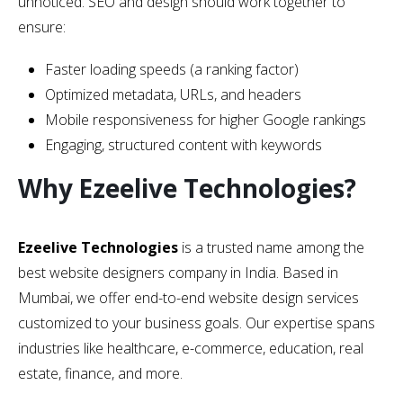
unnoticed. SEO and design should work together to
ensure:
Faster loading speeds (a ranking factor)
Optimized metadata, URLs, and headers
Mobile responsiveness for higher Google rankings
Engaging, structured content with keywords
Why Ezeelive Technologies?
Ezeelive Technologies
is a trusted name among the
best website designers company in India. Based in
Mumbai, we offer end-to-end website design services
customized to your business goals. Our expertise spans
industries like healthcare, e-commerce, education, real
estate, finance, and more.