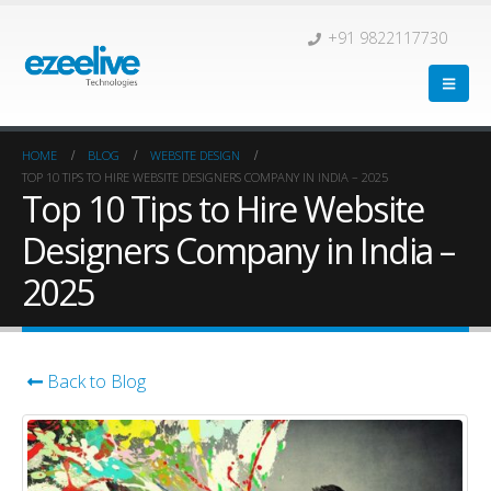
+91 9822117730
HOME
BLOG
WEBSITE DESIGN
TOP 10 TIPS TO HIRE WEBSITE DESIGNERS COMPANY IN INDIA – 2025
Top 10 Tips to Hire Website
Designers Company in India –
2025
Back to Blog