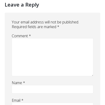
Leave a Reply
Your email address will not be published.
Required fields are marked
*
Comment
*
Name
*
Email
*