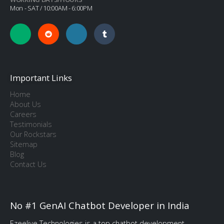
Mon - SAT / 10:00AM - 6:00PM
Important Links
Home
About Us
Careers
Testimonials
Our Rockstars
Sitemap
Blog
Contact Us
No #1 GenAI Chatbot Developer in India
Ezeelive Technologies is a top chatbot development