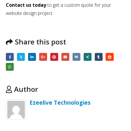
Contact us today
to get a custom quote for your
website design project.
Share this post
Author
Ezeelive Technologies