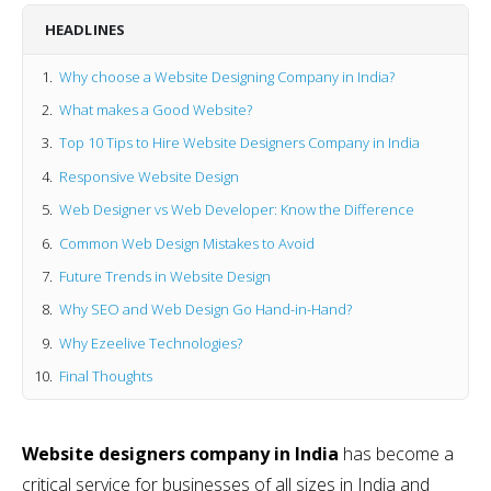
HEADLINES
Why choose a Website Designing Company in India?
What makes a Good Website?
Top 10 Tips to Hire Website Designers Company in India
Responsive Website Design
Web Designer vs Web Developer: Know the Difference
Common Web Design Mistakes to Avoid
Future Trends in Website Design
Why SEO and Web Design Go Hand-in-Hand?
Why Ezeelive Technologies?
Final Thoughts
Website designers company in India
has become a
critical service for businesses of all sizes in India and