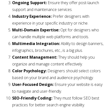
Ongoing Support:
Ensure they offer post-launch
support and maintenance services.
Industry Experience:
Prefer designers with
experience in your specific industry or niche.
Multi-Domain Expertise:
Opt for designers who
can handle multiple web platforms and tools.
Multimedia Integration:
Ability to design banners,
infographics, brochures, etc., is a big plus.
Content Management:
They should help you
organize and manage content effectively.
Color Psychology:
Designers should select colors
based on your brand and audience psychology.
User-Focused Design:
Ensure your website is easy
to navigate and user-friendly.
SEO-Friendly Coding:
They must follow SEO best
practices for better search engine visibility.