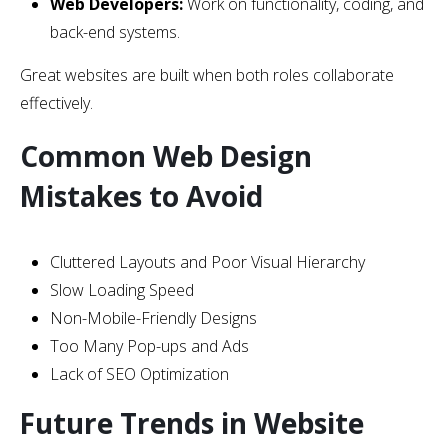
Web Developers:
Work on functionality, coding, and
back-end systems.
Great websites are built when both roles collaborate
effectively.
Common Web Design
Mistakes to Avoid
Cluttered Layouts and Poor Visual Hierarchy
Slow Loading Speed
Non-Mobile-Friendly Designs
Too Many Pop-ups and Ads
Lack of SEO Optimization
Future Trends in Website