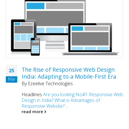
The Rise of Responsive Web Design
25
India: Adapting to a Mobile-First Era
Mar
By
Ezeelive Technologies
Headlines
Are you looking No#1 Responsive Web
Design in India?
What is Advantages of
Responsive Website?
...
read more