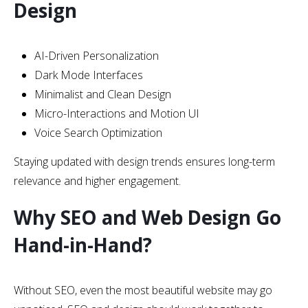
Design
AI-Driven Personalization
Dark Mode Interfaces
Minimalist and Clean Design
Micro-Interactions and Motion UI
Voice Search Optimization
Staying updated with design trends ensures long-term
relevance and higher engagement.
Why SEO and Web Design Go
Hand-in-Hand?
Without SEO, even the most beautiful website may go