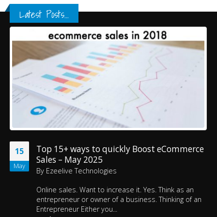
Latest Posts...
Top 15+ ways to quickly Boost eCommerce
15
Sales – May 2025
May
By
Ezeelive Technologies
Online sales. Want to increase it. Yes. Think as an
entrepreneur or owner of a business. Thinking of an
Entrepreneur Either you...