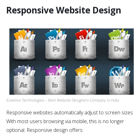
Responsive Website Design
Ezeelive Technologies – Best Website Designers Company in India
Responsive websites automatically adjust to screen sizes.
With most users browsing via mobile, this is no longer
optional. Responsive design offers: