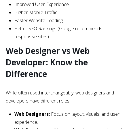
Improved User Experience
Higher Mobile Traffic
Faster Website Loading
Better SEO Rankings (Google recommends
responsive sites)
Web Designer vs Web
Developer: Know the
Difference
While often used interchangeably, web designers and
developers have different roles:
Web Designers:
Focus on layout, visuals, and user
experience.