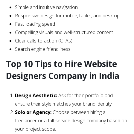
Simple and intuitive navigation
Responsive design for mobile, tablet, and desktop
Fast loading speed
Compelling visuals and well-structured content
Clear calls-to-action (CTAs)
Search engine friendliness
Top 10 Tips to Hire Website
Designers Company in India
Design Aesthetic:
Ask for their portfolio and
ensure their style matches your brand identity.
Solo or Agency:
Choose between hiring a
freelancer or a full-service design company based on
your project scope.