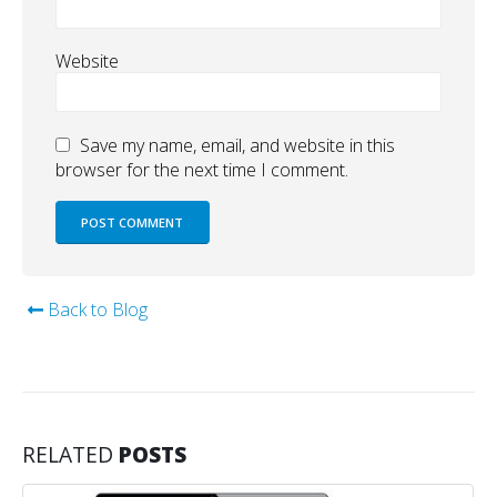
Website
Save my name, email, and website in this
browser for the next time I comment.
Back to Blog
RELATED
POSTS