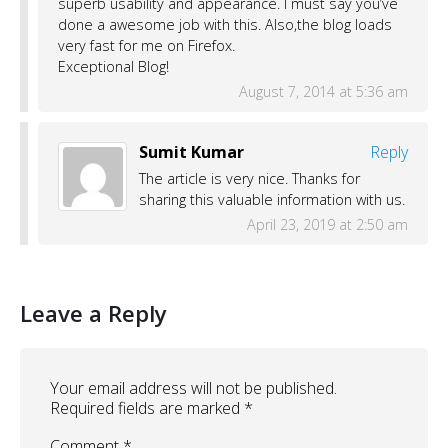
superb usability and appearance. I must say you’ve
done a awesome job with this. Also,the blog loads
very fast for me on Firefox.
Exceptional Blog!
August 7, 2014 at 5:36 am
Sumit Kumar
Reply
The article is very nice. Thanks for
sharing this valuable information with us.
April 23, 2019 at 2:50 am
Leave a Reply
Your email address will not be published.
Required fields are marked
*
Comment
*