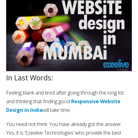
In Last Words:
Feeling blank and tired after going through the long list
and thinking that finding good
Responsive Website
Design in India
will take time.
You need not think. You have already got the answer.
Yes, it is ‘Ezeelive Technologies’ who provide the best