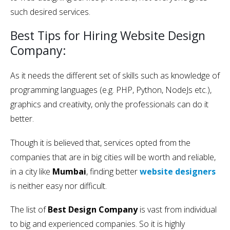
such desired services.
Best Tips for Hiring Website Design
Company:
As it needs the different set of skills such as knowledge of
programming languages (e.g. PHP, Python, NodeJs etc.),
graphics and creativity, only the professionals can do it
better.
Though it is believed that, services opted from the
companies that are in big cities will be worth and reliable,
in a city like
Mumbai
, finding better
website designers
is neither easy nor difficult.
The list of
Best Design Company
is vast from individual
to big and experienced companies. So it is highly