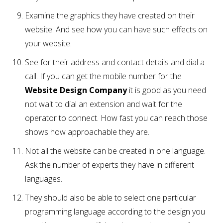
Examine the graphics they have created on their
website. And see how you can have such effects on
your website.
See for their address and contact details and dial a
call. If you can get the mobile number for the
Website Design Company
it is good as you need
not wait to dial an extension and wait for the
operator to connect. How fast you can reach those
shows how approachable they are.
Not all the website can be created in one language.
Ask the number of experts they have in different
languages.
They should also be able to select one particular
programming language according to the design you