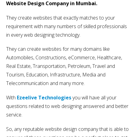
Website Design Company in Mumbai.
They create websites that exactly matches to your
requirement with many numbers of skilled professionals
in every web designing technology.
They can create websites for many domains like
Automobiles, Constructions, eCommerce, Healthcare,
Real Estate, Transportation, Petroleum, Travel and
Tourism, Education, Infrastructure, Media and
Telecommunication and many more.
With
Ezeelive Technologies
you will have all your
questions related to web designing answered and better
service.
So, any reputable website design company that is able to