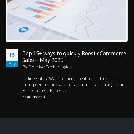
Top 15+ ways to quickly Boost eCommerce
15
Sales – May 2025
May
By
Ezeelive Technologies
Online sales. Want to increase it. Yes. Think as an
entrepreneur or owner of a business. Thinking of an
Entrepreneur Either you...
read more