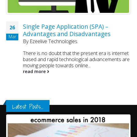
Single Page Application (SPA) –
26
Advantages and Disadvantages
Mar
By
Ezeelive Technologies
There is no doubt that the present era is internet
based and rapid technological advancements are
moving people towards online...
read more
Latest Posts...