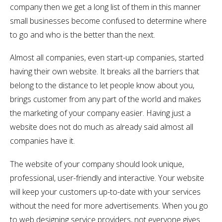
company then we get a long list of them in this manner
small businesses become confused to determine where
to go and who is the better than the next.
Almost all companies, even start-up companies, started
having their own website. It breaks all the barriers that
belong to the distance to let people know about you,
brings customer from any part of the world and makes
the marketing of your company easier. Having just a
website does not do much as already said almost all
companies have it.
The website of your company should look unique,
professional, user-friendly and interactive. Your website
will keep your customers up-to-date with your services
without the need for more advertisements. When you go
to web designing service providers, not everyone gives