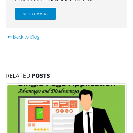
Back to Blog
RELATED
POSTS