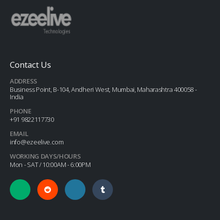
Contact Us
ADDRESS
Business Point, B-104, Andheri West, Mumbai, Maharashtra 400058 -
India
PHONE
+91 9822117730
EMAIL
info@ezeelive.com
WORKING DAYS/HOURS
Mon - SAT / 10:00AM - 6:00PM