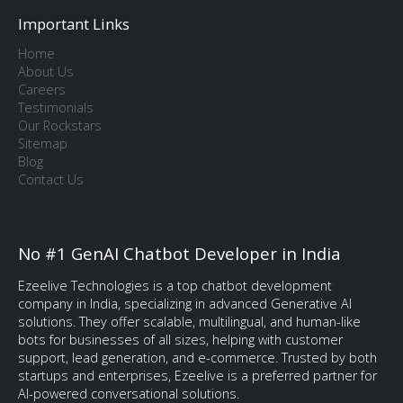
Important Links
Home
About Us
Careers
Testimonials
Our Rockstars
Sitemap
Blog
Contact Us
No #1 GenAI Chatbot Developer in India
Ezeelive Technologies is a top chatbot development
company in India, specializing in advanced Generative AI
solutions. They offer scalable, multilingual, and human-like
bots for businesses of all sizes, helping with customer
support, lead generation, and e-commerce. Trusted by both
startups and enterprises, Ezeelive is a preferred partner for
AI-powered conversational solutions.