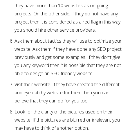
they have more than 10 websites as on-going
projects. On the other side, if they do not have any
project then it is considered as a red flag in this way
you should hire other service providers.
Ask them about tactics they will use to optimize your
website. Ask them if they have done any SEO project
previously and get some examples. If they don’t give
you any keyword then it is possible that they are not
able to design an SEO friendly website.
Visit their website. If they have created the different
and eye-catchy website for them then you can
believe that they can do for you too.
Look for the clarity of the pictures used on their
website. If the pictures are blurred or irrelevant you
may have to think of another option.