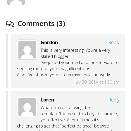
Comments (3)
Gordon
Reply
This is very interesting, You’re a very
skilled blogger.
I’ve joined your feed and look forward to
seeking more of your magnificent post.
Also, I’ve shared your site in myy social networks!
July 30, 2014 at 1:50 am
Loren
Reply
Woah! I’m really loving the
template/theme of this blog. It’s simple,
yet effective. A lot of times it’s
challenging to get that “perfect balance” betwee