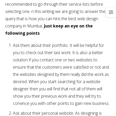
recommended to go through their service lists before
selecting one. n this writing we are going to answer the
query that is how you can hire the best web design
company in Mumbai.
Just keep an eye on the
following points
Ask them about their portfolio. It will be helpful for
you to check out their last work. It is also a better
solution if you contact one or two websites to
ensure that the customers were satisfied or not and
the websites designed by them really did the work as
desired. When you start searching for a website
designer then you will find that not all of them will
show you their previous work and they will try to
convince you with other points to gain new business.
Ask about their personal website. As designing is