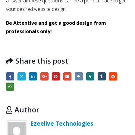
answer all these questions can be a perfect place to get
your desired website design.
Be Attentive and get a good design from
professionals only!
Share this post
Author
Ezeelive Technologies