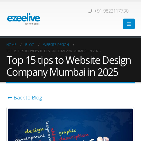
+91 9822117730
HOME
BLOG
WEBSITE DESIGN
TOP 15 TIPS TO WEBSITE DESIGN COMPANY MUMBAI IN 2025
Top 15 tips to Website Design
Company Mumbai in 2025
Back to Blog