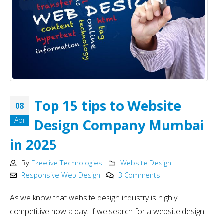
Top 15 tips to Website
08
Apr
Design Company Mumbai
in 2025
By
Ezeelive Technologies
Website Design
Responsive Web Design
3 Comments
As we know that website design industry is highly
competitive now a day. If we search for a website design