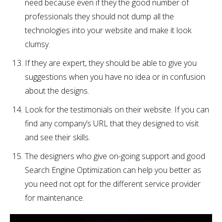
need because even if they the good number of
professionals they should not dump all the
technologies into your website and make it look
clumsy.
If they are expert, they should be able to give you
suggestions when you have no idea or in confusion
about the designs.
Look for the testimonials on their website. If you can
find any company’s URL that they designed to visit
and see their skills.
The designers who give on-going support and good
Search Engine Optimization can help you better as
you need not opt for the different service provider
for maintenance.