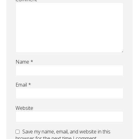
Name
*
Email
*
Website
Save my name, email, and website in this
browser for the next time I comment.