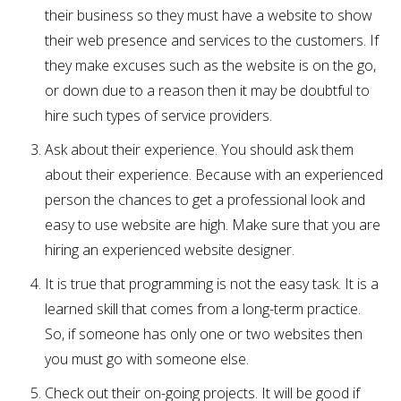
their business so they must have a website to show
their web presence and services to the customers. If
they make excuses such as the website is on the go,
or down due to a reason then it may be doubtful to
hire such types of service providers.
Ask about their experience. You should ask them
about their experience. Because with an experienced
person the chances to get a professional look and
easy to use website are high. Make sure that you are
hiring an experienced website designer.
It is true that programming is not the easy task. It is a
learned skill that comes from a long-term practice.
So, if someone has only one or two websites then
you must go with someone else.
Check out their on-going projects. It will be good if