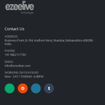
Contact Us
ADDRESS
Business Point, B-104, Andheri West, Mumbai, Maharashtra 400058 -
India
PHONE
+91 9822117730
EMAIL
info@ezeelive.com
WORKING DAYS/HOURS
Mon - SAT / 10:00AM - 6:00PM