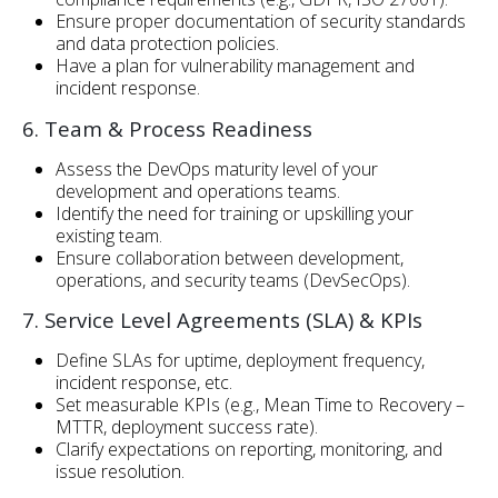
Ensure proper documentation of security standards
and data protection policies.
Have a plan for vulnerability management and
incident response.
6. Team & Process Readiness
Assess the DevOps maturity level of your
development and operations teams.
Identify the need for training or upskilling your
existing team.
Ensure collaboration between development,
operations, and security teams (DevSecOps).
7. Service Level Agreements (SLA) & KPIs
Define SLAs for uptime, deployment frequency,
incident response, etc.
Set measurable KPIs (e.g., Mean Time to Recovery –
MTTR, deployment success rate).
Clarify expectations on reporting, monitoring, and
issue resolution.