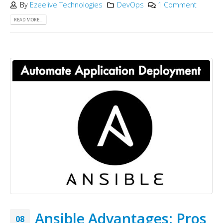
By
Ezeelive Technologies
DevOps
1 Comment
READ MORE...
Ansible Advantages: Pros
08