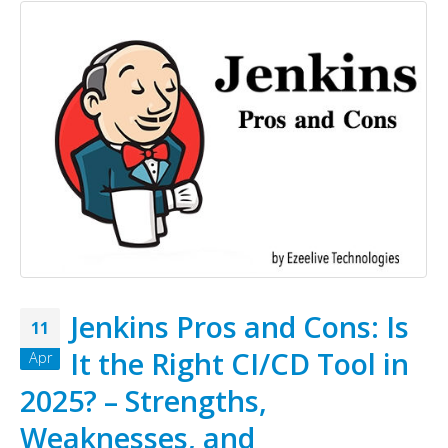
Jenkins Pros and Cons: Is
11
It the Right CI/CD Tool in
Apr
2025? – Strengths,
Weaknesses, and