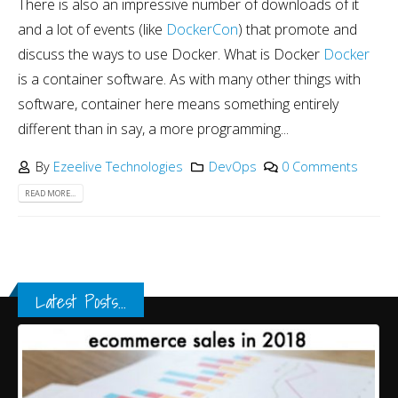
There is also an impressive number of downloads of it
and a lot of events (like
DockerCon
) that promote and
discuss the ways to use Docker. What is Docker
Docker
is a container software. As with many other things with
software, container here means something entirely
different than in say, a more programming...
By
Ezeelive Technologies
DevOps
0 Comments
READ MORE...
Latest Posts...