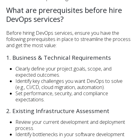
What are prerequisites before hire
DevOps services?
Before hiring DevOps services, ensure you have the
following prerequisites in place to streamline the process
and get the most value:
1. Business & Technical Requirements
Clearly define your project goals, scope, and
expected outcomes.
Identify key challenges you want DevOps to solve
(e.g., CI/CD, cloud migration, automation).
Set performance, security, and compliance
expectations.
2. Existing Infrastructure Assessment
Review your current development and deployment
process.
Identify bottlenecks in your software development