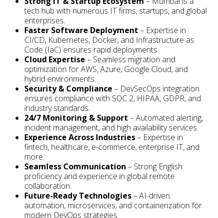
Strong IT & Startup Ecosystem
– Mumbai is a
tech hub with numerous IT firms, startups, and global
enterprises.
Faster Software Deployment
– Expertise in
CI/CD, Kubernetes, Docker, and Infrastructure as
Code (IaC) ensures rapid deployments.
Cloud Expertise
– Seamless migration and
optimization for AWS, Azure, Google Cloud, and
hybrid environments.
Security & Compliance
– DevSecOps integration
ensures compliance with SOC 2, HIPAA, GDPR, and
industry standards.
24/7 Monitoring & Support
– Automated alerting,
incident management, and high availability services.
Experience Across Industries
– Expertise in
fintech, healthcare, e-commerce, enterprise IT, and
more.
Seamless Communication
– Strong English
proficiency and experience in global remote
collaboration.
Future-Ready Technologies
– AI-driven
automation, microservices, and containerization for
modern DevOps strategies.