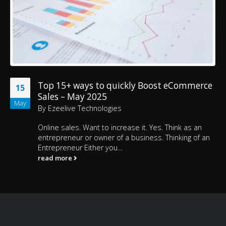
Top 15+ ways to quickly Boost eCommerce
15
Sales – May 2025
May
By
Ezeelive Technologies
Online sales. Want to increase it. Yes. Think as an
entrepreneur or owner of a business. Thinking of an
Entrepreneur Either you...
read more