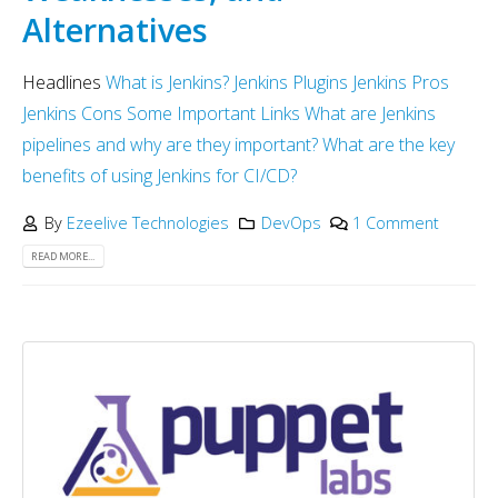
Alternatives
Headlines
What is Jenkins?
Jenkins Plugins
Jenkins Pros
Jenkins Cons
Some Important Links
What are Jenkins
pipelines and why are they important?
What are the key
benefits of using Jenkins for CI/CD?
By
Ezeelive Technologies
DevOps
1 Comment
READ MORE...