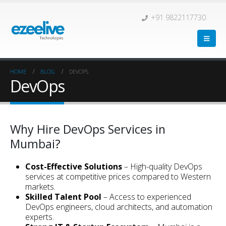
+91 9822117730
HOME
BLOG
DEVOPS
DevOps
Why Hire DevOps Services in
Mumbai?
Cost-Effective Solutions
– High-quality DevOps
services at competitive prices compared to Western
markets.
Skilled Talent Pool
– Access to experienced
DevOps engineers, cloud architects, and automation
experts.