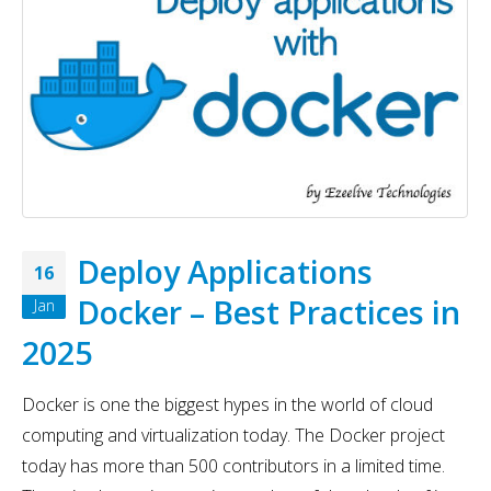
Deploy Applications
16
Docker – Best Practices in
Jan
2025
Docker is one the biggest hypes in the world of cloud
computing and virtualization today. The Docker project
today has more than 500 contributors in a limited time.