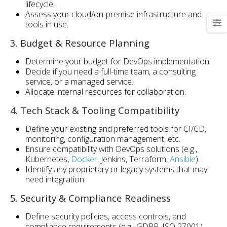
lifecycle.
Assess your cloud/on-premise infrastructure and
tools in use.
3. Budget & Resource Planning
Determine your budget for DevOps implementation.
Decide if you need a full-time team, a consulting
service, or a managed service.
Allocate internal resources for collaboration.
4. Tech Stack & Tooling Compatibility
Define your existing and preferred tools for CI/CD,
monitoring, configuration management, etc.
Ensure compatibility with DevOps solutions (e.g.,
Kubernetes,
Docker
, Jenkins, Terraform,
Ansible
).
Identify any proprietary or legacy systems that may
need integration.
5. Security & Compliance Readiness
Define security policies, access controls, and
compliance requirements (e.g., GDPR, ISO 27001).