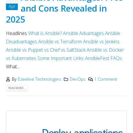
and Cons Revealed in
Apr
2025
Headlines
What is Ansible?
Ansible Advantages
Ansible
Disadvantages
Ansible vs Terraform
Ansible vs Jenkins
Ansible vs Puppet vs Chef vs SaltStack
Ansible vs Docker
vs Kubernetes
Some Important Links
AnsibleFest
FAQs
What...
By
Ezeelive Technologies
DevOps
1 Comment
READ MORE...