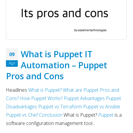
What is Puppet IT
09
Automation – Puppet
Apr
Pros and Cons
Headlines
What is Puppet?
What are Puppet Pros and
Cons?
How Puppet Works?
Puppet Advantages
Puppet
Disadvantages
Puppet vs Terraform
Puppet vs Ansible
Puppet vs Chef
Conclusion
What is Puppet?
Puppet
is a
software configuration management tool...