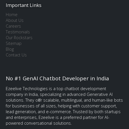
Important Links
Home
About Us
Careers
Testimonials
Our Rockstars
Sitemap
Blog
Contact Us
No #1 GenAI Chatbot Developer in India
Ezeelive Technologies is a top chatbot development
company in India, specializing in advanced Generative AI
solutions. They offer scalable, multilingual, and human-like bots
for businesses of all sizes, helping with customer support,
lead generation, and e-commerce. Trusted by both startups
and enterprises, Ezeelive is a preferred partner for AI-
powered conversational solutions.