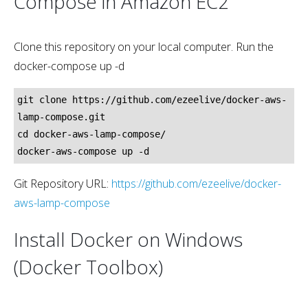
Compose in Amazon EC2
Clone this repository on your local computer. Run the
docker-compose up -d
git clone https://github.com/ezeelive/docker-aws-
lamp-compose.git

cd docker-aws-lamp-compose/

Git Repository URL:
https://github.com/ezeelive/docker-
aws-lamp-compose
Install Docker on Windows
(Docker Toolbox)