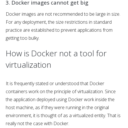
3. Docker images cannot get big
Docker images are not recommended to be large in size.
For any deployment, the size restrictions in standard
practice are established to prevent applications from
getting too bulky.
How is Docker not a tool for
virtualization
It is frequently stated or understood that Docker
containers work on the principle of virtualization. Since
the application deployed using Docker work inside the
host machine, as if they were running in the original
environment, it is thought of as a virtualized entity. That is
really not the case with Docker.