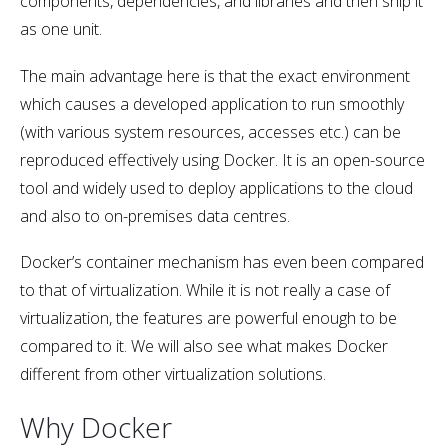
components, dependencies, and libraries and then ship it
as one unit.
The main advantage here is that the exact environment
which causes a developed application to run smoothly
(with various system resources, accesses etc.) can be
reproduced effectively using Docker. It is an open-source
tool and widely used to deploy applications to the cloud
and also to on-premises data centres.
Docker’s container mechanism has even been compared
to that of virtualization. While it is not really a case of
virtualization, the features are powerful enough to be
compared to it. We will also see what makes Docker
different from other virtualization solutions.
Why Docker