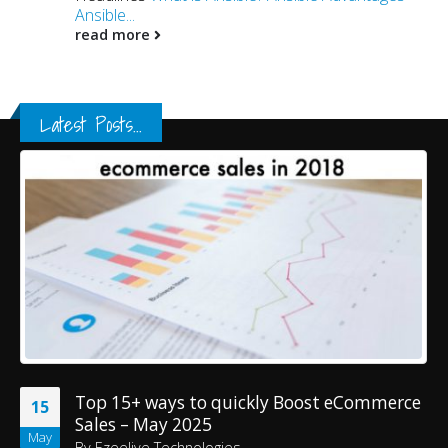
Ansible...
read more
Latest Posts...
Top 15+ ways to quickly Boost eCommerce
15
Sales – May 2025
May
By
Ezeelive Technologies