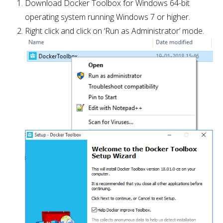
Download Docker Toolbox for Windows 64-bit
operating system running Windows 7 or higher.
Right click and click on ‘Run as Administrator’ mode.