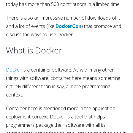
today has more than 500 contributors in a limited time.
There is also an impressive number of downloads of it
and a lot of events (like
DockerCon
) that promote and
discuss the ways to use Docker.
What is Docker
Docker
is a container software. As with many other
things with software, container here means something
entirely different than in say, a more programming
context.
Container here is mentioned more in the application
deployment context. Docker is a tool that helps
programmers package their software with all its