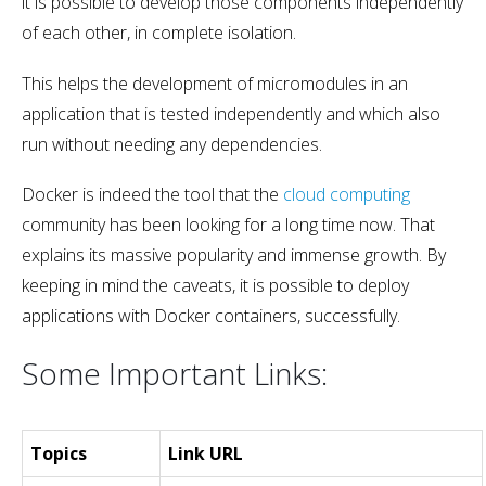
it is possible to develop those components independently
of each other, in complete isolation.
This helps the development of micromodules in an
application that is tested independently and which also
run without needing any dependencies.
Docker is indeed the tool that the
cloud computing
community has been looking for a long time now. That
explains its massive popularity and immense growth. By
keeping in mind the caveats, it is possible to deploy
applications with Docker containers, successfully.
Some Important Links:
Topics
Link URL