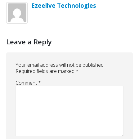
Ezeelive Technologies
Leave a Reply
Your email address will not be published.
Required fields are marked
*
Comment
*