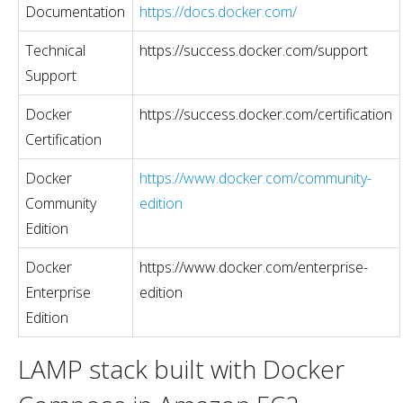
Documentation
https://docs.docker.com/
Technical
https://success.docker.com/support
Support
Docker
https://success.docker.com/certification
Certification
Docker
https://www.docker.com/community-
Community
edition
Edition
Docker
https://www.docker.com/enterprise-
Enterprise
edition
Edition
LAMP stack built with Docker