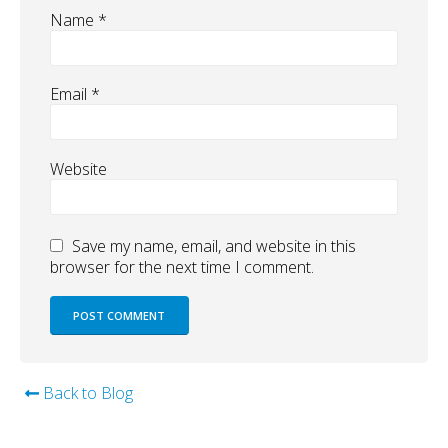
Name
*
Email
*
Website
Save my name, email, and website in this
browser for the next time I comment.
Back to Blog