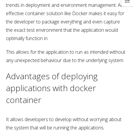
trends in deployment and environment management. An
effective container solution like Docker makes it easy for
the developer to package everything and even capture
the exact test environment that the application would
optimally function in.
This allows for the application to run as intended without
any unexpected behaviour due to the underlying system.
Advantages of deploying
applications with docker
container
It allows developers to develop without worrying about
the system that will be running the applications.