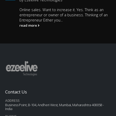
Online sales. Want to increase it. Yes. Think as an
entrepreneur or owner of a business. Thinking of an
Entrepreneur Either you...
read more
Contact Us
ADDRESS
Business Point, B-104, Andheri West, Mumbai, Maharashtra 400058 -
India