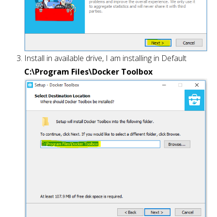
Install in available drive, I am installing in Default
C:\Program Files\Docker Toolbox