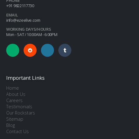
PHONE
+91 9822117730
EMAIL
info@ezeelive.com
WORKING DAYS/HOURS
Mon - SAT / 10:00AM - 6:00PM
Important Links
Home
About Us
Careers
Testimonials
Our Rockstars
Sitemap
Blog
Contact Us