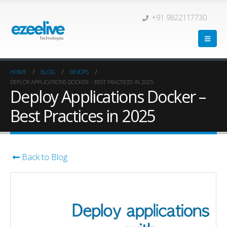
+91 9822117730
HOME
BLOG
DEVOPS
DEPLOY APPLICATIONS DOCKER – BEST PRACTICES IN 2025
Deploy Applications Docker –
Best Practices in 2025
Back to Blog