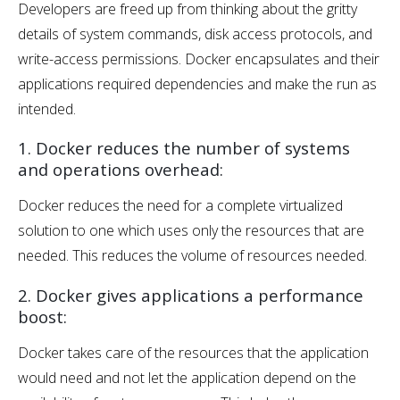
Developers are freed up from thinking about the gritty
details of system commands, disk access protocols, and
write-access permissions. Docker encapsulates and their
applications required dependencies and make the run as
intended.
1. Docker reduces the number of systems
and operations overhead:
Docker reduces the need for a complete virtualized
solution to one which uses only the resources that are
needed. This reduces the volume of resources needed.
2. Docker gives applications a performance
boost:
Docker takes care of the resources that the application
would need and not let the application depend on the