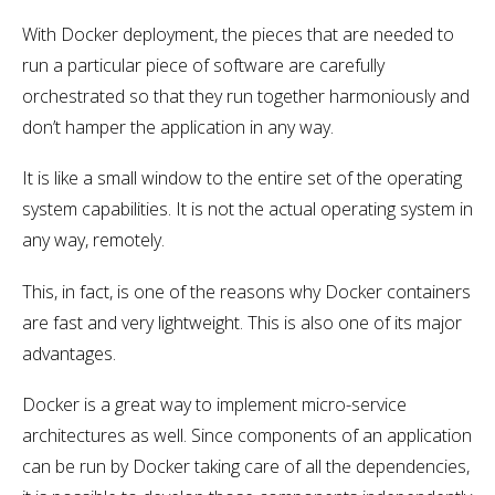
With Docker deployment, the pieces that are needed to
run a particular piece of software are carefully
orchestrated so that they run together harmoniously and
don’t hamper the application in any way.
It is like a small window to the entire set of the operating
system capabilities. It is not the actual operating system in
any way, remotely.
This, in fact, is one of the reasons why Docker containers
are fast and very lightweight. This is also one of its major
advantages.
Docker is a great way to implement micro-service
architectures as well. Since components of an application
can be run by Docker taking care of all the dependencies,