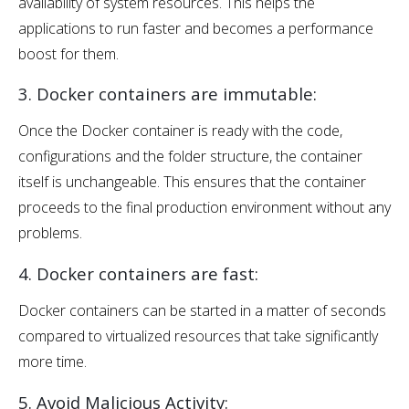
availability of system resources. This helps the
applications to run faster and becomes a performance
boost for them.
3. Docker containers are immutable:
Once the Docker container is ready with the code,
configurations and the folder structure, the container
itself is unchangeable. This ensures that the container
proceeds to the final production environment without any
problems.
4. Docker containers are fast:
Docker containers can be started in a matter of seconds
compared to virtualized resources that take significantly
more time.
5. Avoid Malicious Activity: