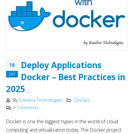
Deploy Applications
16
Jan
Docker – Best Practices in
2025
By
Ezeelive Technologies
DevOps
0 Comments
Docker is one the biggest hypes in the world of cloud
computing and virtualization today. The Docker project