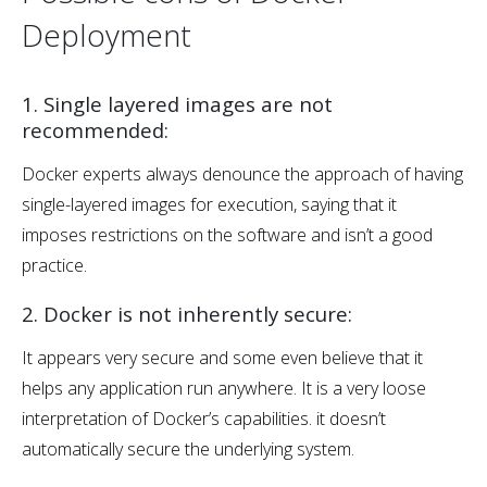
Deployment
1. Single layered images are not
recommended:
Docker experts always denounce the approach of having
single-layered images for execution, saying that it
imposes restrictions on the software and isn’t a good
practice.
2. Docker is not inherently secure:
It appears very secure and some even believe that it
helps any application run anywhere. It is a very loose
interpretation of Docker’s capabilities. it doesn’t
automatically secure the underlying system.