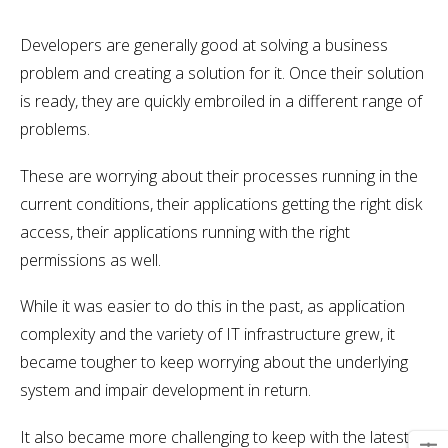
Developers are generally good at solving a business
problem and creating a solution for it. Once their solution
is ready, they are quickly embroiled in a different range of
problems.
These are worrying about their processes running in the
current conditions, their applications getting the right disk
access, their applications running with the right
permissions as well.
While it was easier to do this in the past, as application
complexity and the variety of IT infrastructure grew, it
became tougher to keep worrying about the underlying
system and impair development in return.
It also became more challenging to keep with the latest