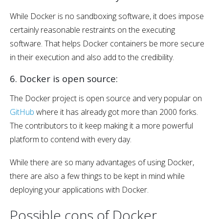
While Docker is no sandboxing software, it does impose
certainly reasonable restraints on the executing
software. That helps Docker containers be more secure
in their execution and also add to the credibility.
6. Docker is open source:
The Docker project is open source and very popular on
GitHub
where it has already got more than 2000 forks.
The contributors to it keep making it a more powerful
platform to contend with every day.
While there are so many advantages of using Docker,
there are also a few things to be kept in mind while
deploying your applications with Docker.
Possible cons of Docker