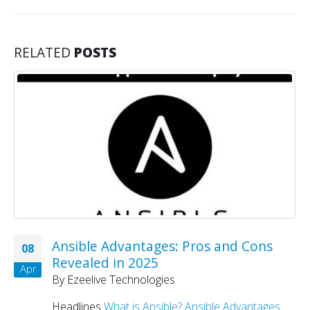
RELATED
POSTS
Ansible Advantages: Pros and Cons
08
Revealed in 2025
Apr
By
Ezeelive Technologies
Headlines
What is Ansible?
Ansible Advantages