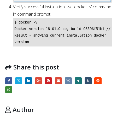
Verify successful installation use ‘docker -v’ command
in command prompt.
$ docker -v

Docker version 18.01.0-ce, build 03596f51b1 // 
Result - showing current installation docker 
version
Share this post
Author