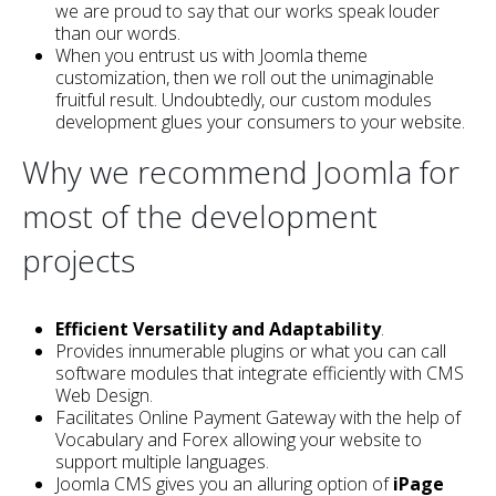
we are proud to say that our works speak louder
than our words.
When you entrust us with Joomla theme
customization, then we roll out the unimaginable
fruitful result. Undoubtedly, our custom modules
development glues your consumers to your website.
Why we recommend Joomla for
most of the development
projects
Efficient Versatility and Adaptability
.
Provides innumerable plugins or what you can call
software modules that integrate efficiently with CMS
Web Design.
Facilitates Online Payment Gateway with the help of
Vocabulary and Forex allowing your website to
support multiple languages.
Joomla CMS gives you an alluring option of
iPage