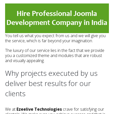
You tell us what you expect from us and we will give you
the service, which is far beyond your imagination.
The luxury of our service lies in the fact that we provide
you a customized theme and modules that are robust
and visually appealing.
Why projects executed by us
deliver best results for our
clients
We at
Ezeelive Technologies
crave for satisfying our