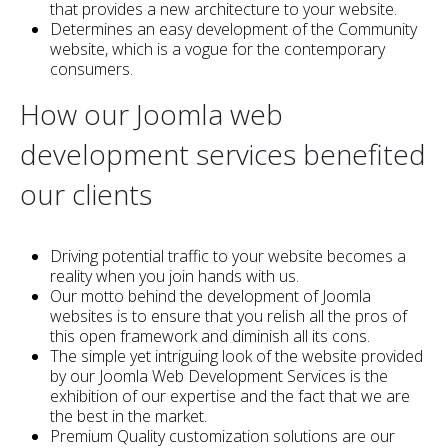
that provides a new architecture to your website.
Determines an easy development of the Community
website, which is a vogue for the contemporary
consumers.
How our Joomla web
development services benefited
our clients
Driving potential traffic to your website becomes a
reality when you join hands with us.
Our motto behind the development of Joomla
websites is to ensure that you relish all the pros of
this open framework and diminish all its cons.
The simple yet intriguing look of the website provided
by our Joomla Web Development Services is the
exhibition of our expertise and the fact that we are
the best in the market.
Premium Quality customization solutions are our