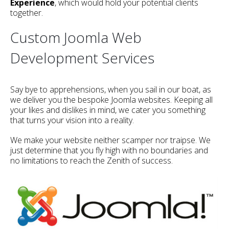
Experience
, which would hold your potential clients
together.
Custom Joomla Web
Development Services
Say bye to apprehensions, when you sail in our boat, as
we deliver you the bespoke Joomla websites. Keeping all
your likes and dislikes in mind, we cater you something
that turns your vision into a reality.
We make your website neither scamper nor traipse. We
just determine that you fly high with no boundaries and
no limitations to reach the Zenith of success.