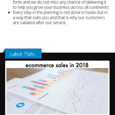
forte and we do not miss any chance of delivering it
to help you grow your business across all continents.
Every step in the planning is not done in haste, but in
a way that suits you and that is why our customers
are satiated after our service.
Latest Posts...