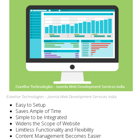
Ezeelive Technologies – Joomla Web Development Services India
Easy to Setup
Saves Ample of Time
Simple to be Integrated
Widens the Scope of Website
Limitless Functionality and Flexibility
Content Management Becomes Easier