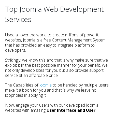
Top Joomla Web Development
Services
Used all over the world to create millions of powerful
websites, Joomla is a free Content Management System
that has provided an easy to integrate platform to
developers.
Strikingly, we know this and that is why make sure that we
exploit it in the best possible manner for your benefit. We
not only develop sites for you but also provide support
service at an affordable price.
The Capabilities of
Joomla
to be handled by multiple users
make it a boon for you and that is why we leave no
loopholes in applying it.
Now, engage your users with our developed Joomla
websites with amazing
User Interface and User