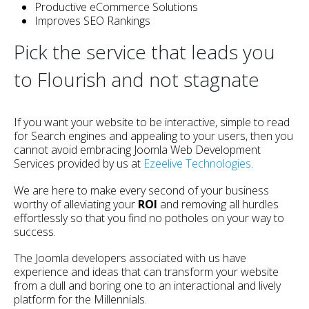
Productive eCommerce Solutions
Improves SEO Rankings
Pick the service that leads you
to Flourish and not stagnate
If you want your website to be interactive, simple to read
for Search engines and appealing to your users, then you
cannot avoid embracing Joomla Web Development
Services provided by us at
Ezeelive Technologies
.
We are here to make every second of your business
worthy of alleviating your
ROI
and removing all hurdles
effortlessly so that you find no potholes on your way to
success.
The Joomla developers associated with us have
experience and ideas that can transform your website
from a dull and boring one to an interactional and lively
platform for the Millennials.