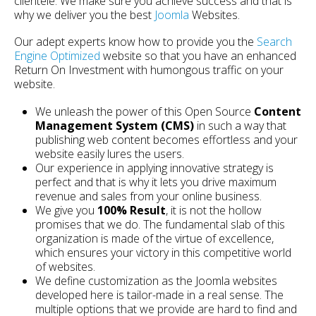
clientele. We make sure you achieve success and that is
why we deliver you the best
Joomla
Websites.
Our adept experts know how to provide you the
Search
Engine Optimized
website so that you have an enhanced
Return On Investment with humongous traffic on your
website.
We unleash the power of this Open Source
Content
Management System (CMS)
in such a way that
publishing web content becomes effortless and your
website easily lures the users.
Our experience in applying innovative strategy is
perfect and that is why it lets you drive maximum
revenue and sales from your online business.
We give you
100% Result
, it is not the hollow
promises that we do. The fundamental slab of this
organization is made of the virtue of excellence,
which ensures your victory in this competitive world
of websites.
We define customization as the Joomla websites
developed here is tailor-made in a real sense. The
multiple options that we provide are hard to find and