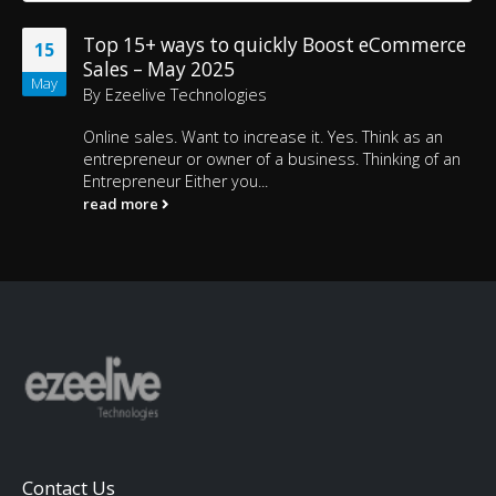
Top 15+ ways to quickly Boost eCommerce
15
Sales – May 2025
May
By
Ezeelive Technologies
Online sales. Want to increase it. Yes. Think as an
entrepreneur or owner of a business. Thinking of an
Entrepreneur Either you...
read more
Contact Us