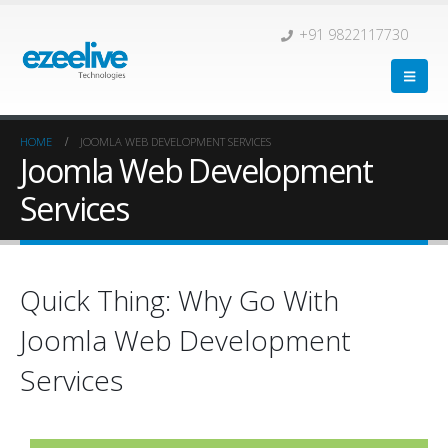
+91 9822117730
HOME
JOOMLA WEB DEVELOPMENT SERVICES
Joomla Web Development
Services
Quick Thing: Why Go With
Joomla Web Development
Services