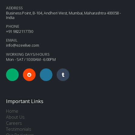
ADDRESS
Business Point, B-104, Andheri West, Mumbai, Maharashtra 400058 -
India
PHONE
+91 9822117730
EMAIL
info@ezeelive.com
WORKING DAYS/HOURS
Mon - SAT / 10:00AM - 6:00PM
Important Links
Home
About Us
Careers
Testimonials