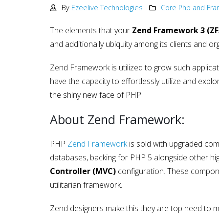
Development
By
Ezeelive Technologies
Core Php and Fr
May 15, 2025
The elements that your
Zend Framework 3 (ZF
Why choose NodeJS vs PHP
and additionally ubiquity among its clients and or
in Web Development – Ma
2025
May 15, 2025
Zend Framework is utilized to grow such applicati
have the capacity to effortlessly utilize and exp
the shiny new face of PHP.
About Zend Framework:
PHP
Zend Framework
is sold with upgraded comp
databases, backing for PHP 5 alongside other high
Controller (MVC)
configuration. These compone
utilitarian framework.
Zend designers make this they are top need to m