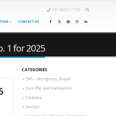
+91 9822117730
TION
CONTACT US
 1 for 2025
CATEGORIES
CMS – Wordpress, Drupal
Core Php and Frameworks
Database
DevOps