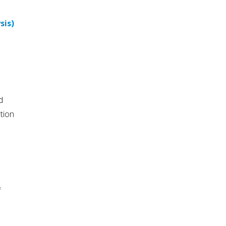
sis)
d
tion
f