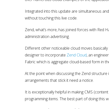
Integrated into this update are simultaneous a
without touching this live code.
Zend, what’s more, has joined forces with Red H
administration advertising.
Different other noticeable cloud moves basically
designer to incorporate
Zend Cloud
, an enginee
Fabric which is aggregate cloud-based form in th
At the point when discussing the Zend structu
arrangements that stick it need a notice.
It is exceptionally helpful in making CMS (conte
programming items. The best part of doing this wit