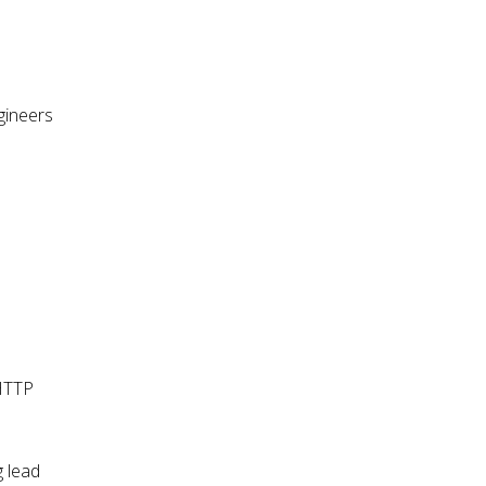
gineers
 HTTP
g lead