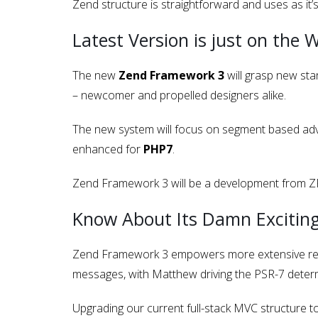
Zend structure is straightforward and uses as it’
Latest Version is just on the 
The new
Zend Framework 3
will grasp new sta
– newcomer and propelled designers alike.
The new system will focus on segment based adv
enhanced for
PHP7
.
Zend Framework 3 will be a development from ZF2,
Know About Its Damn Exciting
Zend Framework 3 empowers more extensive re-
messages, with Matthew driving the PSR-7 determ
Upgrading our current full-stack MVC structure t