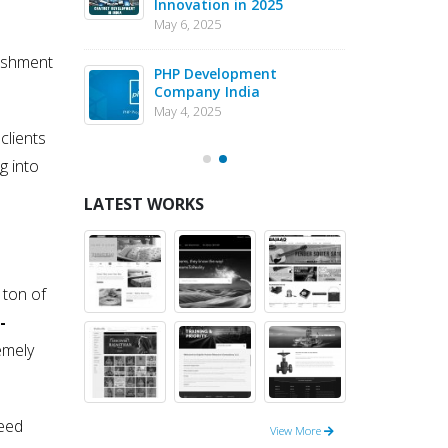
Innovation in 2025
Dev
May 6, 2025
May 1
ishment
eJS vs PHP
PHP Development
Why 
pment – May
Company India
in 
202
May 4, 2025
May 1
clients
g into
LATEST WORKS
 ton of
-
emely
deed
View More