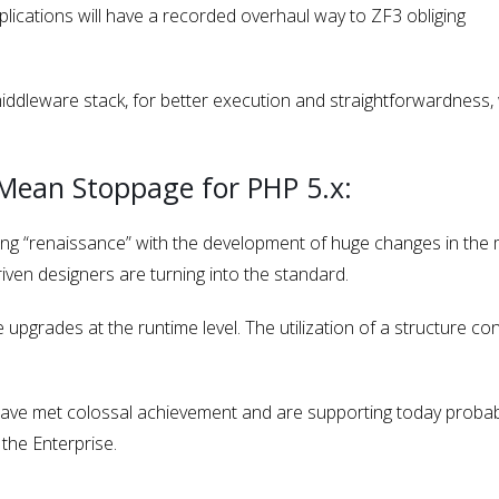
lications will have a recorded overhaul way to ZF3 obliging
middleware stack, for better execution and straightforwardness, 
.
 Mean Stoppage for PHP 5.x:
ing “renaissance” with the development of huge changes in the
iven designers are turning into the standard.
upgrades at the runtime level. The utilization of a structure co
 have met colossal achievement and are supporting today probab
the Enterprise.