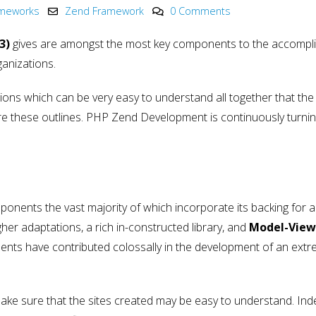
Innovation in 2025
Development
ameworks
Zend Framework
0 Comments
May 6, 2025
May 15, 2025
3)
gives are amongst the most key components to the accompl
PHP Development
Why choose Nod
ganizations.
y
Company India
in Web Develo
2025
May 4, 2025
May 15, 2025
ons which can be very easy to understand all together that the 
lore these outlines. PHP Zend Development is continuously turnin
onents the vast majority of which incorporate its backing for a
er adaptations, a rich in-constructed library, and
Model-View
nts have contributed colossally in the development of an extr
ake sure that the sites created may be easy to understand. In