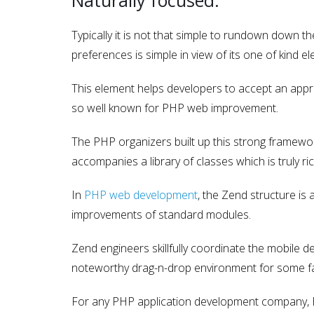
Typically it is not that simple to rundown down t
preferences is simple in view of its one of kind
This element helps developers to accept an appro
so well known for PHP web improvement.
The PHP organizers built up this strong framewor
accompanies a library of classes which is truly ri
In
PHP web development
, the Zend structure is 
improvements of standard modules.
Zend engineers skillfully coordinate the mobile d
noteworthy drag-n-drop environment for some fa
For any PHP application development company, P