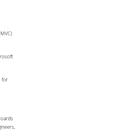
 (MVC)
rosoft
 for
boards
ineers,