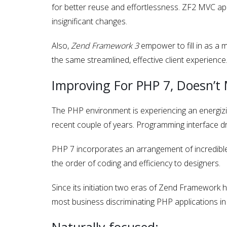
for better reuse and effortlessness. ZF2 MVC app
insignificant changes.
Also,
Zend Framework 3
empower to fill in as a 
the same streamlined, effective client experience
Improving For PHP 7, Doesn’t
The PHP environment is experiencing an energiz
recent couple of years. Programming interface dr
PHP 7 incorporates an arrangement of incredible 
the order of coding and efficiency to designers.
Since its initiation two eras of Zend Framework
most business discriminating PHP applications in 
Naturally focused: