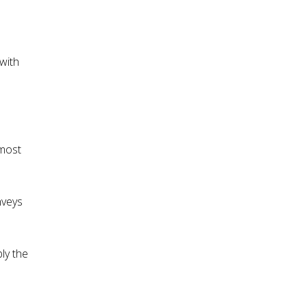
with
 most
nveys
ly the