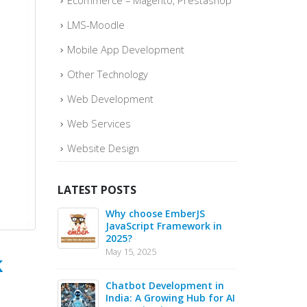
Ecommerce – Magento, Prestashop
LMS-Moodle
Mobile App Development
Other Technology
Web Development
Web Services
Website Design
LATEST POSTS
o quickly
Why choose EmberJS
Top 
ce Sales –
JavaScript Framework in
Boos
2025?
May
May 15, 2025
May 1
k
 in 2025 –
Chatbot Development in
PHP 
s for Web
India: A Growing Hub for AI
20 B