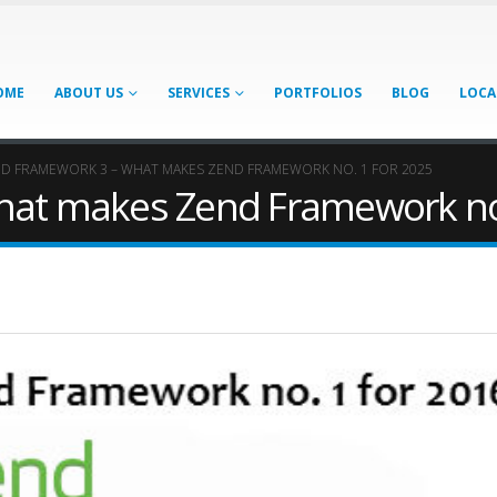
OME
ABOUT US
SERVICES
PORTFOLIOS
BLOG
LOCA
D FRAMEWORK 3 – WHAT MAKES ZEND FRAMEWORK NO. 1 FOR 2025
at makes Zend Framework no.