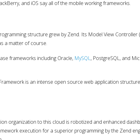
ckBerry, and iOS say all of the mobile working frameworks.
programming structure grew by Zend. Its Model View Controller
s a matter of course.
ase frameworks including Oracle,
MySQL
, PostgreSQL, and Mic
Framework is an intense open source web application structure
:
ion organization to this cloud is robotized and enhanced dash
framework execution for a superior programming by the Zend eng
n.