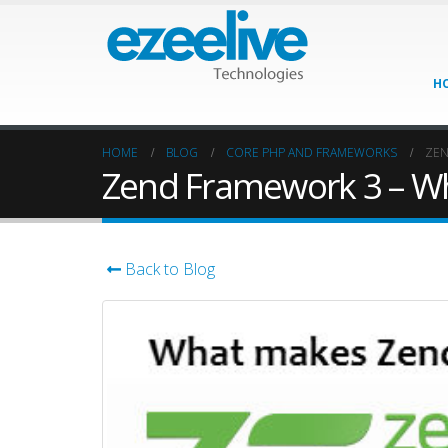
H
HOME
BLOG
CORE PHP AND FRAMEWORKS
ZEN
Zend Framework 3 – Wh
Back to Blog