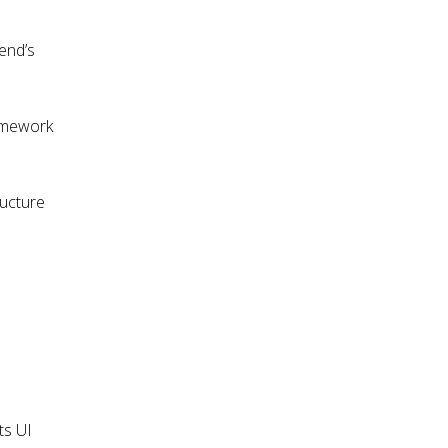
Zend’s
ramework
ructure
ts UI