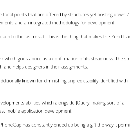
he focal points that are offered by structures yet posting down 
 elements and an integrated methodology for development.
ach to the last result. This is the thing that makes the Zend f
k which goes about as a confirmation of its steadiness. The st
ch and helps designers in their assignments.
additionally known for diminishing unpredictability identified with
evelopments abilities which alongside JQuery, making sort of a
st mobile application development.
honeGap has constantly ended up being a gift the way it permi