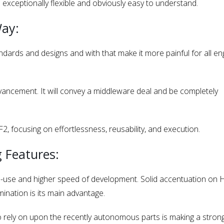
s exceptionally flexible and obviously easy to understand.
Way:
ndards and designs and with that make it more painful for all en
ancement. It will convey a middleware deal and be completely
 focusing on effortlessness, reusability, and execution.
 Features:
use and higher speed of development. Solid accentuation on
ination is its main advantage.
o rely on upon the recently autonomous parts is making a stron