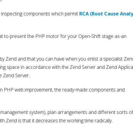
nd inspecting components which permit
RCA (Root Cause Analy
at to present the PHP motor for your Open-Shift stage as-an
 by Zend and that you can have when you enlist a specialist Zen
ring space in accordance with the Zend Server and Zend Applica
e Zend Server.
re in PHP web improvement, the ready-made components and
nt management system), plan arrangements and different sorts o
h Zend is that it decreases the working time radically.