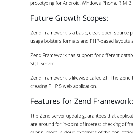
prototyping for Android, Windows Phone, RIM Bla
Future Growth Scopes:
Zend Framework is a basic, clear; open-source 
usage bolsters formats and PHP-based layouts a
Zend Framework has support for different datab
SQL Server.
Zend Framework is likewise called ZF. The Zend 
creating PHP 5 web application.
Features for Zend Framework
The Zend server update guarantees that applicat
are around for in-point of interest checking of 
over numerous cloud examples of the applicatio