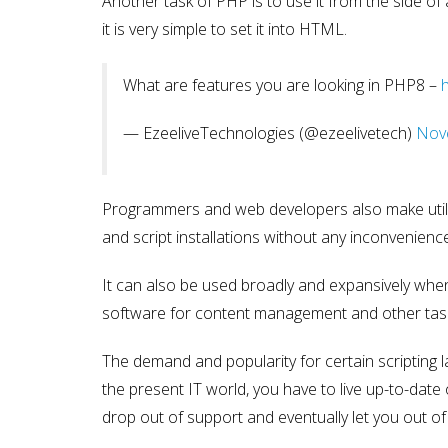
Another task of PHP is to use it from the side o
it is very simple to set it into HTML.
What are features you are looking in PHP8 –
— EzeeliveTechnologies (@ezeelivetech)
Nov
Programmers and web developers also make utiliz
and script installations without any inconvenienc
It can also be used broadly and expansively when i
software for content management and other tas
The demand and popularity for certain scripting l
the present IT world, you have to live up-to-date
drop out of support and eventually let you out of 