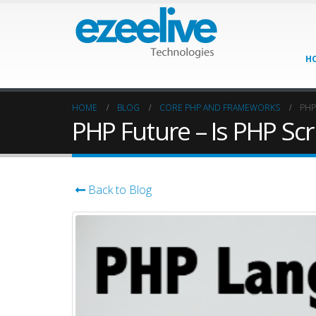
H
HOME
BLOG
CORE PHP AND FRAMEWORKS
PHP
PHP Future – Is PHP Sc
Back to Blog