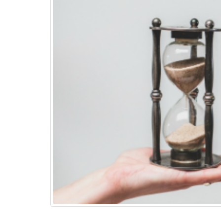
Top 15+ ways to quickly
Boost eCommerce Sales –
May 2025
May 15, 2025
PHP Frameworks in 2025 –
20 Best Choices for Web