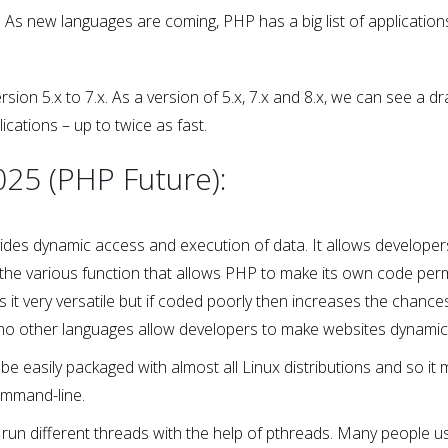
As new languages are coming, PHP has a big list of application
n 5.x to 7.x. As a version of 5.x, 7.x and 8.x, we can see a dr
cations – up to twice as fast.
025 (PHP Future):
ovides dynamic access and execution of data. It allows developer
he various function that allows PHP to make its own code permi
s it very versatile but if coded poorly then increases the chance
 is no other languages allow developers to make websites dynamic 
easily packaged with almost all Linux distributions and so it 
ommand-line.
 run different threads with the help of pthreads. Many people us