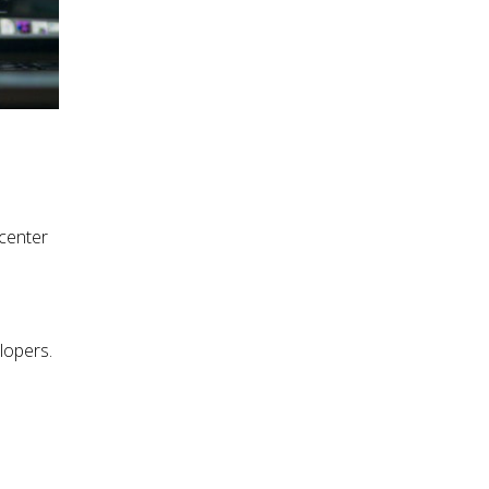
center
lopers.