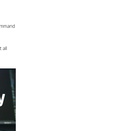
command
 all