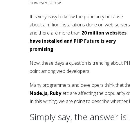
however, a few.
It is very easy to know the popularity because
about a million installations done on web servers
and there are more than
20 million websites
have installed and PHP Future is very
promising
.
Now, these days a question is trending about PH
point among web developers.
Many programmers and developers think that the 
Node.js, Ruby
etc are affecting the popularity 
In this writing, we are going to describe whether 
Simply say, the answer is