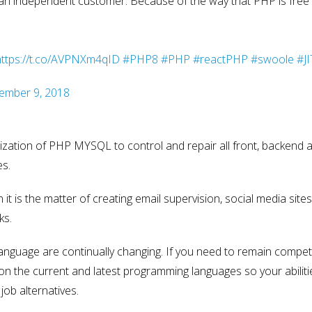
f an independent customer. Because of the way that PHP is free 
https://t.co/AVPNXm4qID
#PHP8
#PHP
#reactPHP
#swoole
#JI
ember 9, 2018
ation of PHP MYSQL to control and repair all front, backend ac
es.
t is the matter of creating email supervision, social media sites
ks.
anguage are continually changing. If you need to remain competi
 on the current and latest programming languages so your abiliti
job alternatives.