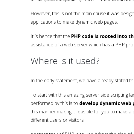
However, this is not the main cause it was design
applications to make dynamic web pages.
It is hence that the
PHP code is rooted into
assistance of a web server which has a PHP proc
Where is it used?
In the early statement, we have already stated th
To start with this amazing server side scripting 
performed by this is to
develop dynamic web 
this manner making it feasible for you to make a
different users or visitors.