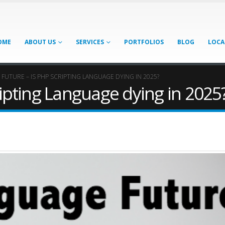
OME
ABOUT US
SERVICES
PORTFOLIOS
BLOG
LOCA
 FUTURE – IS PHP SCRIPTING LANGUAGE DYING IN 2025?
ripting Language dying in 2025