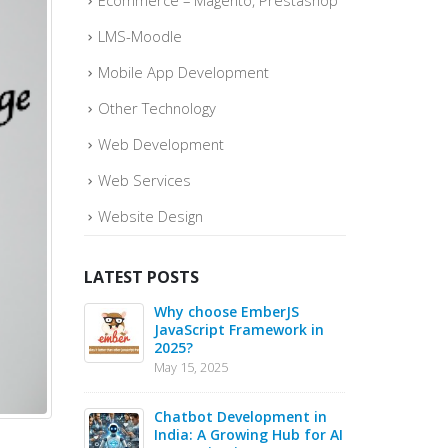
Ecommerce – Magento, Prestashop
LMS-Moodle
Mobile App Development
Other Technology
Web Development
Web Services
Website Design
LATEST POSTS
o quickly
Why choose EmberJS
Top 
ce Sales –
JavaScript Framework in
Boos
2025?
May
May 15, 2025
May 1
 in 2025 –
Chatbot Development in
PHP 
s for Web
India: A Growing Hub for AI
20 B