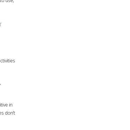
to use,
T
tivities
,
tive in
es don’t