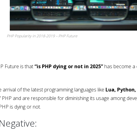
PHP Popularity in 2018-2019 – PHP Future
P Future is that
“is PHP dying or not in 2025”
has become a 
arrival of the latest programming languages like
Lua, Python,
of PHP and are responsible for diminishing its usage among deve
PHP is dying or not.
 Negative: