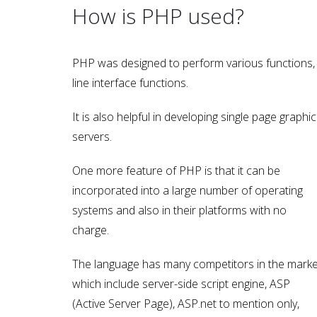
How is PHP used?
PHP was designed to perform various functions, 
line interface functions.
It is also helpful in developing single page graphica
servers.
One more feature of PHP is that it can be
incorporated into a large number of operating
systems and also in their platforms with no
charge.
The language has many competitors in the marke
which include server-side script engine, ASP
(Active Server Page), ASP.net to mention only,