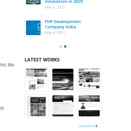
Innovation in 2025
Dev
May 6, 2025
May 1
eJS vs PHP
PHP Development
Why 
pment – May
Company India
in 
202
May 4, 2025
May 1
LATEST WORKS
es like
eb
View More