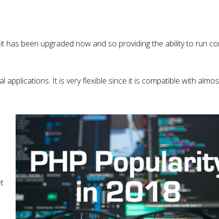
it has been upgraded now and so providing the ability to run 
l applications. It is very flexible since it is compatible with almost
t