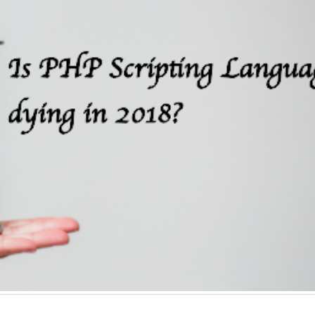
Why choose EmberJS
Top 15+ ways t
JavaScript Framework in
Boost eCommer
2025?
May 2025
May 15, 2025
May 15, 2025
Chatbot Development in
PHP Frameworks
India: A Growing Hub for AI
20 Best Choice