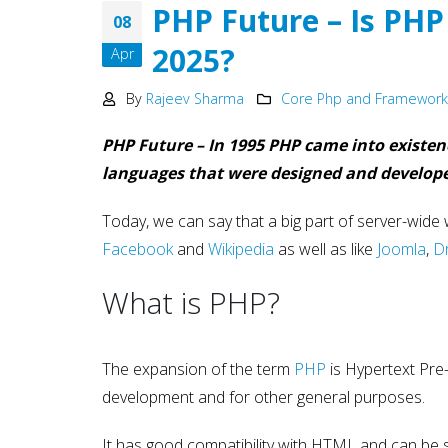
Development
PHP Future – Is PHP
08
May 15, 2025
2025?
Apr
Why choose NodeJS vs PHP
in Web Development – Ma
By
Rajeev Sharma
Core Php and Framewor
2025
May 15, 2025
PHP Future – In 1995 PHP came into existen
languages that were designed and develop
Today, we can say that a big part of server-wide
Facebook
and
Wikipedia
as well as like
Joomla
,
D
What is PHP?
The expansion of the term
PHP
is Hypertext Pre-
development and for other general purposes.
It has good compatibility with HTML and can be 