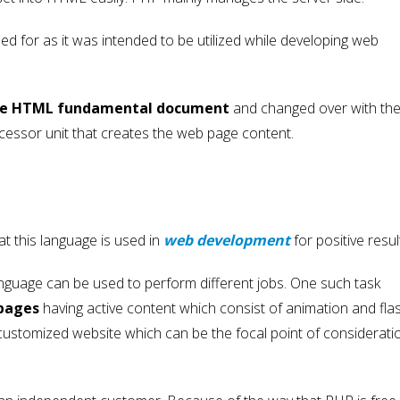
ed for as it was intended to be utilized while developing web
 the HTML fundamental document
and changed over with th
essor unit that creates the web page content.
at this language is used in
web development
for positive resul
language can be used to perform different jobs. One such task
pages
having active content which consist of animation and flas
 customized website which can be the focal point of considerati