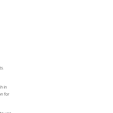
e
ts.
h in
on for