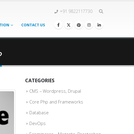
+91 9822117730
TION
CONTACT US
?
CATEGORIES
CMS – Wordpress, Drupal
Core Php and Frameworks
Database
DevOps