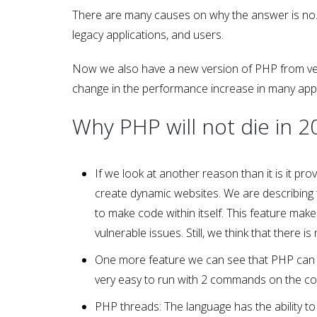
There are many causes on why the answer is no. 
legacy applications, and users.
Now we also have a new version of PHP from versio
change in the performance increase in many appli
Why PHP will not die in 2
If we look at another reason than it is it pr
create dynamic websites. We are describing t
to make code within itself. This feature make
vulnerable issues. Still, we think that there
One more feature we can see that PHP can be 
very easy to run with 2 commands on the c
PHP threads: The language has the ability to