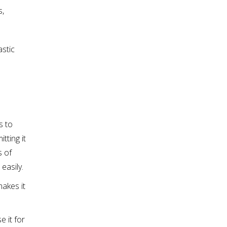
s,
astic
s to
tting it
s of
easily.
makes it
e it for