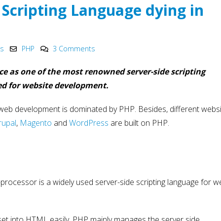
Innovation in 2025
Development
 Scripting Language dying in
May 6, 2025
May 15, 2025
PHP Development
Why choose Nod
y
Company India
in Web Develo
ks
PHP
3 Comments
2025
May 4, 2025
May 15, 2025
ce as one of the most renowned server-side scripting
ed for website development.
 web development is dominated by PHP. Besides, different websit
rupal
,
Magento
and
WordPress
are built on PHP.
processor is a widely used server-side scripting language for w
set into HTML easily. PHP mainly manages the server side.