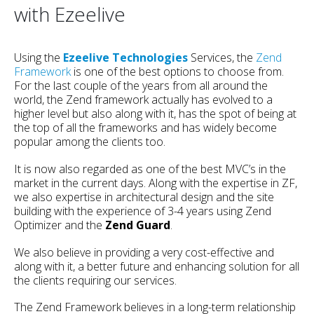
with Ezeelive
Using the
Ezeelive Technologies
Services, the
Zend
Framework
is one of the best options to choose from.
For the last couple of the years from all around the
world, the Zend framework actually has evolved to a
higher level but also along with it, has the spot of being at
the top of all the frameworks and has widely become
popular among the clients too.
It is now also regarded as one of the best MVC’s in the
market in the current days. Along with the expertise in ZF,
we also expertise in architectural design and the site
building with the experience of 3-4 years using Zend
Optimizer and the
Zend Guard
.
We also believe in providing a very cost-effective and
along with it, a better future and enhancing solution for all
the clients requiring our services.
The Zend Framework believes in a long-term relationship