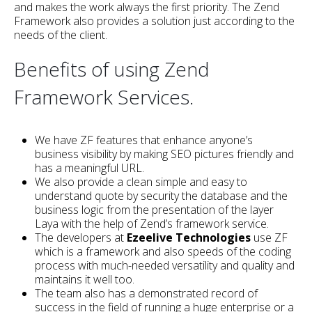
and makes the work always the first priority. The Zend
Framework also provides a solution just according to the
needs of the client.
Benefits of using Zend
Framework Services.
We have ZF features that enhance anyone’s
business visibility by making SEO pictures friendly and
has a meaningful URL.
We also provide a clean simple and easy to
understand quote by security the database and the
business logic from the presentation of the layer
Laya with the help of Zend’s framework service.
The developers at
Ezeelive Technologies
use ZF
which is a framework and also speeds of the coding
process with much-needed versatility and quality and
maintains it well too.
The team also has a demonstrated record of
success in the field of running a huge enterprise or a