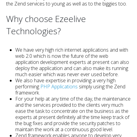
the Zend services to young as well as to the biggies too.
Why choose Ezeelive
Technologies?
We have very high rich internet applications and with
web 2.0 which is now the future of the web
application development experts at present can also
deploy the application and can also make its running
much easier which was never ever used before.
We also have expertise in providing a very high
performing
PHP Applications
simply using the Zend
framework.
For your help at any time of the day, the maintenance
and the services provided to the clients very much
ease the task to concentrate on the business as the
experts at present definitely all the time keep track of
the bug fixes and provide the security patches to
maintain the work at a continuous good level.
Zend framework enables anyone to develop very