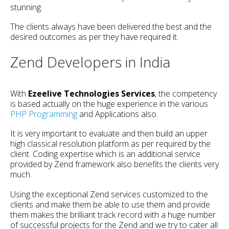
stunning.
The clients always have been delivered the best and the
desired outcomes as per they have required it.
Zend Developers in India
With
Ezeelive Technologies Services
, the competency
is based actually on the huge experience in the various
PHP Programming
and Applications also.
It is very important to evaluate and then build an upper
high classical resolution platform as per required by the
client. Coding expertise which is an additional service
provided by Zend framework also benefits the clients very
much.
Using the exceptional Zend services customized to the
clients and make them be able to use them and provide
them makes the brilliant track record with a huge number
of successful projects for the Zend and we try to cater all