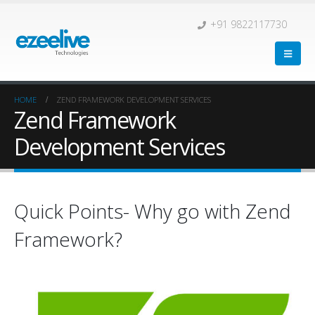
+91 9822117730
HOME
ZEND FRAMEWORK DEVELOPMENT SERVICES
Zend Framework
Development Services
Quick Points- Why go with Zend
Framework?