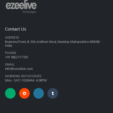
Contact Us
ADDRESS
Business Point, B-104, Andheri West, Mumbai, Maharashtra 400058 -
India
PHONE
+91 9822117730
EMAIL
info@ezeelive.com
WORKING DAYS/HOURS
Mon - SAT / 10:00AM - 6:00PM