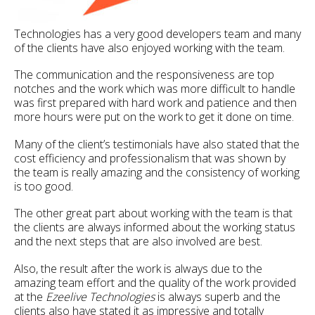
Technologies has a very good developers team and many
of the clients have also enjoyed working with the team.
The communication and the responsiveness are top
notches and the work which was more difficult to handle
was first prepared with hard work and patience and then
more hours were put on the work to get it done on time.
Many of the client’s testimonials have also stated that the
cost efficiency and professionalism that was shown by
the team is really amazing and the consistency of working
is too good.
The other great part about working with the team is that
the clients are always informed about the working status
and the next steps that are also involved are best.
Also, the result after the work is always due to the
amazing team effort and the quality of the work provided
at the
Ezeelive Technologies
is always superb and the
clients also have stated it as impressive and totally