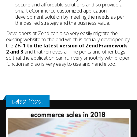
secure and affordable solutions and so provide a
smart eCommerce customized application
development solution by meeting the needs as per
the desired strategy and the business value.
Developers at Zend can also very easily migrate the
existing website to the end which is actually developed by
the
ZF- 1 to the latest version of Zend Framework
2 and 3
and that removes all The perks and other bugs
so that the application can run very smoothly with proper
function and so is very easy to use and handle too.
Latest Posts...