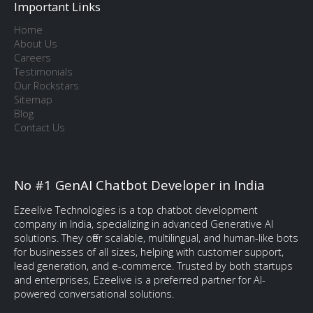
Important Links
Home
About Us
Careers
Testimonials
Our Rockstars
Sitemap
Blog
Contact Us
No #1 GenAI Chatbot Developer in India
Ezeelive Technologies is a top chatbot development
company in India, specializing in advanced Generative AI
solutions. They offer scalable, multilingual, and human-like bots
for businesses of all sizes, helping with customer support,
lead generation, and e-commerce. Trusted by both startups
and enterprises, Ezeelive is a preferred partner for AI-
powered conversational solutions.