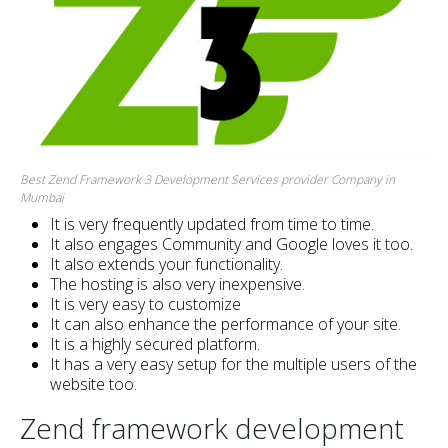
Best Zend Framework 3 Development Services provider Company in
Mumbai
It is very frequently updated from time to time.
It also engages Community and Google loves it too.
It also extends your functionality.
The hosting is also very inexpensive.
It is very easy to customize
It can also enhance the performance of your site.
It is a highly secured platform.
It has a very easy setup for the multiple users of the
website too.
Zend framework development