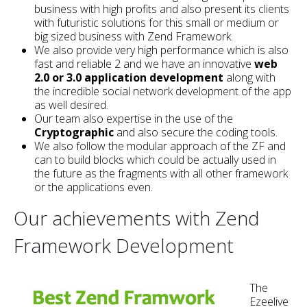
business with high profits and also present its clients
with futuristic solutions for this small or medium or
big sized business with Zend Framework.
We also provide very high performance which is also
fast and reliable 2 and we have an innovative
web
2.0 or 3.0 application development
along with
the incredible social network development of the app
as well desired.
Our team also expertise in the use of the
Cryptographic
and also secure the coding tools.
We also follow the modular approach of the ZF and
can to build blocks which could be actually used in
the future as the fragments with all other framework
or the applications even.
Our achievements with Zend
Framework Development
The
Ezeelive