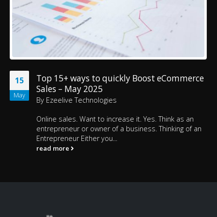
Top 15+ ways to quickly Boost eCommerce
15
Sales – May 2025
May
By
Ezeelive Technologies
Online sales. Want to increase it. Yes. Think as an
entrepreneur or owner of a business. Thinking of an
Entrepreneur Either you...
read more