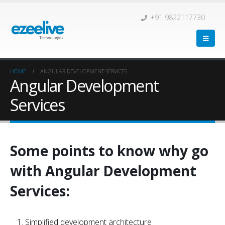
+91 9822117730
HOME
ANGULAR DEVELOPMENT SERVICES
Angular Development
Services
Some points to know why go
with Angular Development
Services:
Simplified development architecture