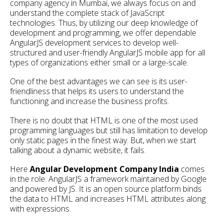
company agency in Mumbai, we always focus on and
understand the complete stack of JavaScript
technologies. Thus, by utilizing our deep knowledge of
development and programming, we offer dependable
AngularJS development services to develop well-
structured and user-friendly AngularJS mobile app for all
types of organizations either small or a large-scale.
One of the best advantages we can see is its user-
friendliness that helps its users to understand the
functioning and increase the business profits.
There is no doubt that HTML is one of the most used
programming languages but still has limitation to develop
only static pages in the finest way. But, when we start
talking about a dynamic website, it fails.
Here
Angular Development Company India
comes
in the role. AngularJS a framework maintained by Google
and powered by JS. It is an open source platform binds
the data to HTML and increases HTML attributes along
with expressions.