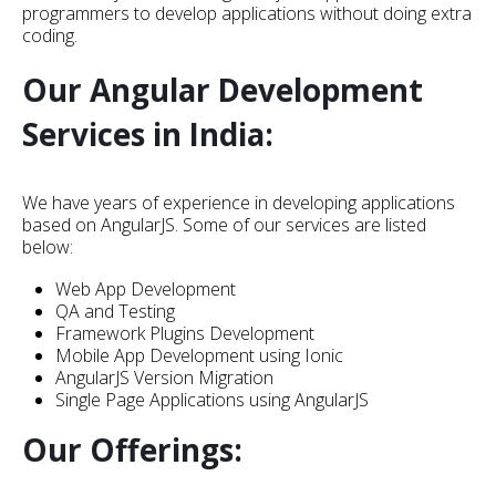
programmers to develop applications without doing extra
coding.
Our Angular Development
Services in India:
We have years of experience in developing applications
based on AngularJS. Some of our services are listed
below:
Web App Development
QA and Testing
Framework Plugins Development
Mobile App Development using Ionic
AngularJS Version Migration
Single Page Applications using AngularJS
Our Offerings: