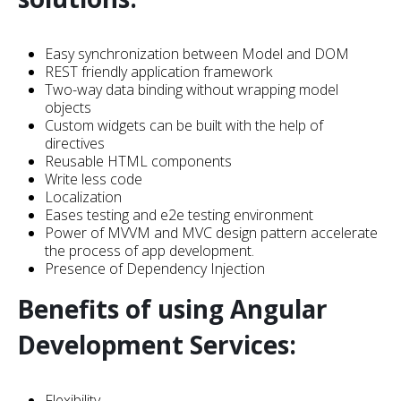
Easy synchronization between Model and DOM
REST friendly application framework
Two-way data binding without wrapping model
objects
Custom widgets can be built with the help of
directives
Reusable HTML components
Write less code
Localization
Eases testing and e2e testing environment
Power of MVVM and MVC design pattern accelerate
the process of app development.
Presence of Dependency Injection
Benefits of using Angular
Development Services:
Flexibility