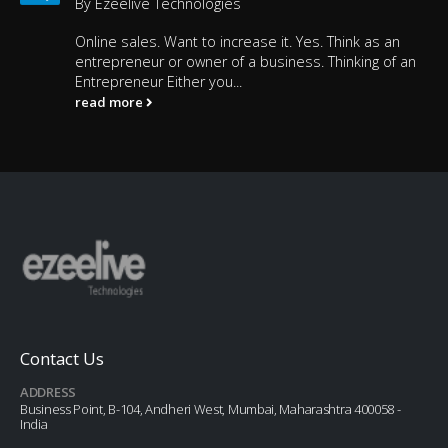
By
Ezeelive Technologies
Online sales. Want to increase it. Yes. Think as an
entrepreneur or owner of a business. Thinking of an
Entrepreneur Either you...
read more
Contact Us
ADDRESS
Business Point, B-104, Andheri West, Mumbai, Maharashtra 400058 -
India