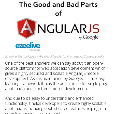
Ezeelive Technologies – AngularJS JavaScript Framework Company India
One of the best answers we can say about it an open-
source platform for web application development which
gives a highly secured and scalable AngularJS mobile
development. As it is maintained by Google, it is an easy
learning framework that is the best choice for single page
application and front-end mobile development.
And due to it’s easy to understand and enhanced
functionality, it helps developers to create highly scalable
applications including sophisticated features helping in all
complex business requirements.