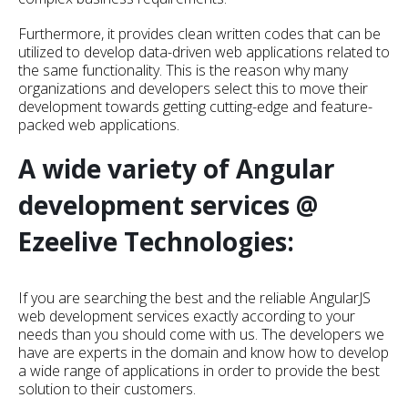
Furthermore, it provides clean written codes that can be
utilized to develop data-driven web applications related to
the same functionality. This is the reason why many
organizations and developers select this to move their
development towards getting cutting-edge and feature-
packed web applications.
A wide variety of Angular
development services @
Ezeelive Technologies:
If you are searching the best and the reliable AngularJS
web development services exactly according to your
needs than you should come with us. The developers we
have are experts in the domain and know how to develop
a wide range of applications in order to provide the best
solution to their customers.