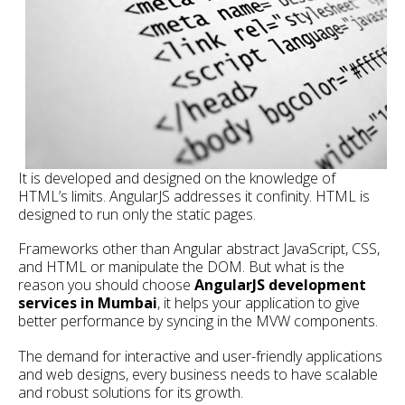
It is developed and designed on the knowledge of
HTML’s limits. AngularJS addresses it confinity. HTML is
designed to run only the static pages.
Frameworks other than Angular abstract JavaScript, CSS,
and HTML or manipulate the DOM. But what is the
reason you should choose
AngularJS development
services in Mumbai
, it helps your application to give
better performance by syncing in the MVW components.
The demand for interactive and user-friendly applications
and web designs, every business needs to have scalable
and robust solutions for its growth.