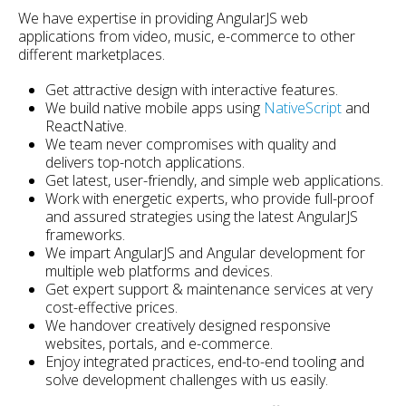
We have expertise in providing AngularJS web
applications from video, music, e-commerce to other
different marketplaces.
Get attractive design with interactive features.
We build native mobile apps using
NativeScript
and
ReactNative.
We team never compromises with quality and
delivers top-notch applications.
Get latest, user-friendly, and simple web applications.
Work with energetic experts, who provide full-proof
and assured strategies using the latest AngularJS
frameworks.
We impart AngularJS and Angular development for
multiple web platforms and devices.
Get expert support & maintenance services at very
cost-effective prices.
We handover creatively designed responsive
websites, portals, and e-commerce.
Enjoy integrated practices, end-to-end tooling and
solve development challenges with us easily.