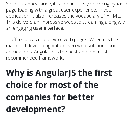
Since its appearance, it is continuously providing dynamic
page loading with a great user experience. In your
application, it also increases the vocabulary of HTML.
This delivers an impressive website streaming along with
an engaging user interface.
It offers a dynamic view of web pages. When it is the
matter of developing data-driven web solutions and
applications, AngularJS is the best and the most
recommended frameworks.
Why is AngularJS the first
choice for most of the
companies for better
development?