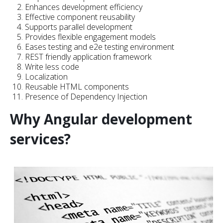
Enhances development efficiency
Effective component reusability
Supports parallel development
Provides flexible engagement models
Eases testing and e2e testing environment
REST friendly application framework
Write less code
Localization
Reusable HTML components
Presence of Dependency Injection
Why Angular development
services?