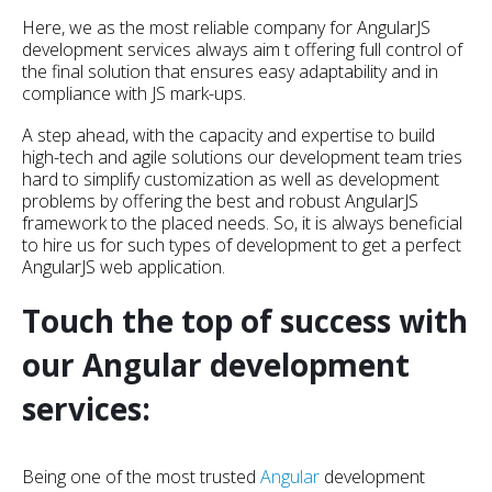
Here, we as the most reliable company for AngularJS
development services always aim t offering full control of
the final solution that ensures easy adaptability and in
compliance with JS mark-ups.
A step ahead, with the capacity and expertise to build
high-tech and agile solutions our development team tries
hard to simplify customization as well as development
problems by offering the best and robust AngularJS
framework to the placed needs. So, it is always beneficial
to hire us for such types of development to get a perfect
AngularJS web application.
Touch the top of success with
our Angular development
services:
Being one of the most trusted
Angular
development