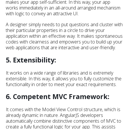
makes your app self-sufficient. In this way, your app
works immediately in an all-around arranged mechanism
with logic to convey an attractive UI.
A designer simply needs to put questions and cluster with
their particular properties in a circle to drive your
application within an effective way. It makes spontaneous
codes with clearness and empowers you to build up your
web applications that are interactive and user-friendly.
5. Extensibility:
It works on a wide range of libraries and is extremely
extensible. In this way, it allows you to fully customize the
functionality in order to meet your exact requirements.
6. Competent MVC Framework:
It comes with the Model View Control structure, which is
already dynamic in nature. AngularJS developers
automatically combine distinctive components of MVC to
create a fully functional logic for your app. This assists