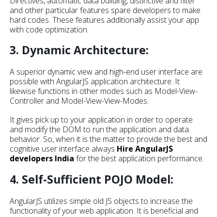
Directives, automatic data building, distinctive and filter
and other particular features spare developers to make
hard codes. These features additionally assist your app
with code optimization.
3. Dynamic Architecture:
A superior dynamic view and high-end user interface are
possible with AngularJS application architecture. It
likewise functions in other modes such as Model-View-
Controller and Model-View-View-Modes.
It gives pick up to your application in order to operate
and modify the DOM to run the application and data
behavior. So, when it is the matter to provide the best and
cognitive user interface always
Hire
AngularJS
developers India
for the best application performance.
4. Self-Sufficient POJO Model:
AngularJS utilizes simple old JS objects to increase the
functionality of your web application. It is beneficial and