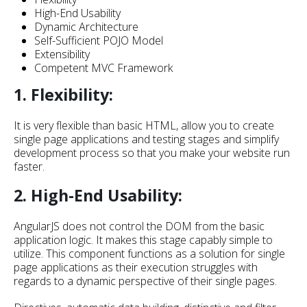
High-End Usability
Dynamic Architecture
Self-Sufficient POJO Model
Extensibility
Competent MVC Framework
1. Flexibility:
It is very flexible than basic HTML, allow you to create
single page applications and testing stages and simplify
development process so that you make your website run
faster.
2. High-End Usability:
AngularJS does not control the DOM from the basic
application logic. It makes this stage capably simple to
utilize. This component functions as a solution for single
page applications as their execution struggles with
regards to a dynamic perspective of their single pages.