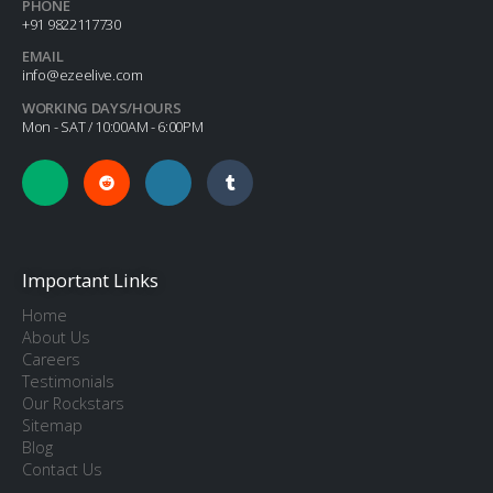
PHONE
+91 9822117730
EMAIL
info@ezeelive.com
WORKING DAYS/HOURS
Mon - SAT / 10:00AM - 6:00PM
Important Links
Home
About Us
Careers
Testimonials
Our Rockstars
Sitemap
Blog
Contact Us