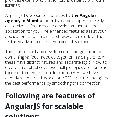
provides extensibility that functions decently with other
libraries.
AngularJS Development Services by
the Angular
agency in Mumbai
permit your developers to easily
customize all features and develop an unmatched
application for you. The enhanced features assist your
application to run in a smooth way and include all the
featured advantages that you probably expect.
The main idea of app development emerges around
combining various modules together in a single one. All
these have distinct natures and separate logic. Now, to
create an application, these multiple logics are combined
together to meet the real functionality. As we have
already stated that it works on MVC structure that gives
the best performance by smoothing the connection.
Following are features of
AngularJS for scalable
solutions: