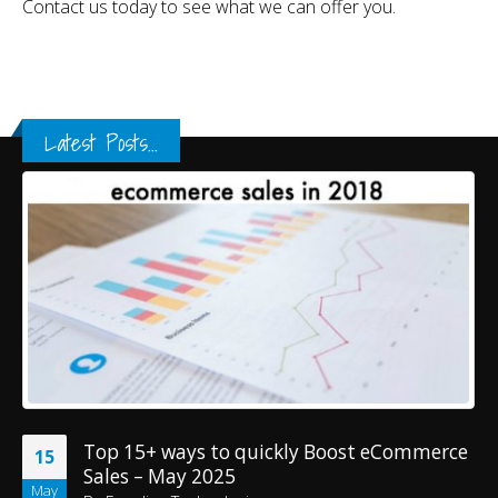
Contact us today to see what we can offer you.
Latest Posts...
Top 15+ ways to quickly Boost eCommerce
15
Sales – May 2025
May