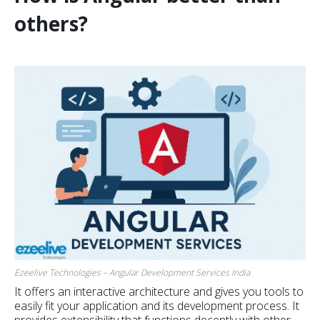
others?
Ezeelive Technologies – Angular Development Services India
It offers an interactive architecture and gives you tools to
easily fit your application and its development process. It