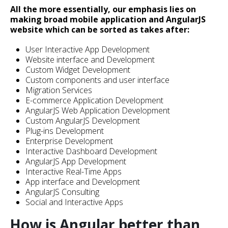
All the more essentially, our emphasis lies on
making broad mobile application and AngularJS
website which can be sorted as takes after:
User Interactive App Development
Website interface and Development
Custom Widget Development
Custom components and user interface
Migration Services
E-commerce Application Development
AngularJS Web Application Development
Custom AngularJS Development
Plug-ins Development
Enterprise Development
Interactive Dashboard Development
AngularJS App Development
Interactive Real-Time Apps
App interface and Development
AngularJS Consulting
Social and Interactive Apps
How is Angular better than