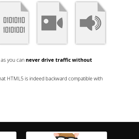
y as you can
never drive traffic without
that HTML5 is indeed backward compatible with