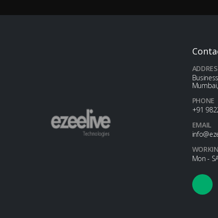
Conta
ADDRES
Business
Mumbai,
PHONE
+91 982
EMAIL
info@ez
WORKIN
Mon - SA