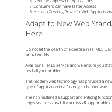
Need no Approval of Applications
Consumers can have faster Access
Helps in Creating Powerful Web Applications
Adapt to New Web Standar
Here
Do not let the dearth of expertise in HTML5 De
virtual worlds.
Avail our HTML5 service and we ensure you that o
heal all your problems.
This modern web technology has provided a new 
type of application in a faster yet cheaper way.
The rich multimedia support and enticing functiona
enjoy seamless usability across all supportable d