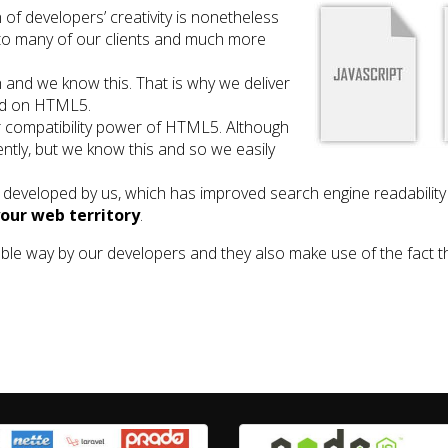
 of developers’ creativity is nonetheless
 to many of our clients and much more
and we know this. That is why we deliver
ed on HTML5.
compatibility power of HTML5. Although
gently, but we know this and so we easily
developed by us, which has improved search engine readabilit
your web territory
.
ble way by our developers and they also make use of the fact 