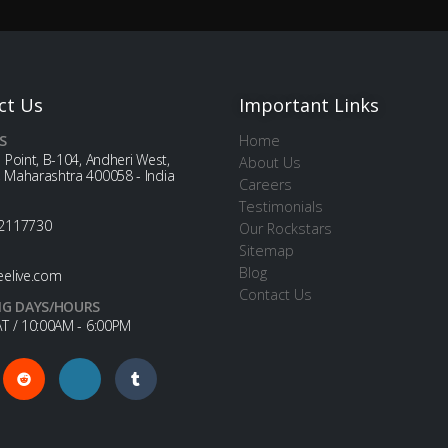
ct Us
Important Links
S
Home
 Point, B-104, Andheri West,
About Us
 Maharashtra 400058 - India
Careers
Testimonials
2117730
Our Rockstars
Sitemap
Blog
eelive.com
Contact Us
G DAYS/HOURS
T / 10:00AM - 6:00PM