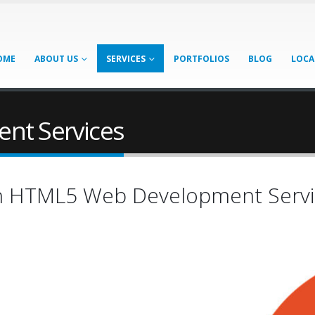
OME
ABOUT US
SERVICES
PORTFOLIOS
BLOG
LOCA
nt Services
th HTML5 Web Development Servi