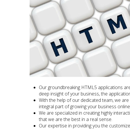
Our groundbreaking HTML5 applications are
deep insight of your business, the applicatio
With the help of our dedicated team, we are 
integral part of growing your business online
We are specialized in creating highly intera
that we are the best in a real sense.
Our expertise in providing you the customize