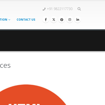
+91 9822117730
TION
CONTACT US
ces