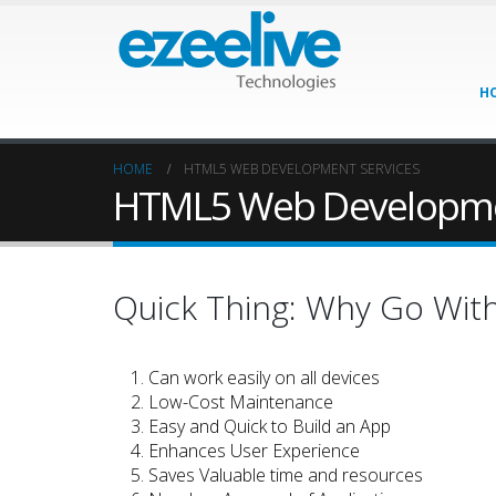
H
HOME
HTML5 WEB DEVELOPMENT SERVICES
HTML5 Web Developme
Quick Thing: Why Go Wi
Can work easily on all devices
Low-Cost Maintenance
Easy and Quick to Build an App
Enhances User Experience
Saves Valuable time and resources