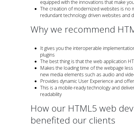
equipped with the innovations that make yo
The creation of modernized websites is no m
redundant technology driven websites and 
Why we recommend HTML5
It gives you the interoperable implementatio
plugins
The best thing is that the web application
Makes the loading time of the webpage less 
new media elements such as audio and vid
Provides dynamic User Experience and offer
This is a mobile-ready technology and deli
readability
How our HTML5 web deve
benefited our clients