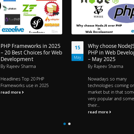
Why choose NodeJS vs
Why choose Ember
15
PHP in Web Development
JavaScript Framew
May
– May 2025
2025?
By
Rajeev Sharma
By
Ezeelive Technologi
Nowadays so many
Headlines
EmberJS Java
technologies coming on the
Framework
What’s...
market but in that some are
read more
very popular and some not got
their...
read more