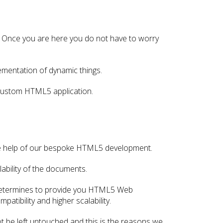
 Once you are here you do not have to worry
mentation of dynamic things.
 custom HTML5 application.
the help of our bespoke HTML5 development.
ability of the documents.
 determines to provide you HTML5 Web
atibility and higher scalability.
be left untouched and this is the reasons we