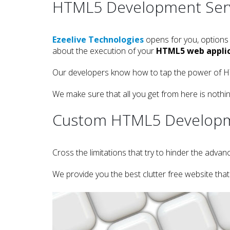
HTML5 Development Ser
Ezeelive Technologies
opens for you, options
about the execution of your
HTML5 web applic
Our developers know how to tap the power of HTM
We make sure that all you get from here is noth
Custom HTML5 Develop
Cross the limitations that try to hinder the ad
We provide you the best clutter free website tha