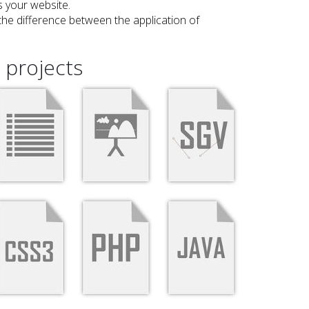
 your website.
he difference between the application of
projects