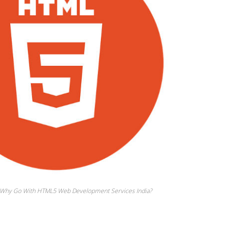
– Why Go With HTML5 Web Development Services India?