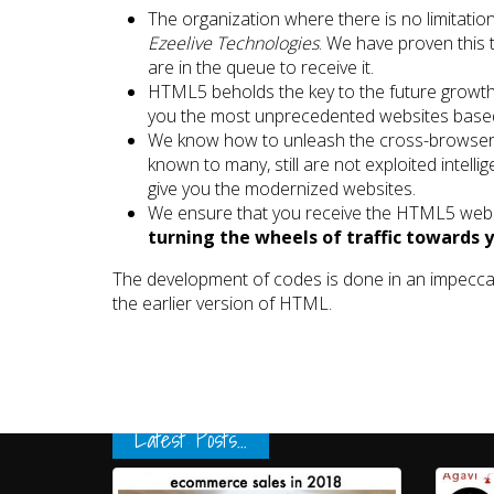
The organization where there is no limitation
Ezeelive Technologies
. We have proven this
are in the queue to receive it.
HTML5 beholds the key to the future growth 
you the most unprecedented websites bas
We know how to unleash the cross-browser 
known to many, still are not exploited intelli
give you the modernized websites.
We ensure that you receive the HTML5 web 
turning the wheels of traffic towards 
The development of codes is done in an impecca
the earlier version of HTML.
Latest Posts...