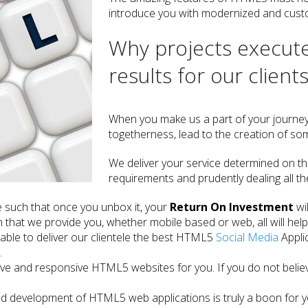
introduce you with modernized and cus
Why projects execute
results for our client
When you make us a part of your journe
togetherness, lead to the creation of som
We deliver your service determined on th
requirements and prudently dealing all t
 such that once you unbox it, your
Return On Investment
wi
n that we provide you, whether mobile based or web, all will help
able to deliver our clientele the best HTML5
Social Media
Appli
.
ctive and responsive HTML5 websites for you. If you do not belie
d development of HTML5 web applications is truly a boon for you.