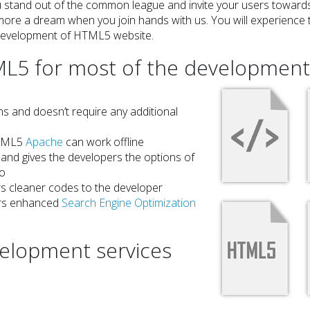
u stand out of the common league and invite your users towards
ore a dream when you join hands with us. You will experience t
development of HTML5 website.
 for most of the development 
ns and doesn’t require any additional
 HTML5
Apache
can work offline
and gives the developers the options of
eo
s cleaner codes to the developer
vers enhanced
Search Engine Optimization
lopment services