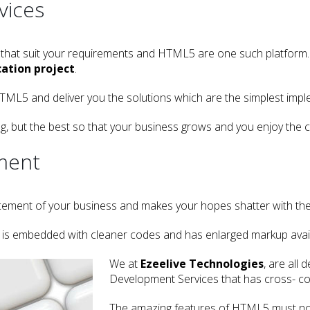
vices
 that suit your requirements and HTML5 are one such platform.
ation project
.
L5 and deliver you the solutions which are the simplest imple
ing, but the best so that your business grows and you enjoy the
ment
vancement of your business and makes your hopes shatter with 
t is embedded with cleaner codes and has enlarged markup avail
We at
Ezeelive Technologies
, are all
Development Services that has cross- comp
The amazing features of HTML5 must not 