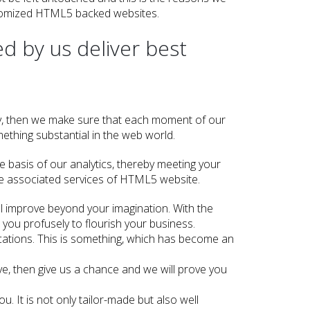
tomized HTML5 backed websites.
d by us deliver best
s
y, then we make sure that each moment of our
ething substantial in the web world.
e basis of our analytics, thereby meeting your
he associated services of HTML5 website.
ll improve beyond your imagination. With the
 you profusely to flourish your business.
cations. This is something, which has become an
ve, then give us a chance and we will prove you
 It is not only tailor-made but also well