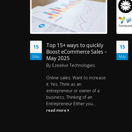
quickly
PHP Frameworks in 2025
15
15
 Sales –
– 20 Best Choices for Web
May
May
Development
ogies
By
Rajeev Sharma
o increase
Headlines
Top 20 PHP
Frameworks use in 2025
er of a
read more
f an
ou...