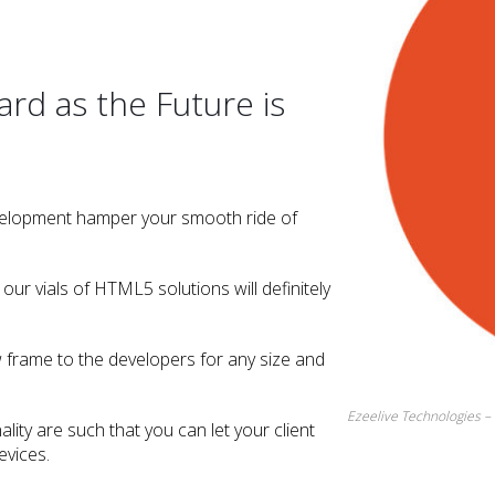
d as the Future is
velopment hamper your smooth ride of
ur vials of HTML5 solutions will definitely
frame to the developers for any size and
Ezeelive Technologies 
lity are such that you can let your client
evices.