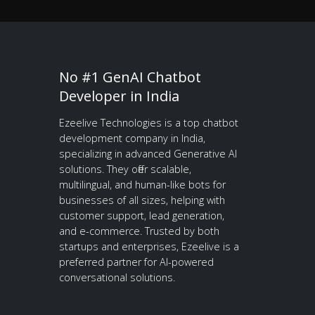
No #1 GenAI Chatbot
Developer in India
Ezeelive Technologies is a top chatbot
development company in India,
specializing in advanced Generative AI
solutions. They offer scalable,
multilingual, and human-like bots for
businesses of all sizes, helping with
customer support, lead generation,
and e-commerce. Trusted by both
startups and enterprises, Ezeelive is a
preferred partner for AI-powered
conversational solutions.