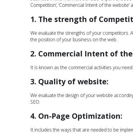
Competition’, ‘Commercial Intent of the website’
1. The strength of Competit
We evaluate the strengths of your competitors. A
the position of your business on the web.
2. Commercial Intent of the
It is known as the commercial activities you need
3. Quality of website:
We evaluate the design of your website according 
SEO.
4. On-Page Optimization:
It includes the ways that are needed to be imple