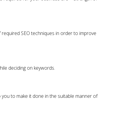
of required SEO techniques in order to improve
while deciding on keywords.
p you to make it done in the suitable manner of