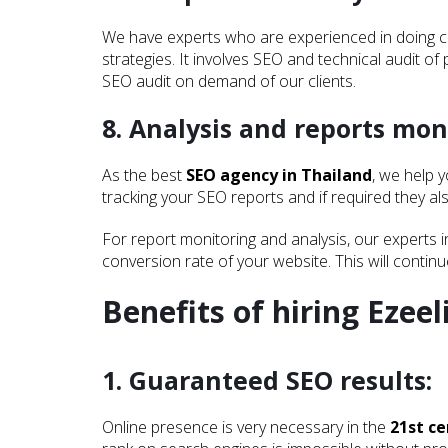
We have experts who are experienced in doing comp
strategies. It involves SEO and technical audit of 
SEO audit on demand of our clients.
8. Analysis and reports mon
As the best
SEO agency in Thailand
, we help 
tracking your SEO reports and if required they a
For report monitoring and analysis, our experts 
conversion rate of your website. This will contin
Latest Posts...
Benefits of hiring Ezeel
1. Guaranteed SEO results:
Online presence is very necessary in the
21st c