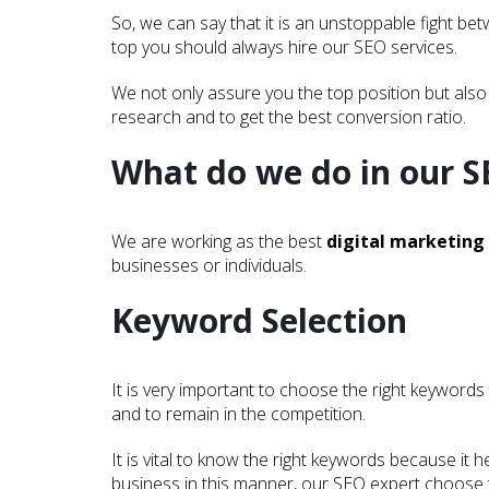
So, we can say that it is an unstoppable fight b
top you should always hire our SEO services.
We not only assure you the top position but also
research and to get the best conversion ratio.
What do we do in our S
We are working as the best
digital marketing
businesses or individuals.
Keyword Selection
It is very important to choose the right keywords
and to remain in the competition.
It is vital to know the right keywords because i
business in this manner, our SEO expert choose t