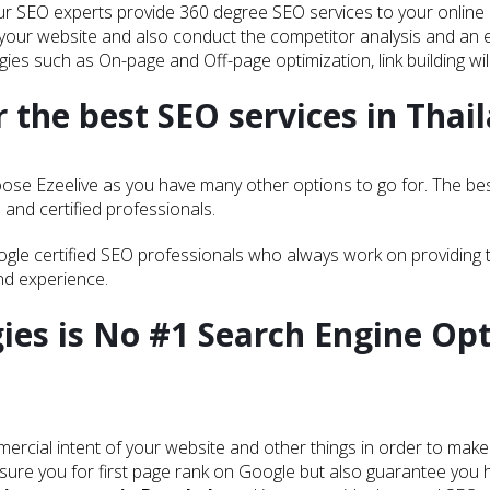
r SEO experts provide 360 degree SEO services to your online pr
your website and also conduct the competitor analysis and an e
ies such as On-page and Off-page optimization, link building will
 the best SEO services in Thai
ose Ezeelive as you have many other options to go for. The best 
d and certified professionals.
ogle certified SEO professionals who always work on providing 
and experience.
ies is No #1 Search Engine Op
ercial intent of your website and other things in order to make 
sure you for first page rank on Google but also guarantee you hi