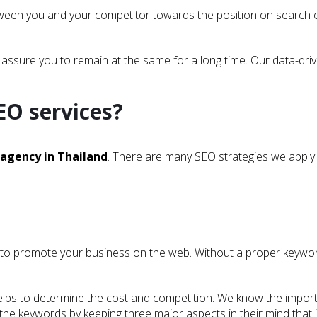
etween you and your competitor towards the position on search e
 assure you to remain at the same for a long time. Our data-dri
EO services?
 agency in Thailand
. There are many SEO strategies we apply 
 to promote your business on the web. Without a proper keyword 
t helps to determine the cost and competition. We know the impor
he keywords by keeping three major aspects in their mind that is