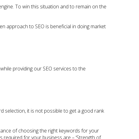
ngine. To win this situation and to remain on the
ven approach to SEO is beneficial in doing market
while providing our SEO services to the
selection, it is not possible to get a good rank
tance of choosing the right keywords for your
 required for your business are – ‘Strength of