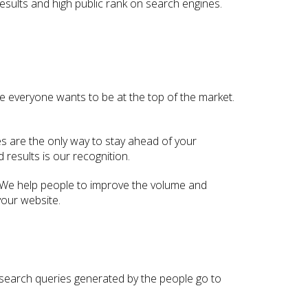
esults and high public rank on search engines.
se everyone wants to be at the top of the market.
es are the only way to stay ahead of your
results is our recognition.
 We help people to improve the volume and
your website.
he search queries generated by the people go to