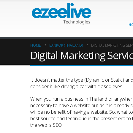
H
HOME
BANKOK (THAILAND)
DIGITAL MARKETING SER
Digital Marketing Servi
It doesn’t matter the type (Dynamic or Static) and d
consider it like driving a car with closed eyes.
When you run a business in Thailand or anywhere
necessary to have a website but as it is already sta
will be no benefit of having a website. So, what 
best source and technique in the present era to h
the web is SEO.