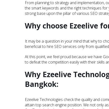
From planning to strategy and implementation, ou
the smart keywords and the right techniques for 
strong base upon the pillar of various SEO strateg
Why choose Ezeelive for
It may be a question in your mind that why to cho
beneficial to hire SEO services only from qualifie
At this point, we feel proud because we have Go
to defeat the competition easily with their skills 
Why Ezeelive Technolog
Bangkok:
Ezeelive Technologies check the quality and comm
attain top search engine position. We not only as