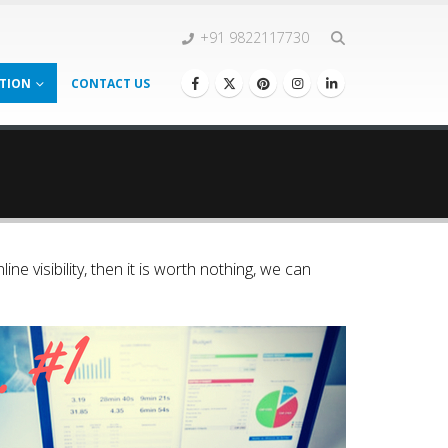
+91 9822117730
TION
CONTACT US
ine visibility, then it is worth nothing, we can