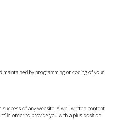
and maintained by programming or coding of your
e success of any website. A well-written content
t’ in order to provide you with a plus position