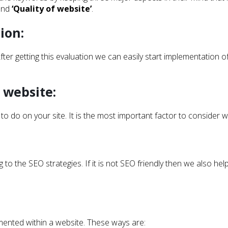
 and
‘Quality of website’
.
ion:
fter getting this evaluation we can easily start implementation 
 website:
 to do on your site. It is the most important factor to consider 
to the SEO strategies. If it is not SEO friendly then we also hel
mented within a website. These ways are: