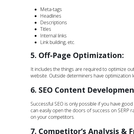
Meta-tags
Headlines
Descriptions
Titles
Internal links
Link building, etc.
5. Off-Page Optimization:
It includes the things are required to optimize 
website. Outside determiners have optimization lev
6. SEO Content Developmen
Successful SEO is only possible if you have good 
can easily open the doors of success on SERP rank
on your competitors.
7. Competitor’s Analysis & F