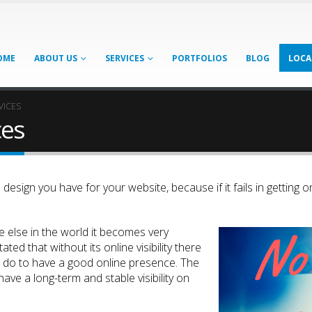
OME
ABOUT US
SERVICES
PORTFOLIOS
BLOG
LOCA
VICES
ces
esign you have for your website, because if it fails in getting onl
 else in the world it becomes very
ted that without its online visibility there
to do to have a good online presence. The
ave a long-term and stable visibility on