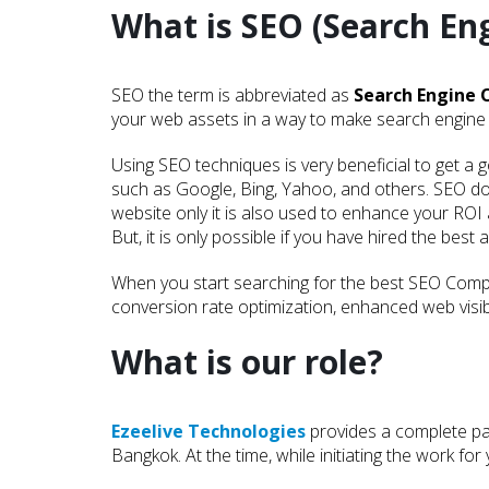
What is SEO (Search En
SEO the term is abbreviated as
Search Engine 
your web assets in a way to make search engine 
Using SEO techniques is very beneficial to get a 
such as Google, Bing, Yahoo, and others. SEO d
website only it is also used to enhance your ROI
But, it is only possible if you have hired the best 
When you start searching for the best SEO Compa
conversion rate optimization, enhanced web visibi
What is our role?
Ezeelive Technologies
provides a complete pac
Bangkok. At the time, while initiating the work f