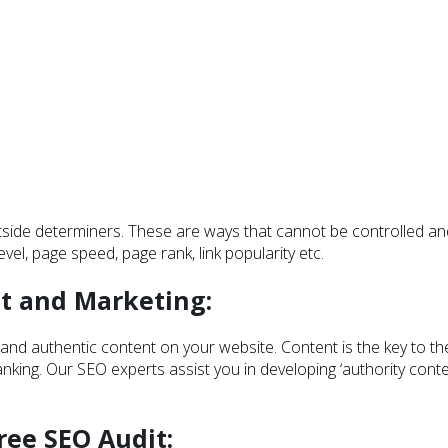
outside determiners. These are ways that cannot be controlled 
el, page speed, page rank, link popularity etc.
t and Marketing:
and authentic content on your website. Content is the key to th
ing. Our SEO experts assist you in developing ‘authority conten
ree SEO Audit: