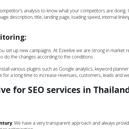
etitor’s analysis to know what your competitors are doing. It i
page description, title, landing page, loading speed, internal link
itoring:
you set up new campaigns. At Ezeelive we are strong in market r
lso do the changes according to the conditions.
install various plugins such as Google analytics, keyword plan
ue for a long time to increase revenues, customers, leads and web
ive for SEO services in Thailand
entury
. We have a very transparent approach and always provid