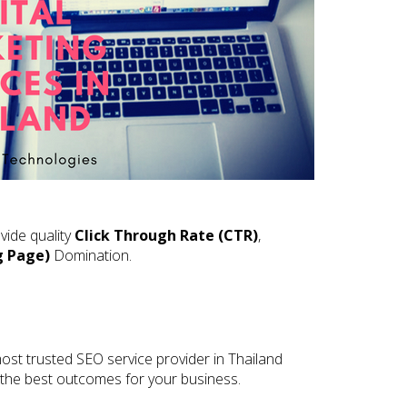
vide quality
Click Through Rate (CTR)
,
g Page)
Domination.
ost trusted SEO service provider in Thailand
e the best outcomes for your business.