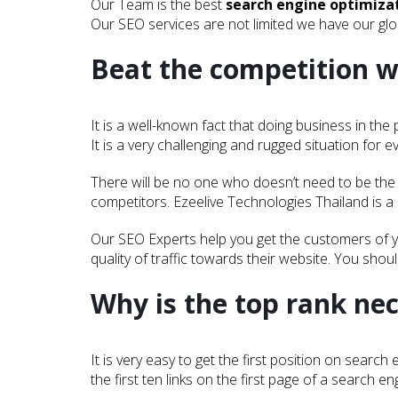
Our Team is the best
search engine optimiz
Our SEO services are not limited we have our glob
Beat the competition w
It is a well-known fact that doing business in th
It is a very challenging and rugged situation for e
There will be no one who doesn’t need to be the f
competitors. Ezeelive Technologies Thailand is a
Our SEO Experts help you get the customers of y
quality of traffic towards their website. You shou
Why is the top rank ne
It is very easy to get the first position on sear
the first ten links on the first page of a search en