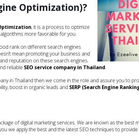
gine Optimization)?
Optimization
, it is a process to optimize
algorithms more favorable for you.
good rank on different search engines
oesn’t mean promoting your business and
 and reputation on these search engines.
and reliable
SEO service company in Thailand
.
ny in Thailand then we come in the role and assure you to pro
lity, boost in organic leads and
SERP (Search Engine Rankin
kage of digital marketing services. We are known as the best m
or you we apply the best and the latest SEO techniques to provid