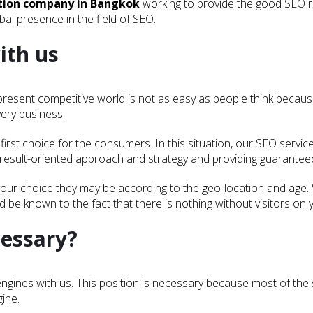
ation company in Bangkok
working to provide the good SEO r
al presence in the field of SEO.
ith us
e present competitive world is not as easy as people think becau
very business.
irst choice for the consumers. In this situation, our SEO servic
 result-oriented approach and strategy and providing guaranteed 
our choice they may be according to the geo-location and age.
ld be known to the fact that there is nothing without visitors on 
cessary?
ch engines with us. This position is necessary because most of t
gine.