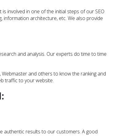
s involved in one of the initial steps of our SEO
ing, information architecture, etc. We also provide
esearch and analysis. Our experts do time to time
ner, Webmaster and others to know the ranking and
 traffic to your website.
:
e authentic results to our customers. A good