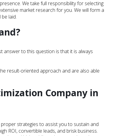
esence. We take full responsibility for selecting
xtensive market research for you. We will form a
 be laid.
land?
answer to this question is that it is always
the result-oriented approach and are also able
timization Company in
proper strategies to assist you to sustain and
gh ROI, convertible leads, and brisk business.