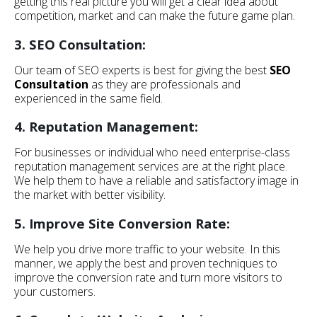
getting this real picture you will get a clear idea about
competition, market and can make the future game plan.
3. SEO Consultation:
Our team of SEO experts is best for giving the best
SEO
Consultation
as they are professionals and
experienced in the same field.
4. Reputation Management:
For businesses or individual who need enterprise-class
reputation management services are at the right place.
We help them to have a reliable and satisfactory image in
the market with better visibility.
5. Improve Site Conversion Rate:
We help you drive more traffic to your website. In this
manner, we apply the best and proven techniques to
improve the conversion rate and turn more visitors to
your customers.