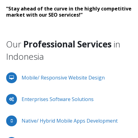
“Stay ahead of the curve in the highly competitive
market with our SEO services!”
Our
Professional Services
in
Indonesia
Mobile/ Responsive Website Design
Enterprises Software Solutions
Native/ Hybrid Mobile Apps Development