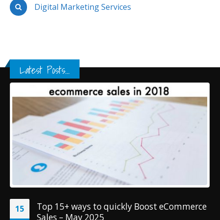
Digital Marketing Services
Latest Posts...
Top 15+ ways to quickly Boost eCommerce
15
Sales – May 2025