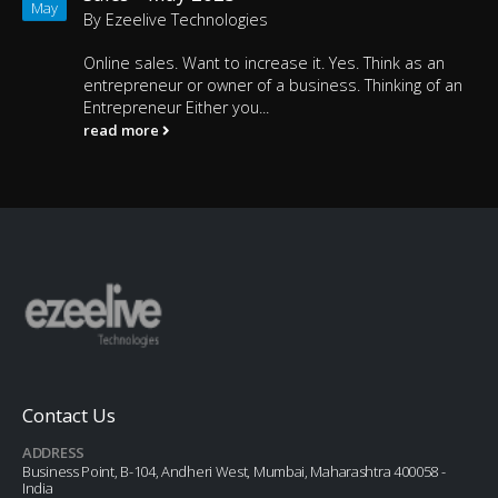
May
By
Ezeelive Technologies
Online sales. Want to increase it. Yes. Think as an
entrepreneur or owner of a business. Thinking of an
Entrepreneur Either you...
read more
Contact Us
ADDRESS
Business Point, B-104, Andheri West, Mumbai, Maharashtra 400058 -
India