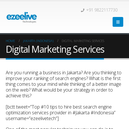
+91 9822117730
HOME
JAKARTA (INDONESIA)
DIGITAL MARKETING SERVICES
Digital Marketing Services
Are you running a business in Jakarta? Are you thinking to
improve your ranking of search engines? What is the first
thing comes to your mind while thinking of a better image
on the web? What would be your strategy in order to
achieve this?
[bctt tweet=”Top #10 tips to hire best search engine
optimization services provider in #Jakarta #Indonesia”
username=”ezeelivetech”]