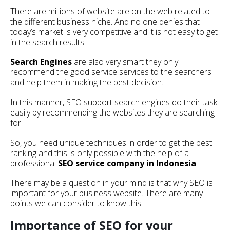
There are millions of website are on the web related to
the different business niche. And no one denies that
today’s market is very competitive and it is not easy to get
in the search results.
Search Engines
are also very smart they only
recommend the good service services to the searchers
and help them in making the best decision.
In this manner, SEO support search engines do their task
easily by recommending the websites they are searching
for.
So, you need unique techniques in order to get the best
ranking and this is only possible with the help of a
professional
SEO service company in Indonesia
.
There may be a question in your mind is that why SEO is
important for your business website. There are many
points we can consider to know this.
Importance of SEO for your