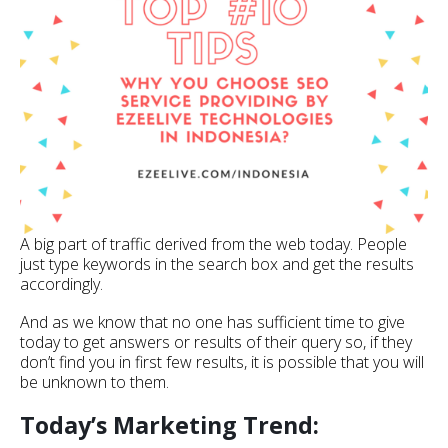
A big part of traffic derived from the web today. People
just type keywords in the search box and get the results
accordingly.
And as we know that no one has sufficient time to give
today to get answers or results of their query so, if they
don’t find you in first few results, it is possible that you will
be unknown to them.
Today’s Marketing Trend: