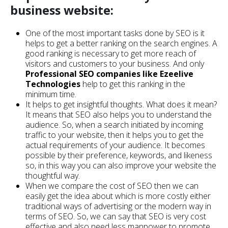
business website:
One of the most important tasks done by SEO is it
helps to get a better ranking on the search engines. A
good ranking is necessary to get more reach of
visitors and customers to your business. And only
Professional SEO companies like Ezeelive
Technologies
help to get this ranking in the
minimum time.
It helps to get insightful thoughts. What does it mean?
It means that SEO also helps you to understand the
audience. So, when a search initiated by incoming
traffic to your website, then it helps you to get the
actual requirements of your audience. It becomes
possible by their preference, keywords, and likeness
so, in this way you can also improve your website the
thoughtful way.
When we compare the cost of SEO then we can
easily get the idea about which is more costly either
traditional ways of advertising or the modern way in
terms of SEO. So, we can say that SEO is very cost
effective and also need less manpower to promote