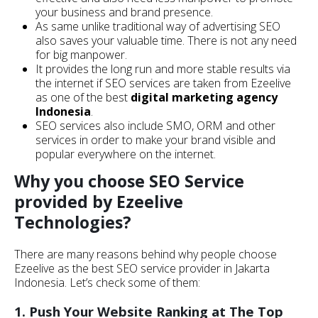
your business and brand presence.
As same unlike traditional way of advertising SEO
also saves your valuable time. There is not any need
for big manpower.
It provides the long run and more stable results via
the internet if SEO services are taken from Ezeelive
as one of the best
digital marketing agency
Indonesia
.
SEO services also include SMO, ORM and other
services in order to make your brand visible and
popular everywhere on the internet.
Why you choose SEO Service
provided by Ezeelive
Technologies?
There are many reasons behind why people choose
Ezeelive as the best SEO service provider in Jakarta
Indonesia. Let’s check some of them:
1. Push Your Website Ranking at The Top