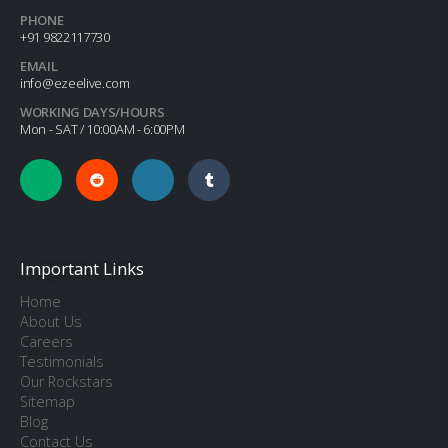
PHONE
+91 9822117730
EMAIL
info@ezeelive.com
WORKING DAYS/HOURS
Mon - SAT / 10:00AM - 6:00PM
Important Links
Home
About Us
Careers
Testimonials
Our Rockstars
Sitemap
Blog
Contact Us