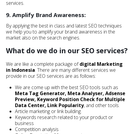
services.
9. Amplify Brand Awareness:
By applying the best in class and latest SEO techniques
we help you to amplify your brand awareness in the
market also on the search engines.
What do we do in our SEO services?
We are like a complete package of
digital Marketing
in Indonesia
. There are many different services we
provide in our SEO services are as follows:
We are come up with the best SEO tools such as
Meta Tag Generator, Meta Analyser, Adsense
Preview, Keyword Position Check for Multiple
Data Center, Link Popularity
, and other tools.
Article marketing or link building.
Keywords research related to your product or
business
Competition analysis