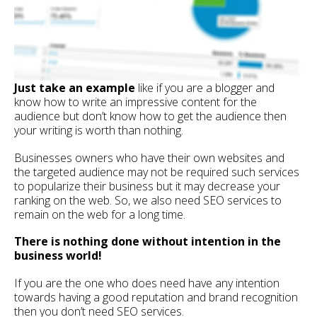
Just take an example
like if you are a blogger and
know how to write an impressive content for the
audience but don’t know how to get the audience then
your writing is worth than nothing.
Businesses owners who have their own websites and
the targeted audience may not be required such services
to popularize their business but it may decrease your
ranking on the web. So, we also need SEO services to
remain on the web for a long time.
There is nothing done without intention in the
business world!
If you are the one who does need have any intention
towards having a good reputation and brand recognition
then you don’t need SEO services.