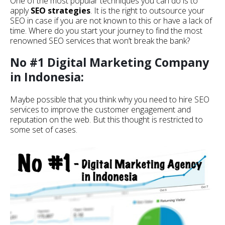
One of the most popular techniques you can do is to
apply
SEO strategies
. It is the right to outsource your
SEO in case if you are not known to this or have a lack of
time. Where do you start your journey to find the most
renowned SEO services that won’t break the bank?
No #1 Digital Marketing Company
in Indonesia:
Maybe possible that you think why you need to hire SEO
services to improve the customer engagement and
reputation on the web. But this thought is restricted to
some set of cases.