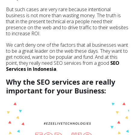
But such cases are very rare because intentional
business is not more than wasting money. The truth is
that in the present technical era people need their
presence on the web and to drive traffic to their websites
to increase ROI.
We can’t deny one of the factors that all businesses want
to be a great leader on the web these days. They want to
get noticed, want to be popular and fund. And at this
point, they really need SEO services from a good
SEO
Services in Indonesia
.
Why the SEO services are really
important for your Business: