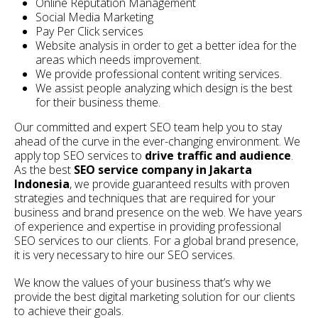
Online Reputation Management
Social Media Marketing
Pay Per Click services
Website analysis in order to get a better idea for the
areas which needs improvement.
We provide professional content writing services.
We assist people analyzing which design is the best
for their business theme.
Our committed and expert SEO team help you to stay
ahead of the curve in the ever-changing environment. We
apply top SEO services to
drive traffic and audience
.
As the best
SEO service company in Jakarta
Indonesia
, we provide guaranteed results with proven
strategies and techniques that are required for your
business and brand presence on the web. We have years
of experience and expertise in providing professional
SEO services to our clients. For a global brand presence,
it is very necessary to hire our SEO services.
We know the values of your business that’s why we
provide the best digital marketing solution for our clients
to achieve their goals.