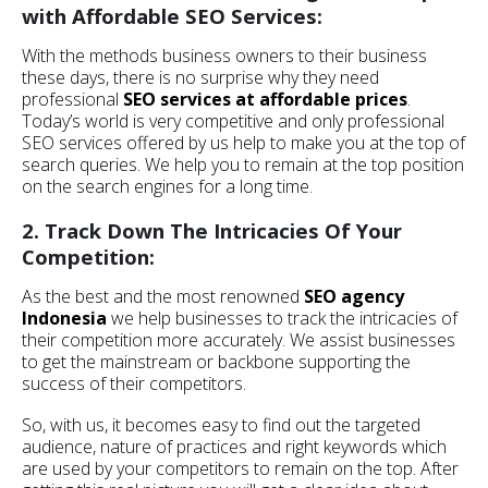
with Affordable SEO Services:
With the methods business owners to their business
these days, there is no surprise why they need
professional
SEO services at affordable prices
.
Today’s world is very competitive and only professional
SEO services offered by us help to make you at the top of
search queries. We help you to remain at the top position
on the search engines for a long time.
2. Track Down The Intricacies Of Your
Competition:
As the best and the most renowned
SEO agency
Indonesia
we help businesses to track the intricacies of
their competition more accurately. We assist businesses
to get the mainstream or backbone supporting the
success of their competitors.
So, with us, it becomes easy to find out the targeted
audience, nature of practices and right keywords which
are used by your competitors to remain on the top. After