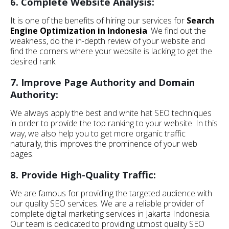
6. Complete Website Analysis:
It is one of the benefits of hiring our services for
Search
Engine Optimization in Indonesia
. We find out the
weakness, do the in-depth review of your website and
find the corners where your website is lacking to get the
desired rank.
7. Improve Page Authority and Domain
Authority:
We always apply the best and white hat SEO techniques
in order to provide the top ranking to your website. In this
way, we also help you to get more organic traffic
naturally, this improves the prominence of your web
pages.
8. Provide High-Quality Traffic:
We are famous for providing the targeted audience with
our quality SEO services. We are a reliable provider of
complete digital marketing services in Jakarta Indonesia.
Our team is dedicated to providing utmost quality SEO