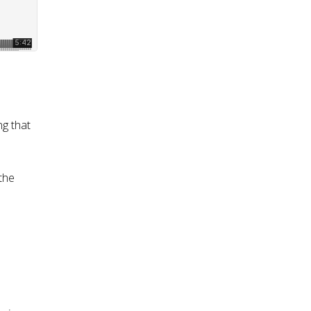
ng that
the