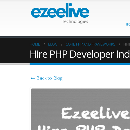
H
HOME
BLOG
CORE PHP AND FRAMEWORKS
HIR
Hire PHP Developer Ind
Back to Blog