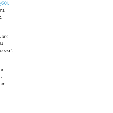
ySQL
ns,
c.
, and
ld
 doesn’t
an
st
 can