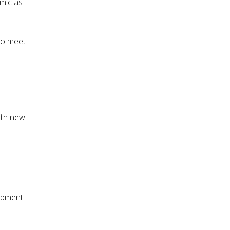
mic as
to meet
With new
opment