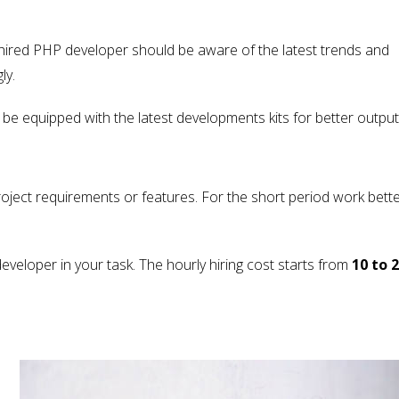
A hired PHP developer should be aware of the latest trends and
ly.
e equipped with the latest developments kits for better output
oject requirements or features. For the short period work bette
veloper in your task. The hourly hiring cost starts from
10 to 