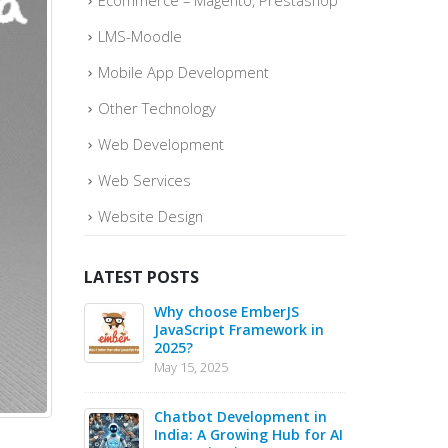
Ecommerce – Magento, Prestashop
LMS-Moodle
Mobile App Development
Other Technology
Web Development
Web Services
Website Design
LATEST POSTS
o quickly
Why choose EmberJS
Top 
ce Sales –
JavaScript Framework in
Boos
2025?
May
May 15, 2025
May 1
 in 2025 –
Chatbot Development in
PHP 
s for Web
India: A Growing Hub for AI
20 B