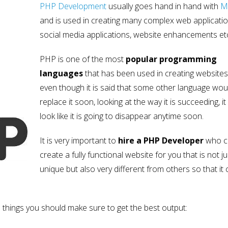
PHP Development
usually goes hand in hand with
M
and is used in creating many complex web applicatio
social media applications, website enhancements et
PHP is one of the most
popular programming
languages
that has been used in creating websites
even though it is said that some other language wou
replace it soon, looking at the way it is succeeding, it
look like it is going to disappear anytime soon.
It is very important to
hire a PHP Developer
who c
create a fully functional website for you that is not ju
unique but also very different from others so that it
e things you should make sure to get the best output: