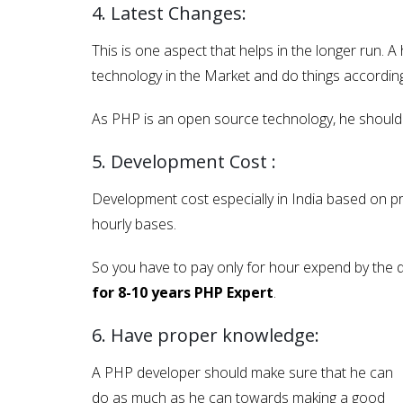
4. Latest Changes:
This is one aspect that helps in the longer run. 
technology in the Market and do things according
As PHP is an open source technology, he should b
5. Development Cost :
Development cost especially in India based on pr
hourly bases.
So you have to pay only for hour expend by the de
for 8-10 years PHP Expert
.
6. Have proper knowledge:
A PHP developer should make sure that he can
do as much as he can towards making a good