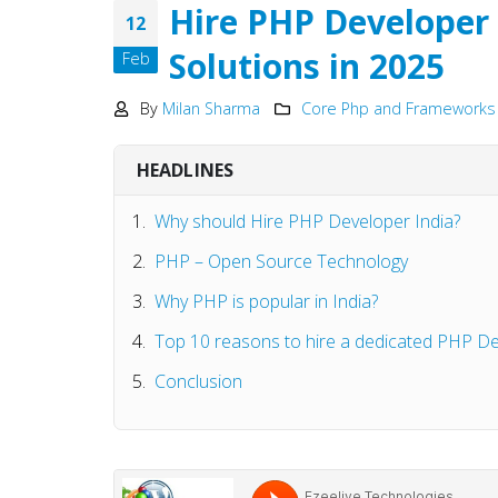
Development
Hire PHP Developer 
12
May 15, 2025
Solutions in 2025
Feb
Why choose NodeJS vs PHP
in Web Development – Ma
By
Milan Sharma
Core Php and Frameworks
2025
May 15, 2025
HEADLINES
Why should Hire PHP Developer India?
PHP – Open Source Technology
Why PHP is popular in India?
Top 10 reasons to hire a dedicated PHP D
Conclusion