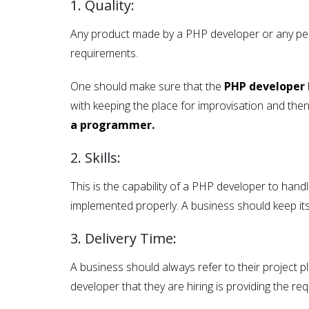
1. Quality:
Any product made by a PHP developer or any perso
requirements.
One should make sure that the
PHP developer
with keeping the place for improvisation and then
a programmer.
2. Skills:
This is the capability of a PHP developer to handle
implemented properly. A business should keep it
3. Delivery Time:
A business should always refer to their project p
developer that they are hiring is providing the req