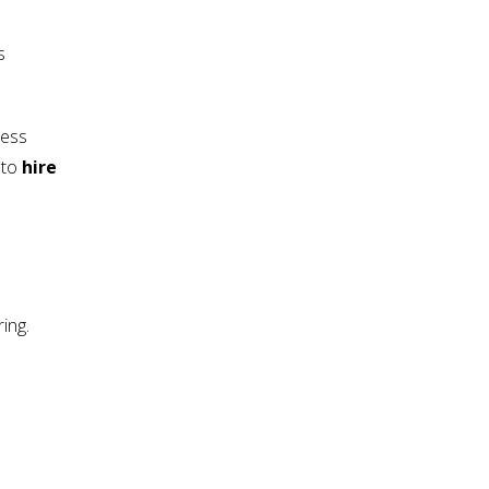
s
ness
 to
hire
ing.