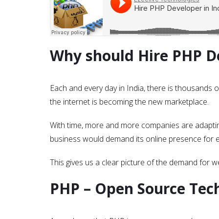
Why should Hire PHP De
Each and every day in India, there is thousands o
the internet is becoming the new marketplace.
With time, more and more companies are adapting
business would demand its online presence for e
This gives us a clear picture of the demand for 
PHP – Open Source Tec