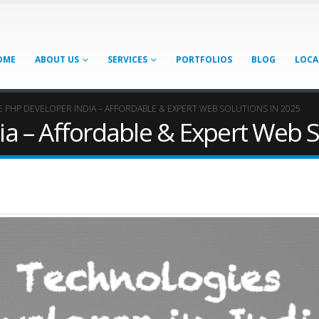
OME
ABOUT US
SERVICES
PORTFOLIOS
BLOG
LOCA
E PHP DEVELOPER INDIA – AFFORDABLE & EXPERT WEB SOLUTIONS IN 2025
ia – Affordable & Expert Web S