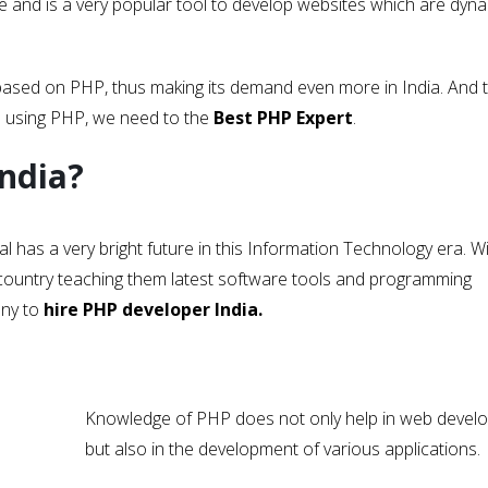
and is a very popular tool to develop websites which are dyna
based on PHP, thus making its demand even more in India. And 
s using PHP, we need to the
Best PHP Expert
.
India?
al has a very bright future in this Information Technology era. 
he country teaching them latest software tools and programming
any to
hire PHP developer India.
Knowledge of PHP does not only help in web devel
but also in the development of various applications.