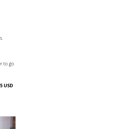
s.
r to go
25 USD