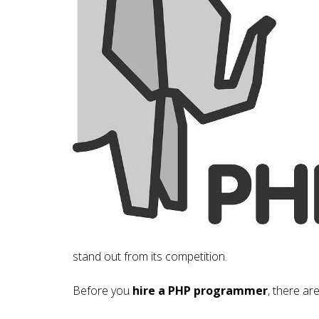
stand out from its competition.
Before you
hire a PHP programmer
, there ar