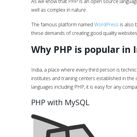
As we know that PHP is an open source language 
well as complex in nature.
The famous platform named
WordPress
is also 
these demands of creating good quality website
Why PHP is popular in 
India, a place where every third person is technic
institutes and training centers established in t
languages including PHP, it is easy for any comp
PHP with MySQL