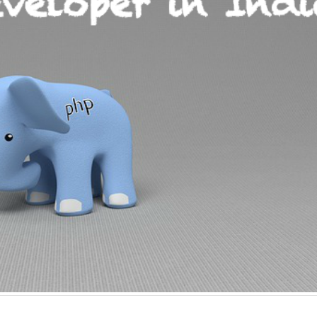
Why choose EmberJS
Top 15+ ways t
JavaScript Framework in
Boost eCommer
2025?
May 2025
May 15, 2025
May 15, 2025
Chatbot Development in
PHP Frameworks
India: A Growing Hub for AI
20 Best Choice