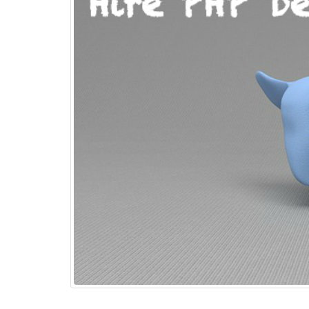
Top 15+ ways to quickly
Boost eCommerce Sales –
May 2025
May 15, 2025
PHP Frameworks in 2025 –
20 Best Choices for Web