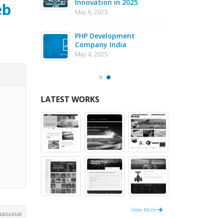
Innovation in 2025
Dev
eb
May 6, 2025
May 1
eJS vs PHP
PHP Development
Why 
pment – May
Company India
in 
202
May 4, 2025
May 1
LATEST WORKS
View More