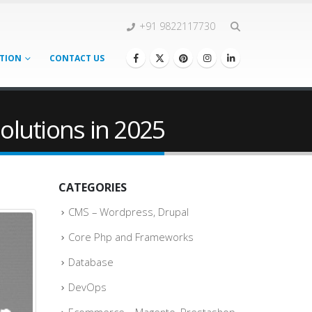
+91 9822117730
TION
CONTACT US
olutions in 2025
CATEGORIES
CMS – Wordpress, Drupal
Core Php and Frameworks
Database
DevOps