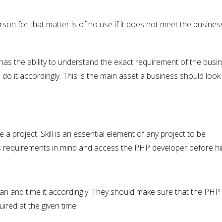
n for that matter is of no use if it does not meet the busines
has the ability to understand the exact requirement of the busi
 do it accordingly. This is the main asset a business should look
 a project. Skill is an essential element of any project to be
s requirements in mind and access the PHP developer before hir
lan and time it accordingly. They should make sure that the PHP
uired at the given time.