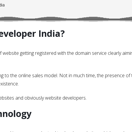
veloper India?
f website getting registered with the domain service clearly aimi
 to the online sales model. Not in much time, the presence of 
xistence.
websites and obviously website developers.
hnology