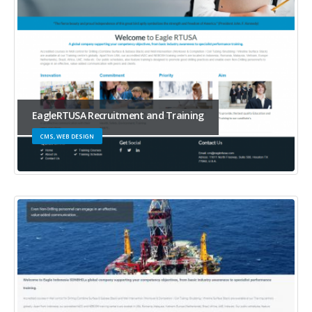
EagleRTUSA Recruitment and Training
CMS, WEB DESIGN