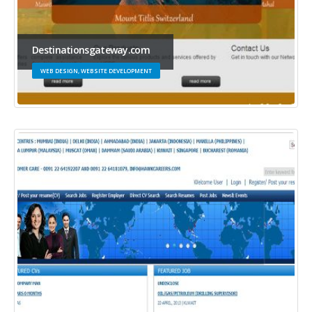
Destinationsgateway.com
WEB DESIGN, WEBSITE DEVELOPMENT