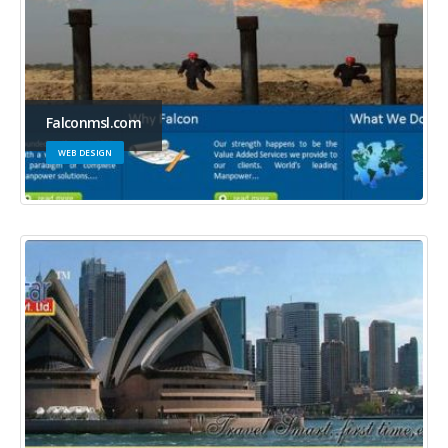
Falconmsl.com
WEB DESIGN