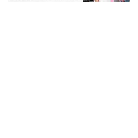
Falcon International Education
WEB DESIGN