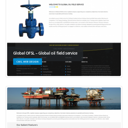
Global OFSL – Global oil field service
CMS, WEB DESIGN