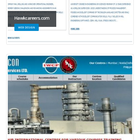
Hawkcareers.com
WEB DESIGN