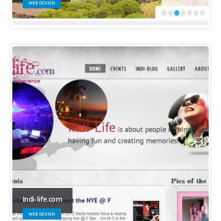
WEB DESIGN
Indi-life.com
WEB DESIGN