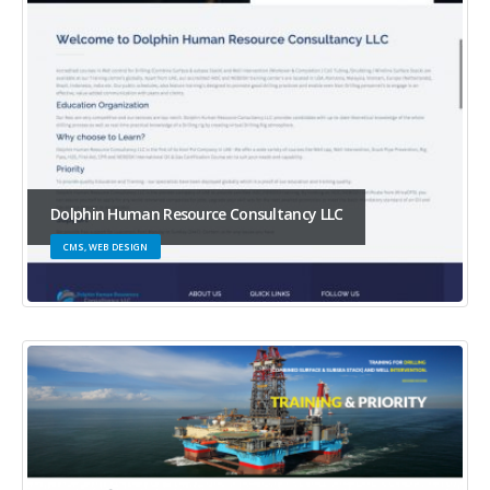
Dolphin Human Resource Consultancy LLC
CMS, WEB DESIGN