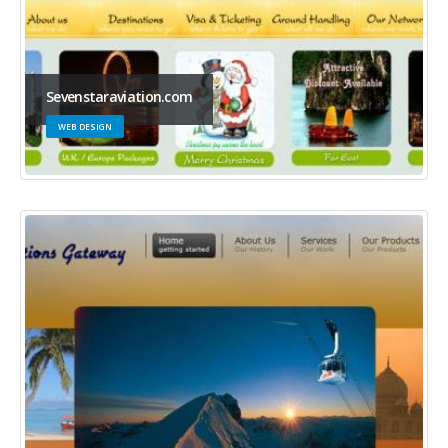
Sevenstaraviation.com
WEB DESIGN