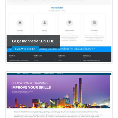
Eagle Indonesia SDN BHD
CMS, WEB DESIGN