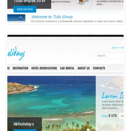
Tulsi-impex.co.in
WEB DESIGN
Akholidays