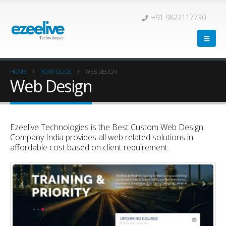
+91 9822117730
HOME
PORTFOLIOS
WEB DESIGN
Web Design
Ezeelive Technologies is the Best Custom Web Design
Company India provides all web related solutions in
affordable cost based on client requirement.