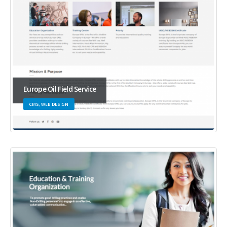
Europe Oil Field Service
CMS, WEB DESIGN