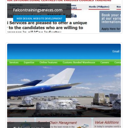
Falcontrainingservices.com
WEB DESIGN, WEBSITE DEVELOPMENT