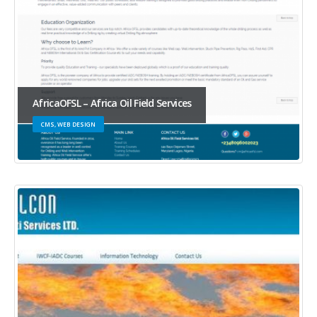
AfricaOFSL – Africa Oil Field Services
CMS, WEB DESIGN