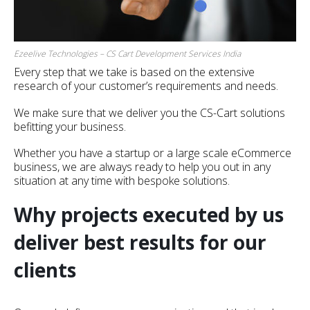
Ezeelive Technologies – CS Cart Development Services India
Every step that we take is based on the extensive
research of your customer’s requirements and needs.
We make sure that we deliver you the CS-Cart solutions
befitting your business.
Whether you have a startup or a large scale eCommerce
business, we are always ready to help you out in any
situation at any time with bespoke solutions.
Why projects executed by us
deliver best results for our
clients