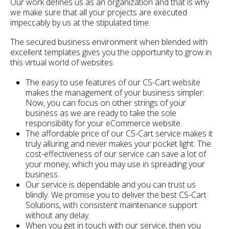
Our work defines us as an organization and that is why
we make sure that all your projects are executed
impeccably by us at the stipulated time.
The secured business environment when blended with
excellent templates gives you the opportunity to grow in
this virtual world of websites.
The easy to use features of our CS-Cart website
makes the management of your business simpler.
Now, you can focus on other strings of your
business as we are ready to take the sole
responsibility for your eCommerce website.
The affordable price of our CS-Cart service makes it
truly alluring and never makes your pocket light. The
cost-effectiveness of our service can save a lot of
your money, which you may use in spreading your
business.
Our service is dependable and you can trust us
blindly. We promise you to deliver the best CS-Cart
Solutions, with consistent maintenance support
without any delay.
When you get in touch with our service, then you