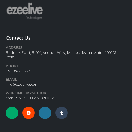
Contact Us
ADDRESS
Business Point, B-104, Andheri West, Mumbai, Maharashtra 400058 -
India
PHONE
+91 9822117730
EMAIL
info@ezeelive.com
WORKING DAYS/HOURS
Mon - SAT / 10:00AM - 6:00PM