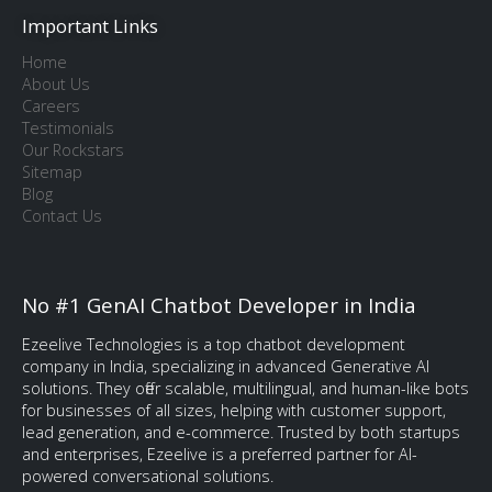
Important Links
Home
About Us
Careers
Testimonials
Our Rockstars
Sitemap
Blog
Contact Us
No #1 GenAI Chatbot Developer in India
Ezeelive Technologies is a top chatbot development
company in India, specializing in advanced Generative AI
solutions. They offer scalable, multilingual, and human-like bots
for businesses of all sizes, helping with customer support,
lead generation, and e-commerce. Trusted by both startups
and enterprises, Ezeelive is a preferred partner for AI-
powered conversational solutions.