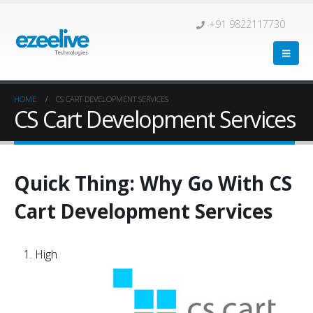
+91 9822117730
HOME
CS CART DEVELOPMENT SERVICES
CS Cart Development Services
Quick Thing: Why Go With CS
Cart Development Services
High