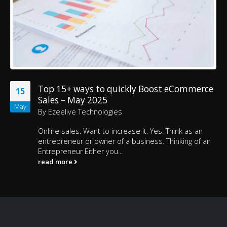
Top 15+ ways to quickly Boost eCommerce
15
Sales – May 2025
May
By
Ezeelive Technologies
Online sales. Want to increase it. Yes. Think as an
entrepreneur or owner of a business. Thinking of an
Entrepreneur Either you...
read more