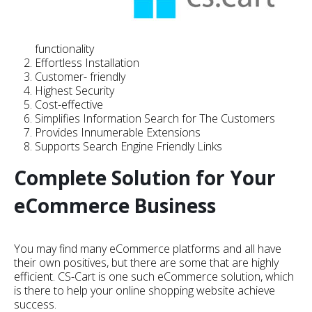
functionality
Effortless Installation
Customer- friendly
Highest Security
Cost-effective
Simplifies Information Search for The Customers
Provides Innumerable Extensions
Supports Search Engine Friendly Links
Complete Solution for Your
eCommerce Business
You may find many eCommerce platforms and all have
their own positives, but there are some that are highly
efficient. CS-Cart is one such eCommerce solution, which
is there to help your online shopping website achieve
success.