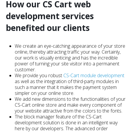
How our CS Cart web
development services
benefited our clients
We create an eye-catching appearance of your store
online, thereby attracting traffic your way. Certainly,
our work is visually enticing and has the incredible
power of turning your site visitor into a permanent
customer.
We provide you robust
CS-Cart module development
as well as the integration of third-party modules in
such a manner that it makes the payment system
simpler on your online store.
We add new dimensions to the functionalities of your
CS-Cart online store and make every component of
your website attractive from the colors to the fonts.
The block manager feature of the CS-Cart
development solution is done in an intelligent way
here by our developers. The advanced order