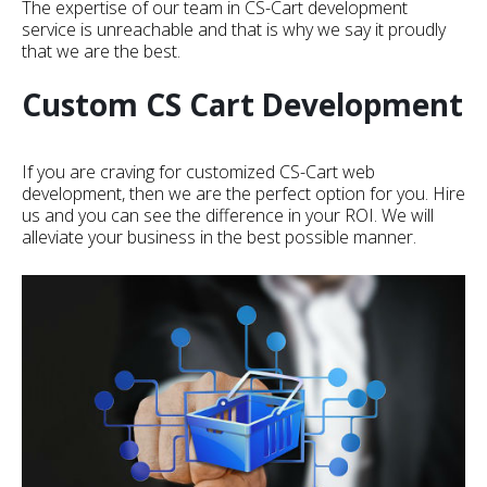
The expertise of our team in CS-Cart development
service is unreachable and that is why we say it proudly
that we are the best.
Custom CS Cart Development
If you are craving for customized CS-Cart web
development, then we are the perfect option for you. Hire
us and you can see the difference in your ROI. We will
alleviate your business in the best possible manner.