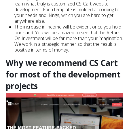
learn what truly is customized CS-Cart website
development. Each template is molded according to
your needs and likings, which you are hard to get
anywhere else.
The increase in income will be evident once you hold
our hand. You will be amazed to see that the Return
On Investment will be far more than your imagination.
We work in a strategic manner so that the result is
positive in terms of money.
Why we recommend CS Cart
for most of the development
projects