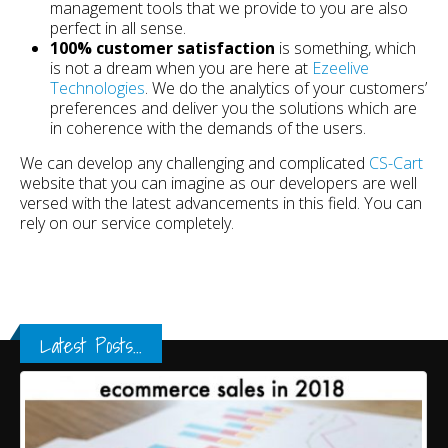
management tools that we provide to you are also
perfect in all sense.
100% customer satisfaction
is something, which
is not a dream when you are here at
Ezeelive
Technologies
. We do the analytics of your customers’
preferences and deliver you the solutions which are
in coherence with the demands of the users.
We can develop any challenging and complicated
CS-Cart
website that you can imagine as our developers are well
versed with the latest advancements in this field. You can
rely on our service completely.
Latest Posts...