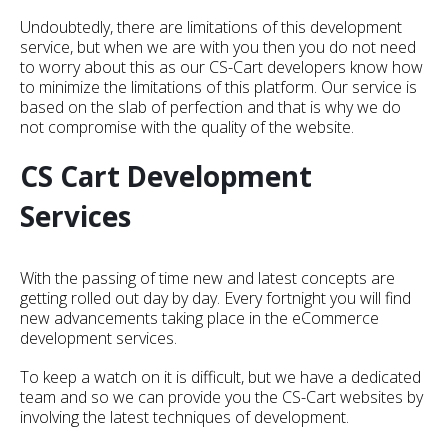
Undoubtedly, there are limitations of this development
service, but when we are with you then you do not need
to worry about this as our CS-Cart developers know how
to minimize the limitations of this platform. Our service is
based on the slab of perfection and that is why we do
not compromise with the quality of the website.
CS Cart Development
Services
With the passing of time new and latest concepts are
getting rolled out day by day. Every fortnight you will find
new advancements taking place in the eCommerce
development services.
To keep a watch on it is difficult, but we have a dedicated
team and so we can provide you the CS-Cart websites by
involving the latest techniques of development.