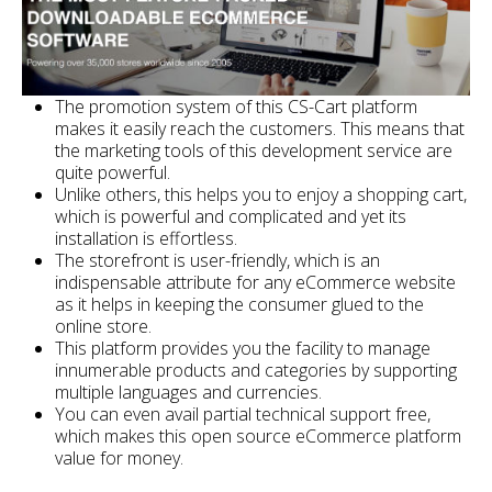
The promotion system of this CS-Cart platform
makes it easily reach the customers. This means that
the marketing tools of this development service are
quite powerful.
Unlike others, this helps you to enjoy a shopping cart,
which is powerful and complicated and yet its
installation is effortless.
The storefront is user-friendly, which is an
indispensable attribute for any eCommerce website
as it helps in keeping the consumer glued to the
online store.
This platform provides you the facility to manage
innumerable products and categories by supporting
multiple languages and currencies.
You can even avail partial technical support free,
which makes this open source eCommerce platform
value for money.