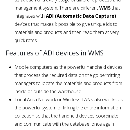
management system. There are different
WMS
that
integrates with
ADI (Automatic Data Capture)
devices that makes it possible to give unique ids to
materials and products and then read them at very
quick rates.
Features of ADI devices in WMS
Mobile computers as the powerful handheld devices
that process the required data on the go permitting
managers to locate the materials and products from
inside or outside the warehouse.
Local Area Network or Wireless LANs also works as
the powerful system of linking the entire information
collection so that the handheld devices coordinate
and communicate with the database, once again