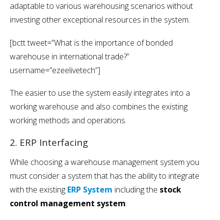
adaptable to various warehousing scenarios without
investing other exceptional resources in the system.
[bctt tweet=”What is the importance of bonded
warehouse in international trade?”
username=”ezeelivetech”]
The easier to use the system easily integrates into a
working warehouse and also combines the existing
working methods and operations.
2. ERP Interfacing
While choosing a warehouse management system you
must consider a system that has the ability to integrate
with the existing
ERP System
including the
stock
control management
system
.