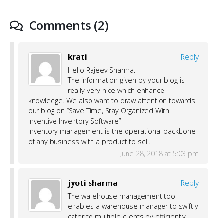
Comments (2)
krati
Reply
Hello Rajeev Sharma,
The information given by your blog is
really very nice which enhance
knowledge. We also want to draw attention towards
our blog on “Save Time, Stay Organized With
Inventive Inventory Software”
Inventory management is the operational backbone
of any business with a product to sell.
June 28, 2018 at 5:03 pm
jyoti sharma
Reply
The warehouse management tool
enables a warehouse manager to swiftly
cater to multiple clients by efficiently