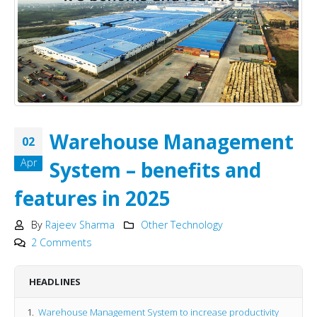
Warehouse Management
02
Apr
System – benefits and
features in 2025
By
Rajeev Sharma
Other Technology
2 Comments
HEADLINES
Warehouse Management System to increase productivity