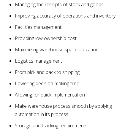
Managing the receipts of stock and goods
Improving accuracy of operations and inventory
Facilities management
Providing low ownership cost
Maximizing warehouse space utilization
Logistics management
From pick and pack to shipping
Lowering decision-making time
Allowing for quick implementation
Make warehouse process smooth by applying
automation in its process
Storage and tracking requirements