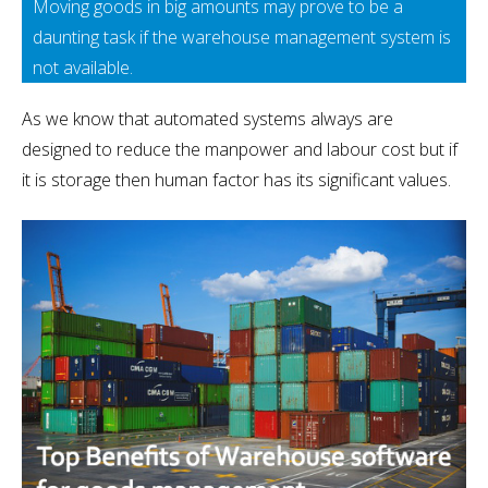
Moving goods in big amounts may prove to be a
daunting task if the warehouse management system is
not available.
As we know that automated systems always are
designed to reduce the manpower and labour cost but if
it is storage then human factor has its significant values.