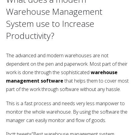
Warehouse Management
System use to Increase
Productivity?
The advanced and modern warehouses are not
dependent on the pen and paperwork. Most part of their
work is done through the sophisticated
warehouse
management software
that helps them to cover most
part of the work through software without any hassle.
This is a fast process and needs very less manpower to
monitor the whole warehouse. By using the software the
manager can easily monitor and flow of goods.
[bctt tweet=”Best warehouse management system