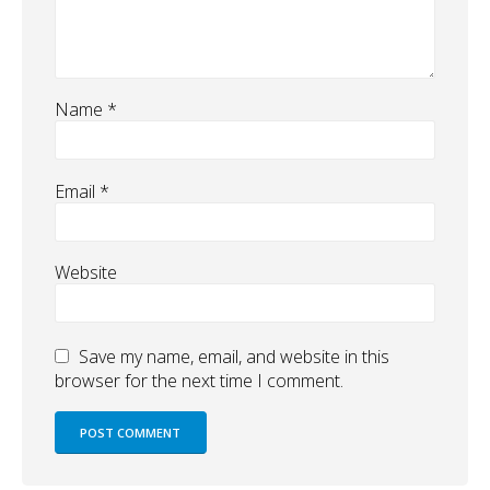
Name
*
Email
*
Website
Save my name, email, and website in this
browser for the next time I comment.