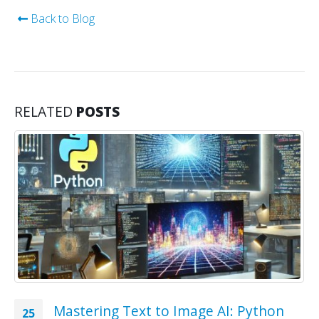
Back to Blog
RELATED
POSTS
Mastering Text to Image AI: Python
25