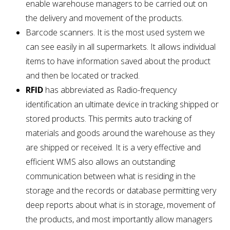
enable warehouse managers to be carried out on
the delivery and movement of the products.
Barcode scanners. It is the most used system we
can see easily in all supermarkets. It allows individual
items to have information saved about the product
and then be located or tracked.
RFID
has abbreviated as Radio-frequency
identification an ultimate device in tracking shipped or
stored products. This permits auto tracking of
materials and goods around the warehouse as they
are shipped or received. It is a very effective and
efficient WMS also allows an outstanding
communication between what is residing in the
storage and the records or database permitting very
deep reports about what is in storage, movement of
the products, and most importantly allow managers