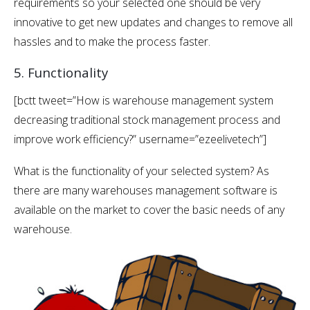
requirements so your selected one should be very
innovative to get new updates and changes to remove all
hassles and to make the process faster.
5. Functionality
[bctt tweet=”How is warehouse management system
decreasing traditional stock management process and
improve work efficiency?” username=”ezeelivetech”]
What is the functionality of your selected system? As
there are many warehouses management software is
available on the market to cover the basic needs of any
warehouse.