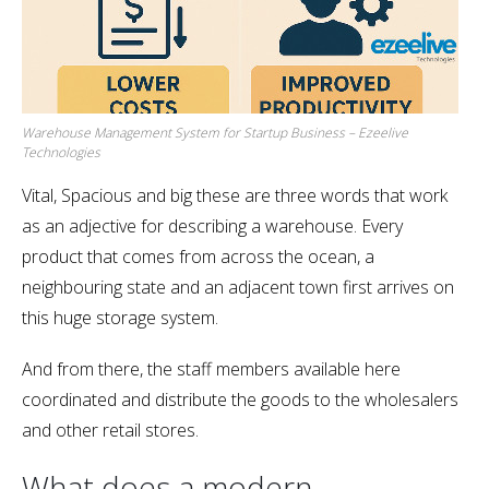
Warehouse Management System for Startup Business – Ezeelive
Technologies
Vital, Spacious and big these are three words that work
as an adjective for describing a warehouse. Every
product that comes from across the ocean, a
neighbouring state and an adjacent town first arrives on
this huge storage system.
And from there, the staff members available here
coordinated and distribute the goods to the wholesalers
and other retail stores.
What does a modern