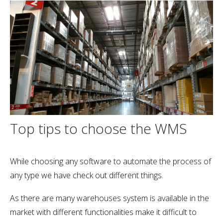
Top tips to choose the WMS
While choosing any software to automate the process of
any type we have check out different things.
As there are many warehouses system is available in the
market with different functionalities make it difficult to