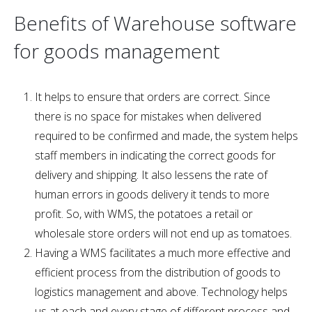
Benefits of Warehouse software
for goods management
It helps to ensure that orders are correct. Since
there is no space for mistakes when delivered
required to be confirmed and made, the system helps
staff members in indicating the correct goods for
delivery and shipping. It also lessens the rate of
human errors in goods delivery it tends to more
profit. So, with WMS, the potatoes a retail or
wholesale store orders will not end up as tomatoes.
Having a WMS facilitates a much more effective and
efficient process from the distribution of goods to
logistics management and above. Technology helps
us at each and every stage of different process and