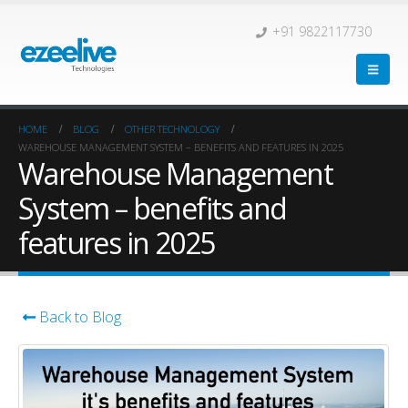
+91 9822117730
HOME
BLOG
OTHER TECHNOLOGY
WAREHOUSE MANAGEMENT SYSTEM – BENEFITS AND FEATURES IN 2025
Warehouse Management
System – benefits and
features in 2025
Back to Blog