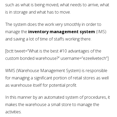
such as what is being moved, what needs to arrive, what
is in storage and what has to move.
The system does the work very smoothly in order to
manage the
inventory management system
(IMS)
and saving a lot of time of staffs working there.
[bctt tweet=”What is the best #10 advantages of the
custom bonded warehouse?” username=”ezeelivetech”]
WMS (Warehouse Management System) is responsible
for managing a significant portion of retail stores as well
as warehouse itself for potential profit.
In this manner by an automated system of procedures, it
makes the warehouse a small store to manage the
activities.