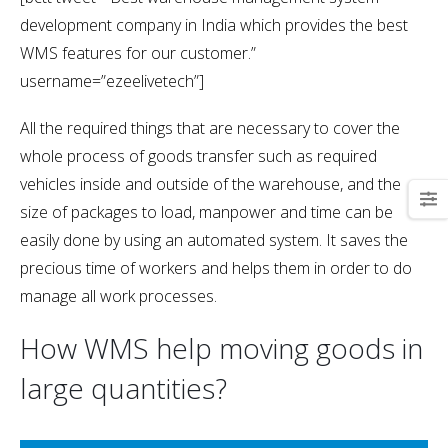
development company in India which provides the best
WMS features for our customer.”
username=”ezeelivetech”]
All the required things that are necessary to cover the
whole process of goods transfer such as required
vehicles inside and outside of the warehouse, and the
size of packages to load, manpower and time can be
easily done by using an automated system. It saves the
precious time of workers and helps them in order to do
manage all work processes.
How WMS help moving goods in
large quantities?