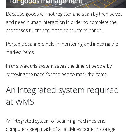
Because goods will not register and scan by themselves
and need human interaction in order to complete the
processes till arriving in the consumer’s hands.
Portable scanners help in monitoring and indexing the
marked items.
In this way, this system saves the time of people by
removing the need for the pen to mark the items.
An integrated system required
at WMS
An integrated system of scanning machines and
computers keep track of all activities done in storage