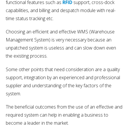
functional features such as
RFID
support, cross-dock
capabilities, and billing and despatch module with real-
time status tracking etc.
Choosing an efficient and effective WMS (Warehouse
Management System) is very necessary because an
unpatched system is useless and can slow down even
the existing process.
Some other points that need consideration are a quality
support, integration by an experienced and professional
supplier and understanding of the key factors of the
system.
The beneficial outcomes from the use of an effective and
required system can help in enabling a business to
become a leader in the market.