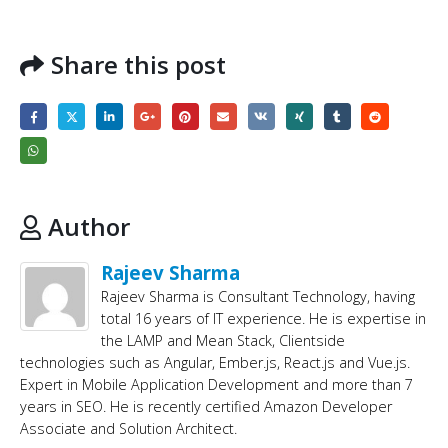
Share this post
Author
Rajeev Sharma
Rajeev Sharma is Consultant Technology, having
total 16 years of IT experience. He is expertise in
the LAMP and Mean Stack, Clientside
technologies such as Angular, Ember.js, React.js and Vue.js.
Expert in Mobile Application Development and more than 7
years in SEO. He is recently certified Amazon Developer
Associate and Solution Architect.