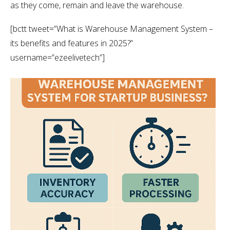
as they come, remain and leave the warehouse.
[bctt tweet=”What is Warehouse Management System –
its benefits and features in 2025?”
username=”ezeelivetech”]