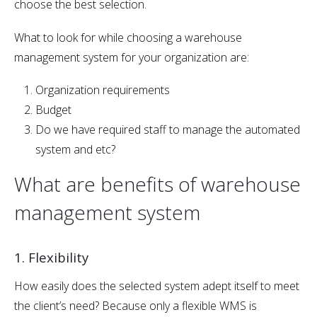
choose the best selection.
What to look for while choosing a warehouse
management system for your organization are:
Organization requirements
Budget
Do we have required staff to manage the automated
system and etc?
What are benefits of warehouse
management system
1. Flexibility
How easily does the selected system adept itself to meet
the client’s need? Because only a flexible WMS is