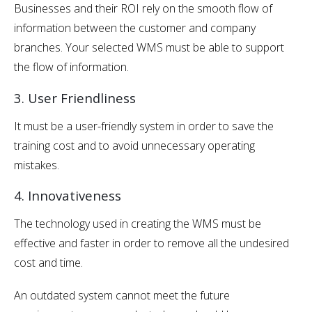
Businesses and their ROI rely on the smooth flow of
information between the customer and company
branches. Your selected WMS must be able to support
the flow of information.
3. User Friendliness
It must be a user-friendly system in order to save the
training cost and to avoid unnecessary operating
mistakes.
4. Innovativeness
The technology used in creating the WMS must be
effective and faster in order to remove all the undesired
cost and time.
An outdated system cannot meet the future