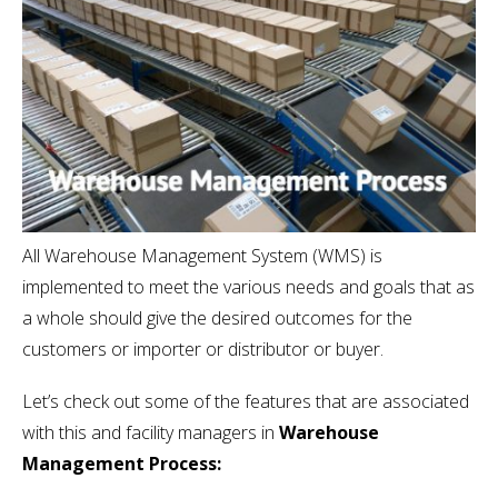
All Warehouse Management System (WMS) is
implemented to meet the various needs and goals that as
a whole should give the desired outcomes for the
customers or importer or distributor or buyer.
Let’s check out some of the features that are associated
with this and facility managers in
Warehouse
Management Process: