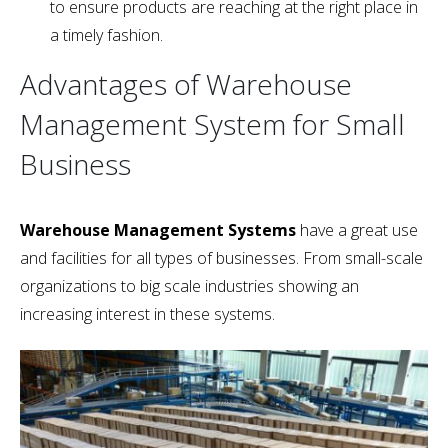
to ensure products are reaching at the right place in
a timely fashion.
Advantages of Warehouse
Management System for Small
Business
Warehouse Management Systems
have a great use
and facilities for all types of businesses. From small-scale
organizations to big scale industries showing an
increasing interest in these systems.