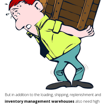
But in addition to the loading, shipping, replenishment and
inventory management warehouses
also need high