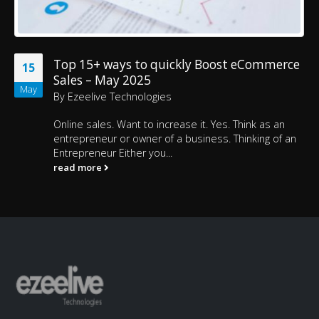
Top 15+ ways to quickly Boost eCommerce
15
Sales – May 2025
May
By
Ezeelive Technologies
Online sales. Want to increase it. Yes. Think as an
entrepreneur or owner of a business. Thinking of an
Entrepreneur Either you...
read more