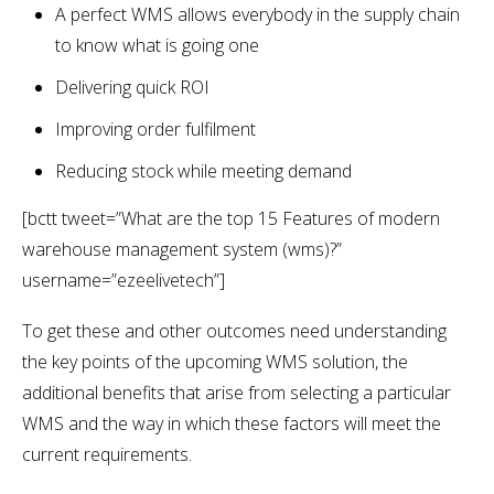
A perfect WMS allows everybody in the supply chain
to know what is going one
Delivering quick ROI
Improving order fulfilment
Reducing stock while meeting demand
[bctt tweet=”What are the top 15 Features of modern
warehouse management system (wms)?”
username=”ezeelivetech”]
To get these and other outcomes need understanding
the key points of the upcoming WMS solution, the
additional benefits that arise from selecting a particular
WMS and the way in which these factors will meet the
current requirements.