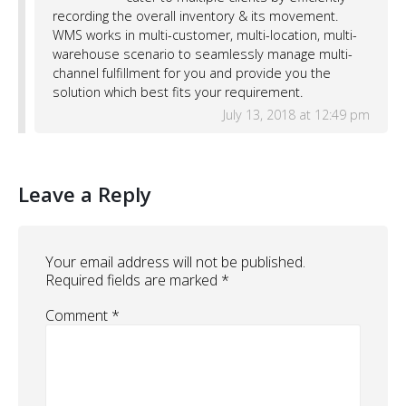
recording the overall inventory & its movement.
WMS works in multi-customer, multi-location, multi-
warehouse scenario to seamlessly manage multi-
channel fulfillment for you and provide you the
solution which best fits your requirement.
July 13, 2018 at 12:49 pm
Leave a Reply
Your email address will not be published.
Required fields are marked
*
Comment
*