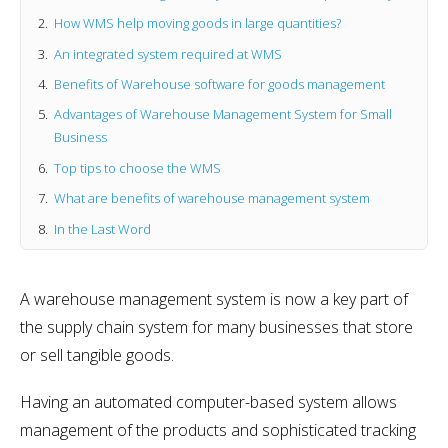
How WMS help moving goods in large quantities?
An integrated system required at WMS
Benefits of Warehouse software for goods management
Advantages of Warehouse Management System for Small
Business
Top tips to choose the WMS
What are benefits of warehouse management system
In the Last Word
A warehouse management system is now a key part of
the supply chain system for many businesses that store
or sell tangible goods.
Having an automated computer-based system allows
management of the products and sophisticated tracking