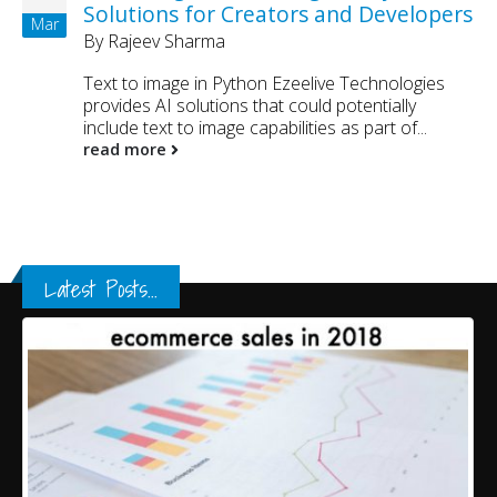
Solutions for Creators and Developers
Mar
By
Rajeev Sharma
Text to image in Python Ezeelive Technologies
provides AI solutions that could potentially
include text to image capabilities as part of...
read more
Latest Posts...