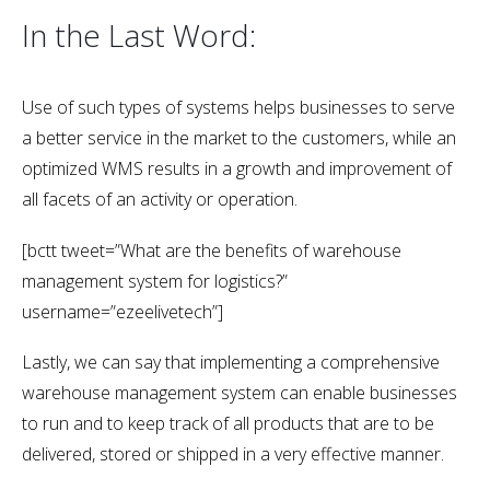
In the Last Word:
Use of such types of systems helps businesses to serve
a better service in the market to the customers, while an
optimized WMS results in a growth and improvement of
all facets of an activity or operation.
[bctt tweet=”
What are the benefits of warehouse
management system for logistics?
”
username=”ezeelivetech”]
Lastly, we can say that implementing a comprehensive
warehouse management system can enable businesses
to run and to keep track of all products that are to be
delivered, stored or shipped in a very effective manner.