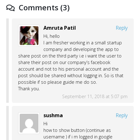
Comments (3)
Amruta Patil
Reply
Hi, hello
I am fresher working in a small startup
company and developing the app to
share post on the third party i.e i want the user to
share their post on our company’s facebook
account and not to his personal account and the
post should be shared without logging in. So is that
possible if so please guide me do so.
Thank you.
September 11, 2018 at 5:07 pm
sushma
Reply
Hi
how to show button (continue as
username ) if i m logged in google