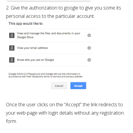
2. Give the authorization to google to give you some its
personal access to the particular account.
Once the user clicks on the “Accept” the link redirects to
your web-page with login details without any registration
form.