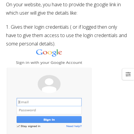
On your website, you have to provide the google link in
which user will give the details like:
1. Gives their login credentials ( or if logged then only
have to give them access to use the login credentials and
some personal details).