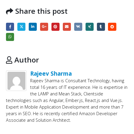
Share this post
Author
Rajeev Sharma
Rajeev Sharma is Consultant Technology, having
total 16 years of IT experience. He is expertise in
the LAMP and Mean Stack, Clientside
technologies such as Angular, Ember.js, React.js and Vue.js.
Expert in Mobile Application Development and more than 7
years in SEO. He is recently certified Amazon Developer
Associate and Solution Architect.