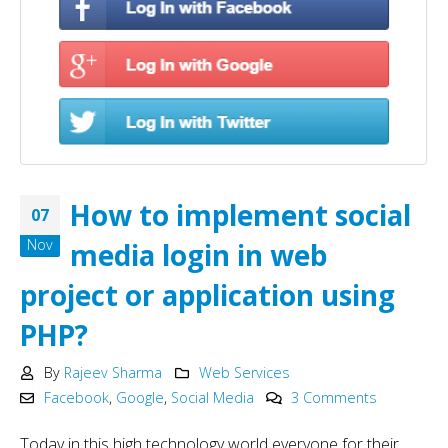
How to implement social
07
Nov
media login in web
project or application using
PHP?
By
Rajeev Sharma
Web Services
Facebook
,
Google
,
Social Media
3 Comments
Today in this high technology world everyone for their