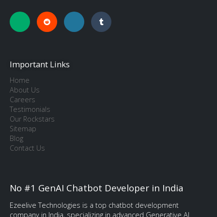
Important Links
Home
About Us
Careers
Testimonials
Our Rockstars
Sitemap
Blog
Contact Us
No #1 GenAI Chatbot Developer in India
Ezeelive Technologies is a top chatbot development
company in India, specializing in advanced Generative AI