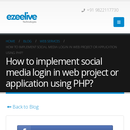
+91 9822117730
HOME
BLOG
WEB SERVICES
HOW TO IMPLEMENT SOCIAL MEDIA LOGIN IN WEB PROJECT OR APPLICATION
USING PHP?
How to implement social
media login in web project or
application using PHP?
Back to Blog