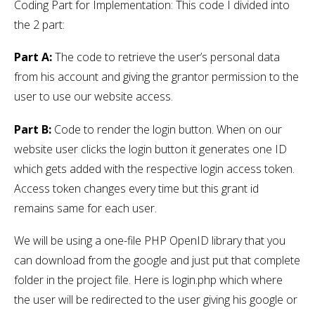
Coding Part for Implementation: This code I divided into
the 2 part:
Part A:
The code to retrieve the user’s personal data
from his account and giving the grantor permission to the
user to use our website access.
Part B:
Code to render the login button. When on our
website user clicks the login button it generates one ID
which gets added with the respective login access token.
Access token changes every time but this grant id
remains same for each user.
We will be using a one-file PHP OpenID library that you
can download from the google and just put that complete
folder in the project file. Here is login.php which where
the user will be redirected to the user giving his google or