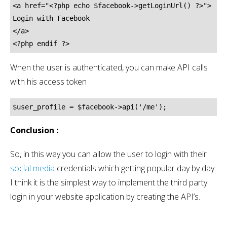
<a href="<?php echo $facebook->getLoginUrl() ?>">

Login with Facebook

</a>

<?php endif ?>
When the user is authenticated, you can make API calls
with his access token
$user_profile = $facebook->api('/me');
Conclusion :
So, in this way you can allow the user to login with their
social media
credentials which getting popular day by day.
I think it is the simplest way to implement the third party
login in your website application by creating the API’s.