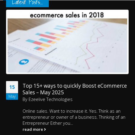
Latest Posts...
Top 15+ ways to quickly Boost eCommerce
15
Sales – May 2025
May
By
Ezeelive Technologies
Online sales. Want to increase it. Yes. Think as an
entrepreneur or owner of a business. Thinking of an
Entrepreneur Either you...
read more