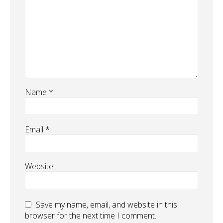
Name
*
Email
*
Website
Save my name, email, and website in this
browser for the next time I comment.