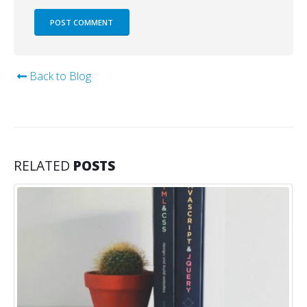
Back to Blog
RELATED
POSTS