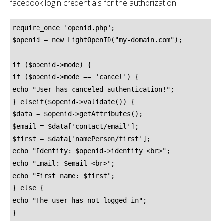
facebook login credentials for the authorization.
require_once 'openid.php';

$openid = new LightOpenID("my-domain.com");

if ($openid->mode) {

if ($openid->mode == 'cancel') {

echo "User has canceled authentication!";

} elseif($openid->validate()) {

$data = $openid->getAttributes();

$email = $data['contact/email'];

$first = $data['namePerson/first'];

echo "Identity: $openid->identity <br>";

echo "Email: $email <br>";

echo "First name: $first";

} else {

echo "The user has not logged in";

}
