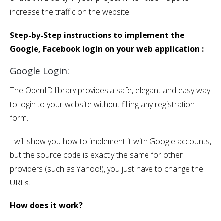
increase the traffic on the website.
Step-by-Step instructions to implement the
Google, Facebook login on your web application :
Google Login:
The OpenID library provides a safe, elegant and easy way
to login to your website without filling any registration
form.
I will show you how to implement it with Google accounts,
but the source code is exactly the same for other
providers (such as Yahoo!), you just have to change the
URLs.
How does it work?