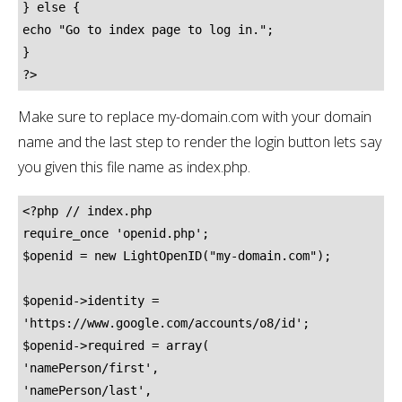
} else {

echo "Go to index page to log in.";

}

?>
Make sure to replace my-domain.com with your domain
name and the last step to render the login button lets say
you given this file name as index.php.
<?php // index.php

require_once 'openid.php';

$openid = new LightOpenID("my-domain.com");

$openid->identity = 
'https://www.google.com/accounts/o8/id';

$openid->required = array(

'namePerson/first',

'namePerson/last',
