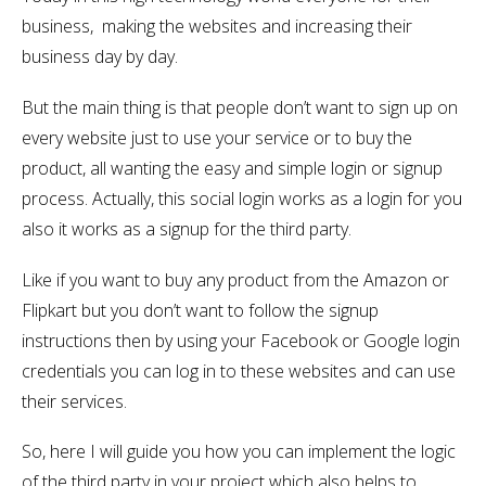
business, making the websites and increasing their
business day by day.
But the main thing is that people don’t want to sign up on
every website just to use your service or to buy the
product, all wanting the easy and simple login or signup
process. Actually, this social login works as a login for you
also it works as a signup for the third party.
Like if you want to buy any product from the Amazon or
Flipkart but you don’t want to follow the signup
instructions then by using your Facebook or Google login
credentials you can log in to these websites and can use
their services.
So, here I will guide you how you can implement the logic
of the third party in your project which also helps to