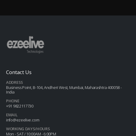
Contact Us
ADDRESS
Business Point, B-104, Andheri West, Mumbai, Maharashtra 400058 -
India
PHONE
+91 9822117730
EMAIL
info@ezeelive.com
WORKING DAYS/HOURS
Mon - SAT / 10:00AM - 6:00PM