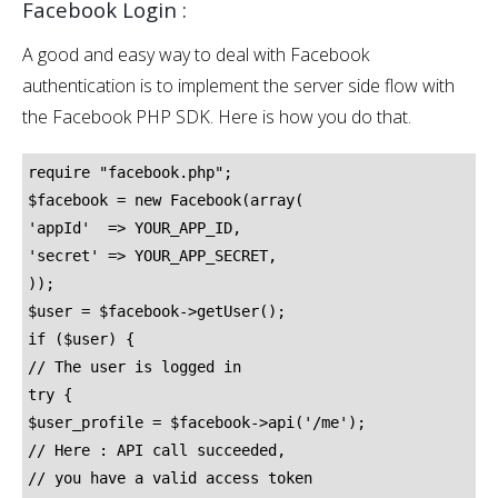
Facebook Login :
A good and easy way to deal with Facebook
authentication is to implement the server side flow with
the Facebook PHP SDK. Here is how you do that.
require "facebook.php";

$facebook = new Facebook(array(

'appId'  => YOUR_APP_ID,

'secret' => YOUR_APP_SECRET,

));

$user = $facebook->getUser();

if ($user) {

// The user is logged in

try {

$user_profile = $facebook->api('/me');

// Here : API call succeeded,

// you have a valid access token
