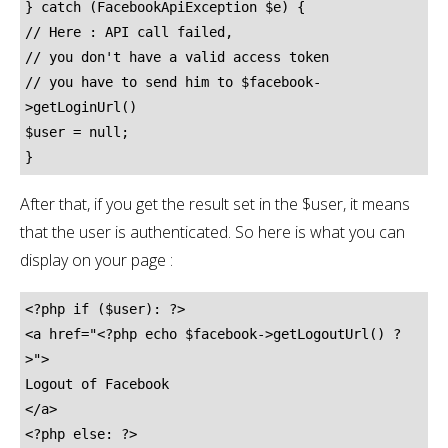
} catch (FacebookApiException $e) {

// Here : API call failed,

// you don't have a valid access token

// you have to send him to $facebook-
>getLoginUrl()

$user = null;

}
After that, if you get the result set in the $user, it means
that the user is authenticated. So here is what you can
display on your page :
<?php if ($user): ?>

<a href="<?php echo $facebook->getLogoutUrl() ?
>">

Logout of Facebook

</a>

<?php else: ?>
