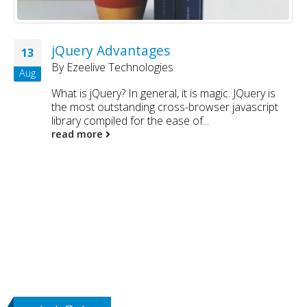
jQuery Advantages
13
By
Ezeelive Technologies
Aug
What is jQuery? In general, it is magic. JQuery is
the most outstanding cross-browser javascript
library compiled for the ease of...
read more