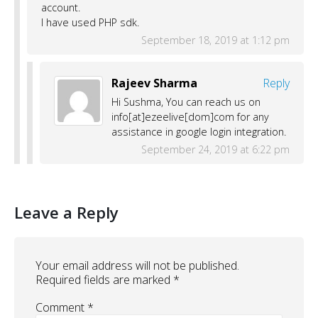
account.
I have used PHP sdk.
September 18, 2019 at 1:12 pm
Rajeev Sharma
Reply
Hi Sushma, You can reach us on
info[at]ezeelive[dom]com for any
assistance in google login integration.
September 24, 2019 at 6:22 pm
Leave a Reply
Your email address will not be published.
Required fields are marked
*
Comment
*