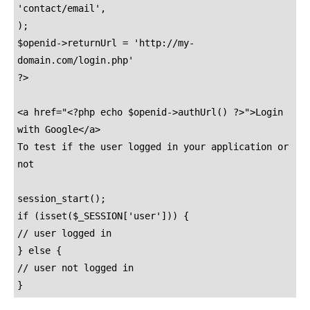
'contact/email',

);

$openid->returnUrl = 'http://my-
domain.com/login.php'

?>

<a href="<?php echo $openid->authUrl() ?>">Login 
with Google</a>

To test if the user logged in your application or 
not

session_start();

if (isset($_SESSION['user'])) {

// user logged in

} else {

// user not logged in

}