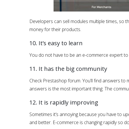
Developers can sell modules multiple times, so th
money for their products.
10. It’s easy to learn
You do not have to be an e-commerce expert to m
11. It has the big community
Check Prestashop forum. You’ll find answers to 
answers is the most important thing. The commun
12. It is rapidly improving
Sometimes it’s annoying because you have to upd
and better. E-commerce is changing rapidly so 