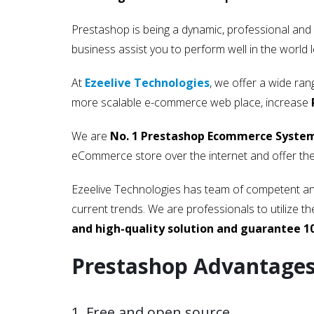
Prestashop is being a dynamic, professional and
business assist you to perform well in the world l
At
Ezeelive Technologies
, we offer a wide ra
more scalable e-commerce web place, increase
We are
No. 1 Prestashop Ecommerce System 
eCommerce store over the internet and offer the
Ezeelive Technologies has team of competent and
current trends. We are professionals to utilize
and high-quality solution and guarantee 1
Prestashop Advantage
1. Free and open source