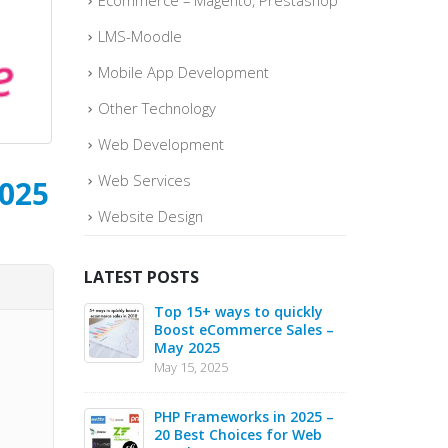
Ecommerce – Magento, Prestashop
LMS-Moodle
Mobile App Development
Other Technology
Web Development
Web Services
2025
Website Design
LATEST POSTS
berJS
Top 15+ ways to quickly
Why
mework in
Boost eCommerce Sales –
Java
May 2025
2025
May 15, 2025
May 1
opment in
PHP Frameworks in 2025 –
Chat
g Hub for AI
20 Best Choices for Web
Indi