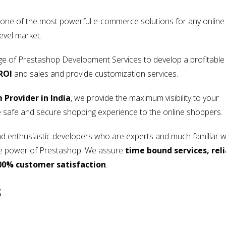
 one of the most powerful e-commerce solutions for any online
evel market.
nge of Prestashop Development Services to develop a profitable
ROI
and sales and provide customization services.
Provider in India
, we provide the maximum visibility to your
 safe and secure shopping experience to the online shoppers.
 enthusiastic developers who are experts and much familiar w
 the power of Prestashop. We assure
time bound services, rel
00% customer satisfaction
.
s