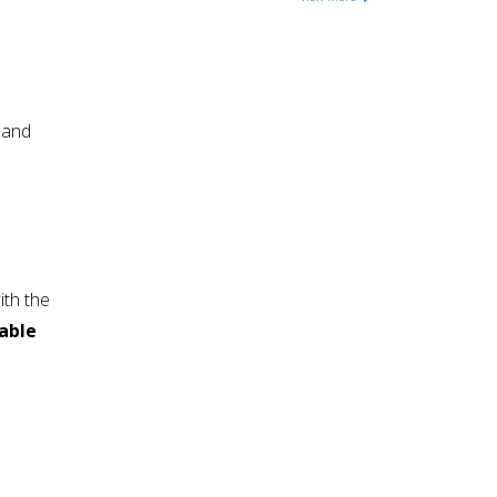
 and
ith the
iable