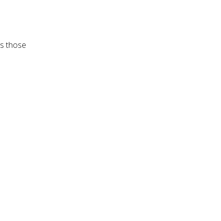
es those