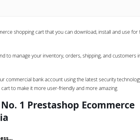
Development
Innovation in 2
May 15, 2025
May 6, 2025
Why choose NodeJS vs PHP
PHP Developme
in Web Development – May
Company India
erce shopping cart that you can download, install and use for 
2025
May 4, 2025
May 15, 2025
kend to manage your inventory, orders, shipping, and customers i
ur commercial bank account using the latest security technolog
cart to make it more user-friendly and more amazing.
– No. 1 Prestashop Ecommerce
ia
ness…