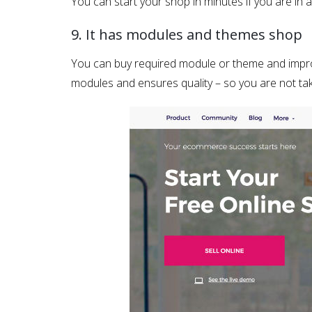
You can start your shop in minutes if you are in
9. It has modules and themes shop
You can buy required module or theme and impro
modules and ensures quality – so you are not tak