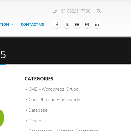
+91 9822117730
TION
CONTACT US
25
CATEGORIES
CMS – Wordpress, Drupal
Core Php and Frameworks
Database
DevOps