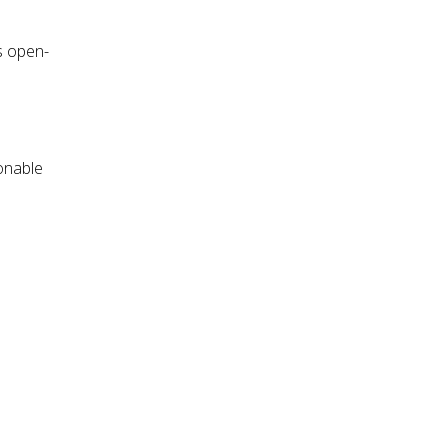
s open-
sonable