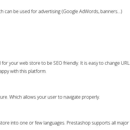
which can be used for advertising (Google AdWords, banners…)
ical for your web store to be SEO friendly. It is easy to change URLs
ppy with this platform.
ure. Which allows your user to navigate properly.
 store into one or few languages. Prestashop supports all major