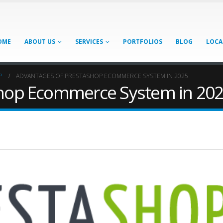
OME
ABOUT US
SERVICES
PORTFOLIOS
BLOG
LOCA
P
ADVANTAGES OF PRESTASHOP ECOMMERCE SYSTEM IN 2025
shop Ecommerce System in 20