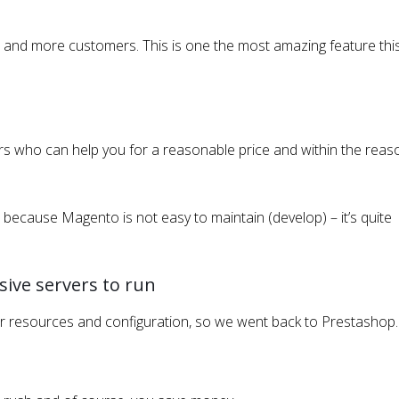
nd more customers. This is one the most amazing feature thi
pers who can help you for a reasonable price and within the rea
because Magento is not easy to maintain (develop) – it’s quite
sive servers to run
r resources and configuration, so we went back to Prestashop.