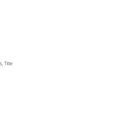
, Title