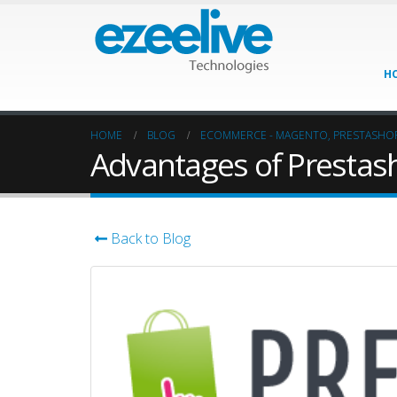
H
HOME
BLOG
ECOMMERCE - MAGENTO, PRESTASHO
Advantages of Presta
Back to Blog