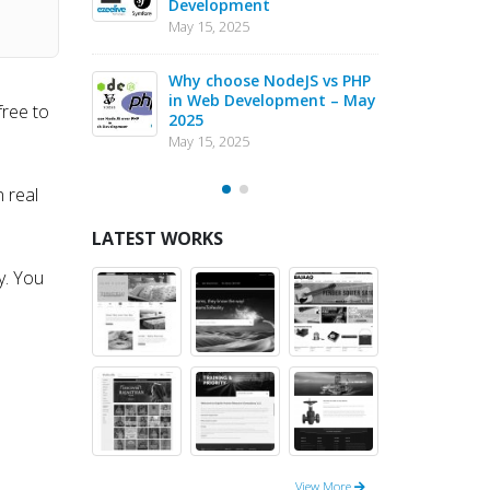
025
Development
Inno
May 15, 2025
May 6
nt
Why choose NodeJS vs PHP
PHP
in Web Development – May
Com
free to
2025
May 4
May 15, 2025
n real
LATEST WORKS
y. You
View More