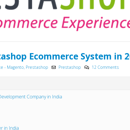
tashop Ecommerce System in 
 - Magento, Prestashop
Prestashop
12 Comments
Top 15+ ways to quickly
Why choose Em
Boost eCommerce Sales –
JavaScript Fra
 Development Company in India
May 2025
2025?
May 15, 2025
May 15, 2025
PHP Frameworks in 2025 –
Chatbot Devel
20 Best Choices for Web
India: A Growin
r in India