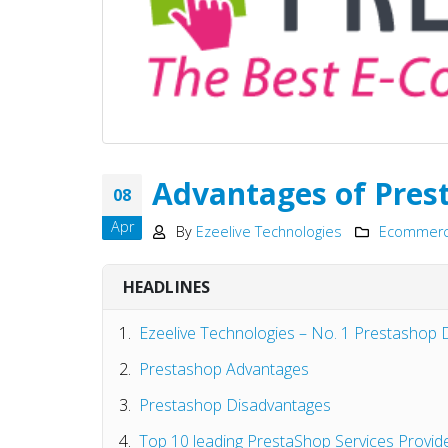
Advantages of Pres
08
Apr
By
Ezeelive Technologies
Ecommerce
HEADLINES
Ezeelive Technologies – No. 1 Prestashop
Prestashop Advantages
Prestashop Disadvantages
Top 10 leading PrestaShop Services Provide