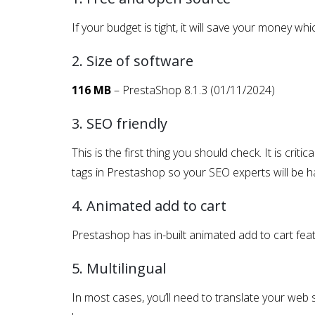
If your budget is tight, it will save your money 
2. Size of software
116 MB
– PrestaShop 8.1.3 (01/11/2024)
3. SEO friendly
This is the first thing you should check. It is crit
tags in Prestashop so your SEO experts will be ha
4. Animated add to cart
Prestashop has in-built animated add to cart feat
5. Multilingual
In most cases, you’ll need to translate your web