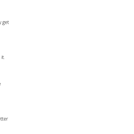
y get
it.
e
tter