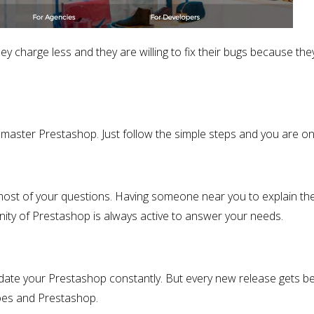
ey charge less and they are willing to fix their bugs because the
aster Prestashop. Just follow the simple steps and you are on 
most of your questions. Having someone near you to explain th
ity of Prestashop is always active to answer your needs.
ate your Prestashop constantly. But every new release gets be
does and Prestashop.