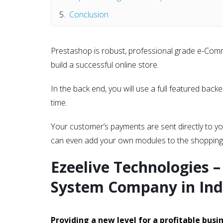
Conclusion
Prestashop is robust, professional grade e-Comm
build a successful online store.
In the back end, you will use a full featured bac
time.
Your customer’s payments are sent directly to yo
can even add your own modules to the shopping 
Ezeelive Technologies 
System Company in Ind
Providing a new level for a profitable busi