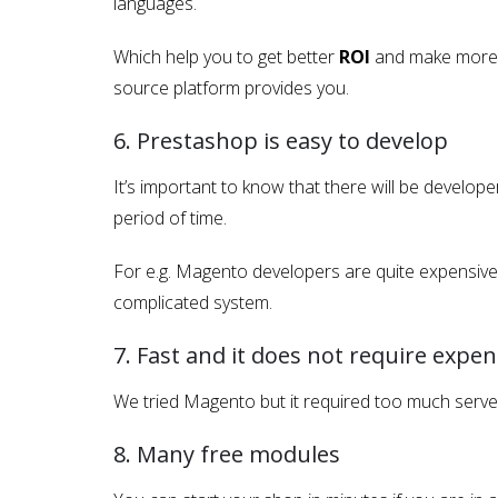
languages.
Which help you to get better
ROI
and make more a
source platform provides you.
6. Prestashop is easy to develop
It’s important to know that there will be develo
period of time.
For e.g. Magento developers are quite expensive 
complicated system.
7. Fast and it does not require expen
We tried Magento but it required too much serve
8. Many free modules