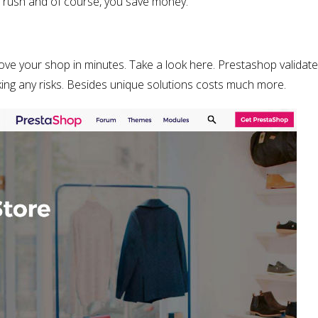
 a rush and of course, you save money.
ve your shop in minutes. Take a look here. Prestashop validat
ing any risks. Besides unique solutions costs much more.