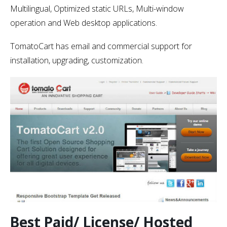
Multilingual, Optimized static URLs, Multi-window
operation and Web desktop applications.
TomatoCart has email and commercial support for
installation, upgrading, customization.
Best Paid/ License/ Hosted