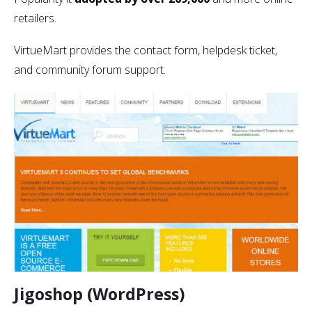
retailers.
VirtueMart provides the contact form, helpdesk ticket,
and community forum support.
Jigoshop (WordPress)