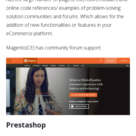
online code references/ examples of problem-solving
solution communities and forums. Which allows for the
addition of new functionalities or features in your
eCommerce platform.
Magento(CE) has community forum support.
Prestashop