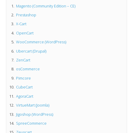
Magento (Community Edition – CE)
Prestashop
X-Cart
OpenCart
WooCommerce (WordPress)
Ubercart (Drupal)
ZenCart
osCommerce
Pimcore
CubeCart
AgoraCart
VirtueMart (Joomla)
Jigoshop (WordPress)
SpreeCommerce
Zeuscart