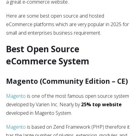
a great e-commerce website.
Here are some best open source and hosted
eCommerce platforms which are very popular in 2025 for
small and enterprises business requirement.
Best Open Source
eCommerce System
Magento (Community Edition – CE)
Magento
is one of the most famous open source system
developed by Varien Inc. Nearly by
25% top website
developed in Magento System.
Magento
is based on Zend Framework (PHP) therefore it
has the large number of plugins, extension, modules and