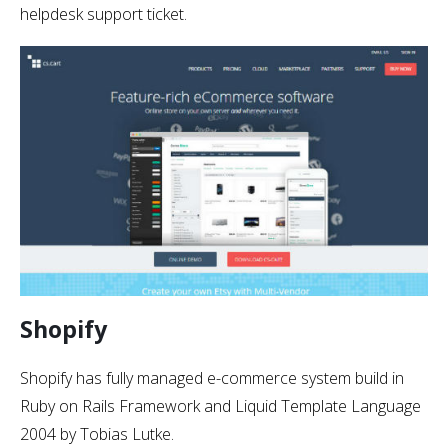
helpdesk support ticket.
Shopify
Shopify has fully managed e-commerce system build in
Ruby on Rails Framework and Liquid Template Language
2004 by Tobias Lutke.