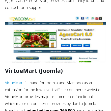
AgoraCart (Free version) provides community forum and
contact form support.
VirtueMart (Joomla)
VirtueMart
is made for Joomla and Mamboo as an
extension for the low-level traffic e-commerce website.
VirtueMart provides major e-commerce functionalities
which major e-commerce provides by due to Joomla
Popularity it
adopted by over 269,000
and more online