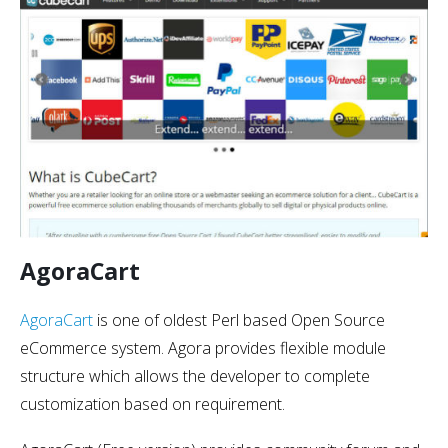
AgoraCart
AgoraCart
is one of oldest Perl based Open Source
eCommerce system. Agora provides flexible module
structure which allows the developer to complete
customization based on requirement.