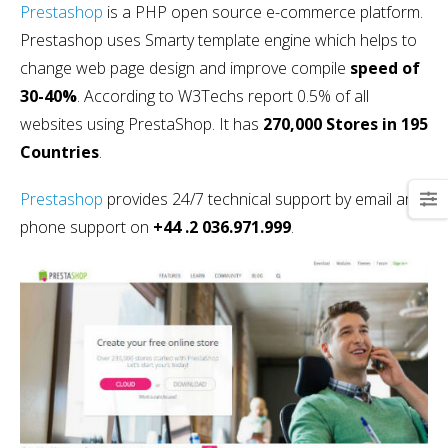
Prestashop
is a PHP open source e-commerce platform.
Prestashop uses Smarty template engine which helps to
change web page design and improve compile
speed of
30-40%
. According to W3Techs report 0.5% of all
websites using PrestaShop. It has
270,000 Stores in 195
Countries
.
Prestashop
provides 24/7 technical support by email and
phone support on
+44 .2 036.971.999
.