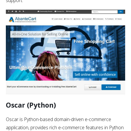
support.
Oscar (Python)
Oscar is Python-based domain-driven e-commerce
application, provides rich e-commerce features in Python