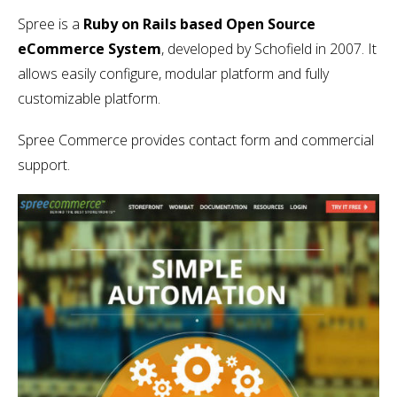
Spree is a
Ruby on Rails based Open Source
eCommerce System
, developed by Schofield in 2007. It
allows easily configure, modular platform and fully
customizable platform.
Spree Commerce provides contact form and commercial
support.