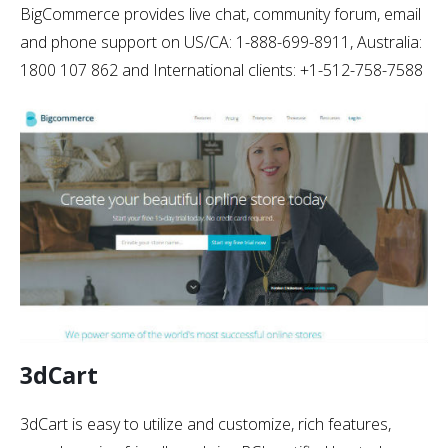
BigCommerce provides live chat, community forum, email
and phone support on US/CA: 1-888-699-8911, Australia:
1800 107 862 and International clients: +1-512-758-7588
3dCart
3dCart is easy to utilize and customize, rich features,