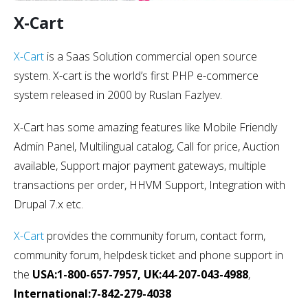
X-Cart
X-Cart
is a Saas Solution commercial open source
system. X-cart is the world’s first PHP e-commerce
system released in 2000 by Ruslan Fazlyev.
X-Cart has some amazing features like Mobile Friendly
Admin Panel, Multilingual catalog, Call for price, Auction
available, Support major payment gateways, multiple
transactions per order, HHVM Support, Integration with
Drupal 7.x etc.
X-Cart
provides the community forum, contact form,
community forum, helpdesk ticket and phone support in
the
USA:1-800-657-7957, UK:44-207-043-4988
,
International:7-842-279-4038