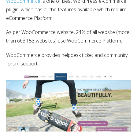
WooCommerce
is one of Best WordPress e-commerce
plugin, which has all the features available which require
eCommerce Platform.
As per WooCommerce website, 24% of all website (more
than 663,153 websites) use WooCommerce Platform.
WooCommerce provides helpdesk ticket and community
forum support.