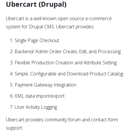
Ubercart (Drupal)
Ubercart is a well known open source e-commerce
system for Drupal CMS. Ubercart provides:
Single Page Checkout
Backend/ Admin Order Create, Edit, and Processing
Flexible Production Creation and Attribute Setting
Simple, Configurable and Download Product Catalog
Payment Gateway Integration
XML data import/export
User Activity Logging
Ubercart provides community forum and contact form
support.