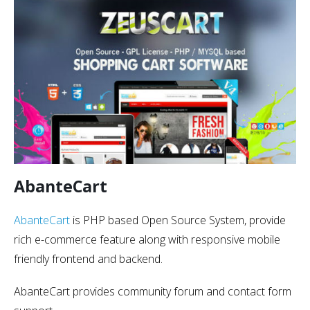
AbanteCart
AbanteCart
is PHP based Open Source System, provide
rich e-commerce feature along with responsive mobile
friendly frontend and backend.
AbanteCart provides community forum and contact form