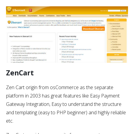
ZenCart
Zen Cart origin from osCommerce as the separate
platform in 2003 has great features like Easy Payment
Gateway Integration, Easy to understand the structure
and templating (easy to PHP beginner) and highly reliable
etc.