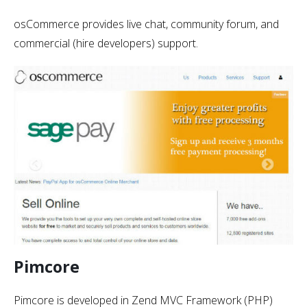
osCommerce provides live chat, community forum, and
commercial (hire developers) support.
Pimcore
Pimcore is developed in Zend MVC Framework (PHP)