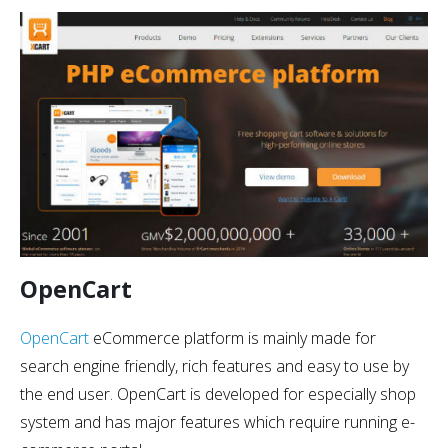
OpenCart
OpenCart
eCommerce platform is mainly made for
search engine friendly, rich features and easy to use by
the end user. OpenCart is developed for especially shop
system and has major features which require running e-