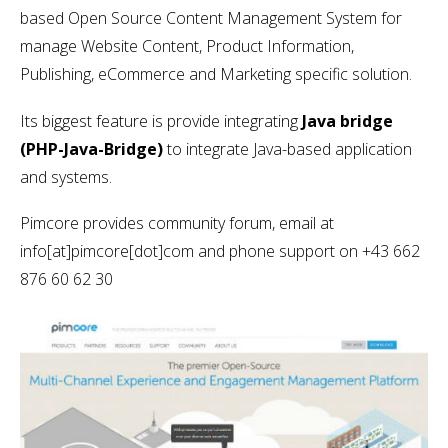
based Open Source Content Management System for
manage Website Content, Product Information,
Publishing, eCommerce and Marketing specific solution.
Its biggest feature is provide integrating
Java bridge
(PHP-Java-Bridge)
to integrate Java-based application
and systems.
Pimcore provides community forum, email at
info[at]pimcore[dot]com and phone support on +43 662
876 60 62 30