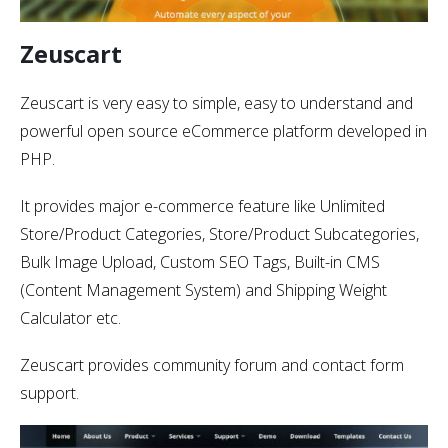
Zeuscart
Zeuscart is very easy to simple, easy to understand and
powerful open source eCommerce platform developed in
PHP.
It provides major e-commerce feature like Unlimited
Store/Product Categories, Store/Product Subcategories,
Bulk Image Upload, Custom SEO Tags, Built-in CMS
(Content Management System) and Shipping Weight
Calculator etc.
Zeuscart provides community forum and contact form
support.