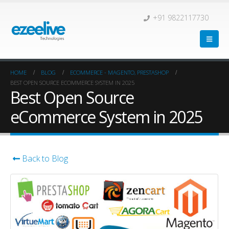
+91 9822117730
HOME
BLOG
ECOMMERCE - MAGENTO, PRESTASHOP
BEST OPEN SOURCE ECOMMERCE SYSTEM IN 2025
Best Open Source
eCommerce System in 2025
Back to Blog