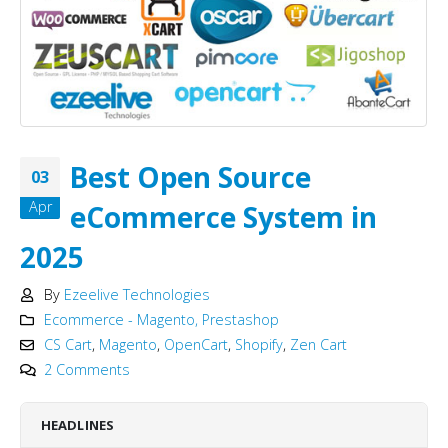
Best Open Source
03
Apr
eCommerce System in
2025
By
Ezeelive Technologies
Ecommerce - Magento, Prestashop
CS Cart
,
Magento
,
OpenCart
,
Shopify
,
Zen Cart
2 Comments
HEADLINES