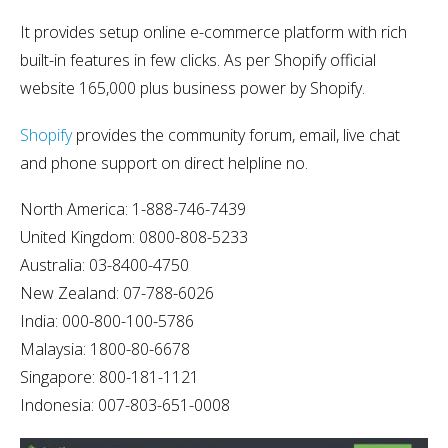
It provides setup online e-commerce platform with rich
built-in features in few clicks. As per Shopify official
website 165,000 plus business power by Shopify.
Shopify
provides the community forum, email, live chat
and phone support on direct helpline no.
North America: 1-888-746-7439
United Kingdom: 0800-808-5233
Australia: 03-8400-4750
New Zealand: 07-788-6026
India: 000-800-100-5786
Malaysia: 1800-80-6678
Singapore: 800-181-1121
Indonesia: 007-803-651-0008