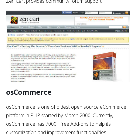
Zen Cart provides community forum support.
osCommerce
osCommerce is one of oldest open source eCommerce
platform in PHP started by March 2000. Currently,
osCommerce has 7000+ free Add-ons to help its
customization and improvement functionalities.