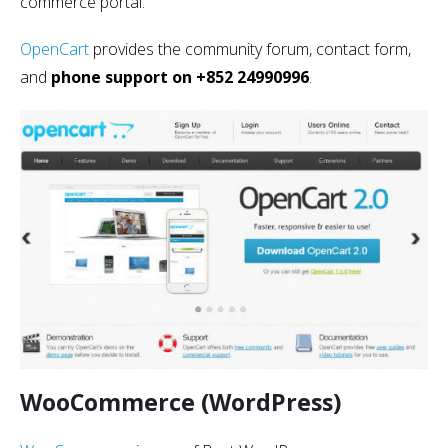
commerce portal.
OpenCart
provides the community forum, contact form,
and
phone support on +852 24990996
.
WooCommerce (WordPress)