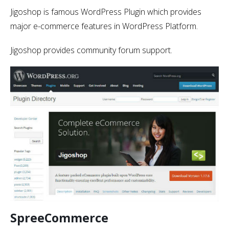
Jigoshop is famous WordPress Plugin which provides
major e-commerce features in WordPress Platform.
Jigoshop provides community forum support.
SpreeCommerce