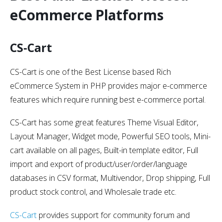
eCommerce Platforms
CS-Cart
CS-Cart is one of the Best License based Rich
eCommerce System in PHP provides major e-commerce
features which require running best e-commerce portal.
CS-Cart has some great features Theme Visual Editor,
Layout Manager, Widget mode, Powerful SEO tools, Mini-
cart available on all pages, Built-in template editor, Full
import and export of product/user/order/language
databases in CSV format, Multivendor, Drop shipping, Full
product stock control, and Wholesale trade etc.
CS-Cart
provides support for community forum and