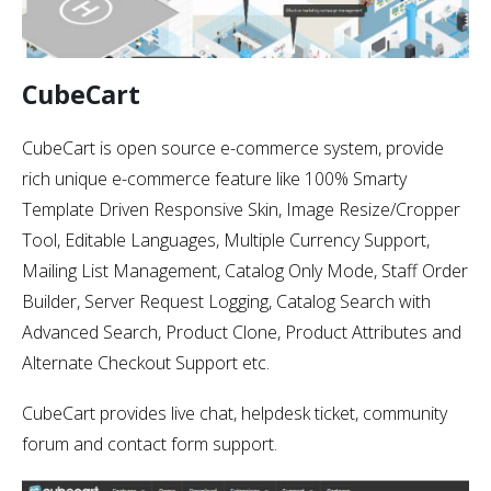
CubeCart
CubeCart is open source e-commerce system, provide
rich unique e-commerce feature like 100% Smarty
Template Driven Responsive Skin, Image Resize/Cropper
Tool, Editable Languages, Multiple Currency Support,
Mailing List Management, Catalog Only Mode, Staff Order
Builder, Server Request Logging, Catalog Search with
Advanced Search, Product Clone, Product Attributes and
Alternate Checkout Support etc.
CubeCart provides live chat, helpdesk ticket, community
forum and contact form support.