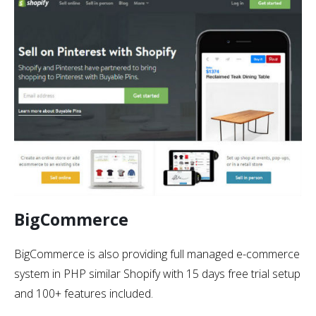
BigCommerce
BigCommerce is also providing full managed e-commerce
system in PHP similar Shopify with 15 days free trial setup
and 100+ features included.