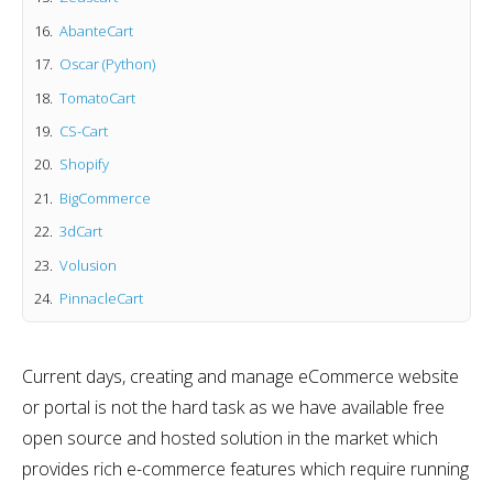
AbanteCart
Oscar (Python)
TomatoCart
CS-Cart
Shopify
BigCommerce
3dCart
Volusion
PinnacleCart
Current days, creating and manage eCommerce website
or portal is not the hard task as we have available free
open source and hosted solution in the market which
provides rich e-commerce features which require running