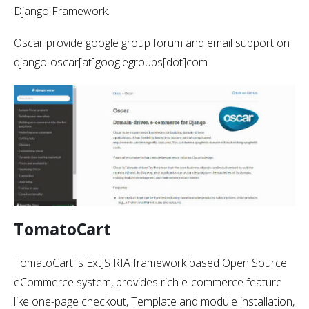
Django Framework.
Oscar provide google group forum and email support on
django-oscar[at]googlegroups[dot]com
TomatoCart
TomatoCart is ExtJS RIA framework based Open Source
eCommerce system, provides rich e-commerce feature
like one-page checkout, Template and module installation,