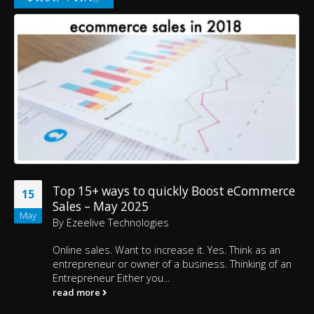
Top 15+ ways to quickly Boost eCommerce
15
Sales – May 2025
May
By
Ezeelive Technologies
Online sales. Want to increase it. Yes. Think as an
entrepreneur or owner of a business. Thinking of an
Entrepreneur Either you...
read more