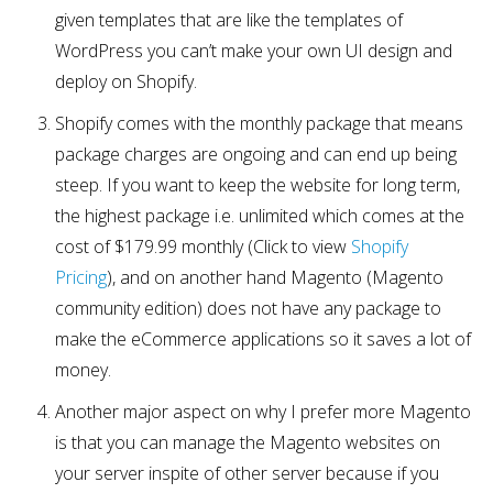
given templates that are like the templates of
WordPress you can’t make your own UI design and
deploy on Shopify.
Shopify comes with the monthly package that means
package charges are ongoing and can end up being
steep. If you want to keep the website for long term,
the highest package i.e. unlimited which comes at the
cost of $179.99 monthly (Click to view
Shopify
Pricing
), and on another hand Magento (Magento
community edition) does not have any package to
make the eCommerce applications so it saves a lot of
money.
Another major aspect on why I prefer more Magento
is that you can manage the Magento websites on
your server inspite of other server because if you