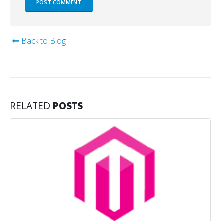
Back to Blog
RELATED
POSTS