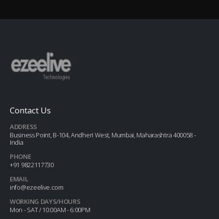
Contact Us
ADDRESS
Business Point, B-104, Andheri West, Mumbai, Maharashtra 400058 -
India
PHONE
+91 9822117730
EMAIL
info@ezeelive.com
WORKING DAYS/HOURS
Mon - SAT / 10:00AM - 6:00PM