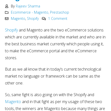
By
Rajeev Sharma
Ecommerce - Magento, Prestashop
Magento
,
Shopify
1 Comment
Shopify
and Magento are the two eCommerce solutions
which are currently available in the market and who are in
the best business market currently which people using it,
to make the eCommerce portal and the eCommerce
stores.
But as we all know that in today’s current technological
market no language or framework can be same as the
other one.
So, same fight is also going on with the Shopify and
Magento
and in that fight as per my usage of these two
tools, the winners are Magento because many things are