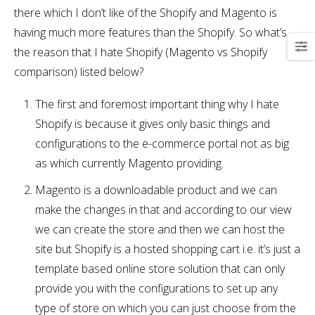
there which I don’t like of the Shopify and Magento is
having much more features than the Shopify. So what’s
the reason that I hate Shopify (Magento vs Shopify
comparison) listed below?
The first and foremost important thing why I hate
Shopify is because it gives only basic things and
configurations to the e-commerce portal not as big
as which currently Magento providing.
Magento is a downloadable product and we can
make the changes in that and according to our view
we can create the store and then we can host the
site but Shopify is a hosted shopping cart i.e. it’s just a
template based online store solution that can only
provide you with the configurations to set up any
type of store on which you can just choose from the