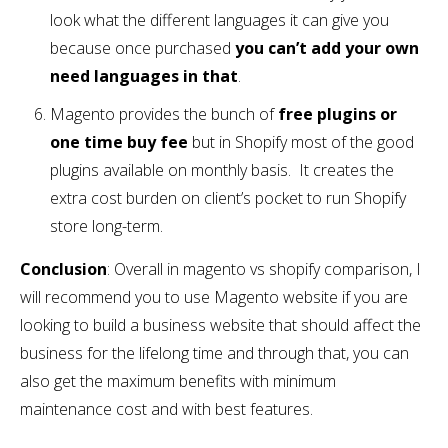
look what the different languages it can give you
because once purchased
you can’t add your own
need languages in that
.
Magento provides the bunch of
free plugins or
one time buy fee
but in Shopify most of the good
plugins available on monthly basis. It creates the
extra cost burden on client’s pocket to run Shopify
store long-term.
Conclusion
: Overall in magento vs shopify comparison, I
will recommend you to use Magento website if you are
looking to build a business website that should affect the
business for the lifelong time and through that, you can
also get the maximum benefits with minimum
maintenance cost and with best features.