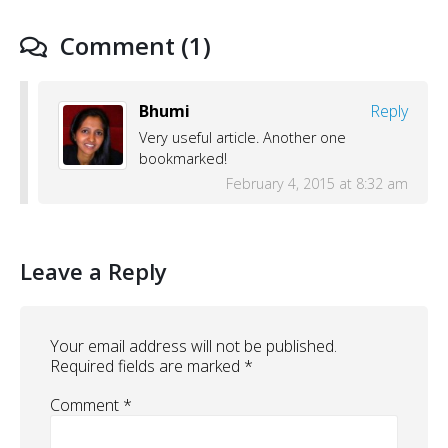
Comment (1)
Bhumi
Reply
Very useful article. Another one
bookmarked!
February 4, 2015 at 8:32 am
Leave a Reply
Your email address will not be published.
Required fields are marked
*
Comment
*