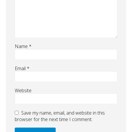
Name
*
Email
*
Website
Save my name, email, and website in this
browser for the next time I comment.