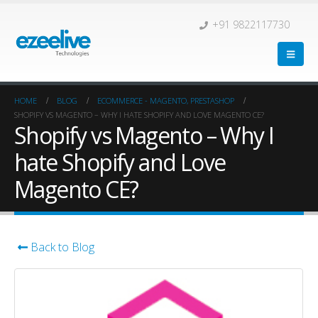
+91 9822117730
HOME
BLOG
ECOMMERCE - MAGENTO, PRESTASHOP
SHOPIFY VS MAGENTO – WHY I HATE SHOPIFY AND LOVE MAGENTO CE?
Shopify vs Magento – Why I
hate Shopify and Love
Magento CE?
Back to Blog