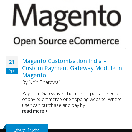
Magento Customization India –
21
Custom Payment Gateway Module in
Apr
Magento
By
Nitin Bhardwaj
Payment Gateway is the most important section
of any eCommerce or Shopping website. Where
user can purchase and pay by...
read more
Latest Posts...