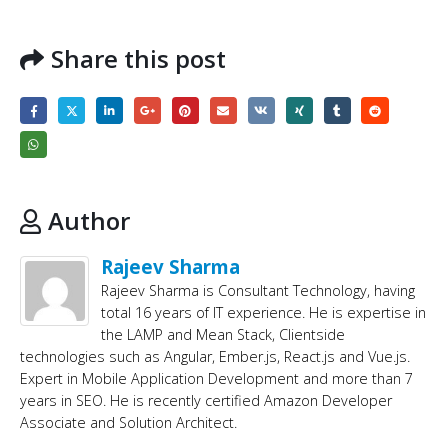
Share this post
Author
Rajeev Sharma
Rajeev Sharma is Consultant Technology, having
total 16 years of IT experience. He is expertise in
the LAMP and Mean Stack, Clientside
technologies such as Angular, Ember.js, React.js and Vue.js.
Expert in Mobile Application Development and more than 7
years in SEO. He is recently certified Amazon Developer
Associate and Solution Architect.