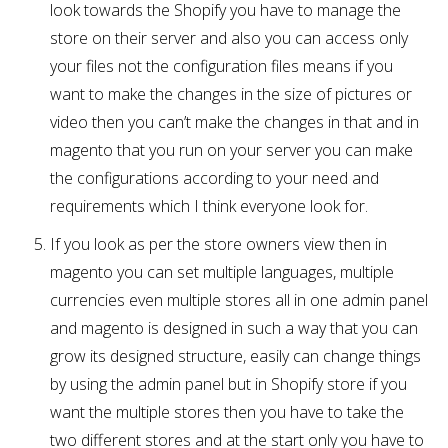
look towards the Shopify you have to manage the
store on their server and also you can access only
your files not the configuration files means if you
want to make the changes in the size of pictures or
video then you can’t make the changes in that and in
magento that you run on your server you can make
the configurations according to your need and
requirements which I think everyone look for.
If you look as per the store owners view then in
magento you can set multiple languages, multiple
currencies even multiple stores all in one admin panel
and magento is designed in such a way that you can
grow its designed structure, easily can change things
by using the admin panel but in Shopify store if you
want the multiple stores then you have to take the
two different stores and at the start only you have to