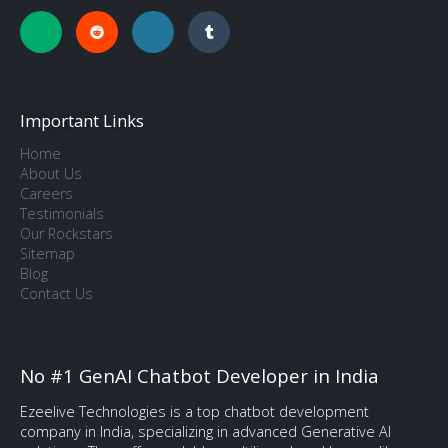
Important Links
Home
About Us
Careers
Testimonials
Our Rockstars
Sitemap
Blog
Contact Us
No #1 GenAI Chatbot Developer in India
Ezeelive Technologies is a top chatbot development
company in India, specializing in advanced Generative AI