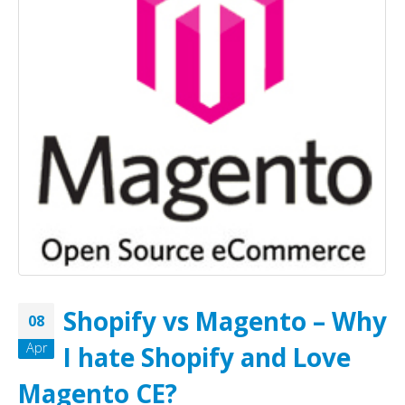
Shopify vs Magento – Why
08
Apr
I hate Shopify and Love
Magento CE?