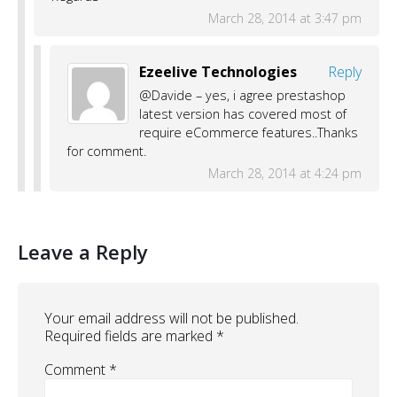
March 28, 2014 at 3:47 pm
Ezeelive Technologies
Reply
@Davide – yes, i agree prestashop
latest version has covered most of
require eCommerce features..Thanks
for comment.
March 28, 2014 at 4:24 pm
Leave a Reply
Your email address will not be published.
Required fields are marked
*
Comment
*