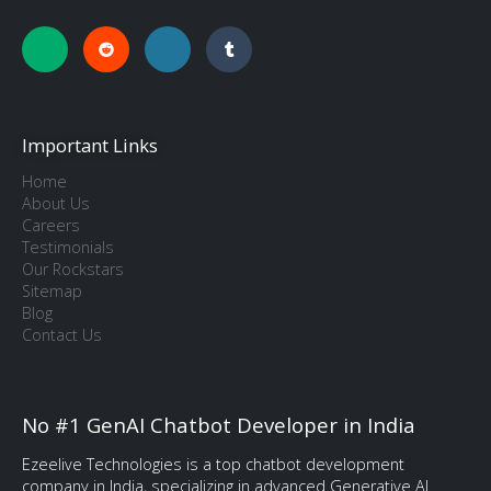
Important Links
Home
About Us
Careers
Testimonials
Our Rockstars
Sitemap
Blog
Contact Us
No #1 GenAI Chatbot Developer in India
Ezeelive Technologies is a top chatbot development
company in India, specializing in advanced Generative AI