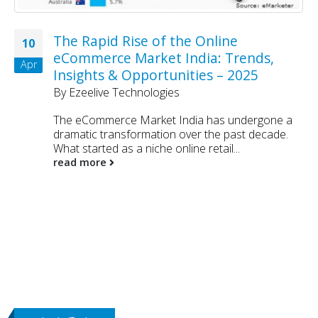
The Rapid Rise of the Online
10
eCommerce Market India: Trends,
Apr
Insights & Opportunities – 2025
By
Ezeelive Technologies
The eCommerce Market India has undergone a
dramatic transformation over the past decade.
What started as a niche online retail...
read more