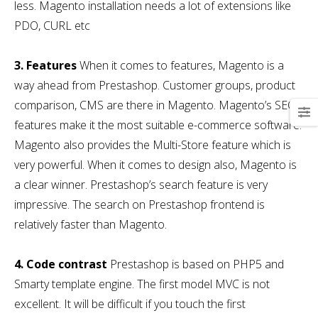
less. Magento installation needs a lot of extensions like
PDO, CURL etc
3. Features
When it comes to features, Magento is a
way ahead from Prestashop. Customer groups, product
comparison, CMS are there in Magento. Magento’s SEO
features make it the most suitable e-commerce software.
Magento also provides the Multi-Store feature which is
very powerful. When it comes to design also, Magento is
a clear winner. Prestashop’s search feature is very
impressive. The search on Prestashop frontend is
relatively faster than Magento.
4. Code contrast
Prestashop is based on PHP5 and
Smarty template engine. The first model MVC is not
excellent. It will be difficult if you touch the first