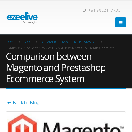
+91 9822117730
HOME
BLOG
ECOMMERCE - MAGENTO, PRESTASHOP
COMPARISON BETWEEN MAGENTO AND PRESTASHOP ECOMMERCE SYSTEM
Comparison between
Magento and Prestashop
Ecommerce System
Back to Blog