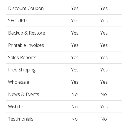
Discount Coupon
Yes
Yes
SEO URLs
Yes
Yes
Backup & Restore
Yes
Yes
Printable Invoices
Yes
Yes
Sales Reports
Yes
Yes
Free Shipping
Yes
Yes
Wholesale
Yes
Yes
News & Events
No
No
Wish List
No
Yes
Testimonials
No
No