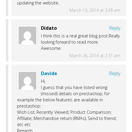
updating the website.
March 13, 2014 at 3:48 am
Didato
Reply
I think this is a real great blog post.Really
looking forward to read more.
Awesome.
March 26, 2014 at 2:31 am
Davide
Reply
Hi,
I guess that you have listed wrong
(missed) details on prestashop, for
example the below features are available in
prestashop:
Wish List; Recently Viewed; Product Comparison;
Affiliate; Merchandise return (RMAs); Send to friend;
etc etc
Regards