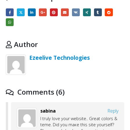
Author
Ezeelive Technologies
Comments (6)
sabina
Reply
I tгuly love your website.. Great colors &
tҺeme. Did you maкe this site yoursеlf?