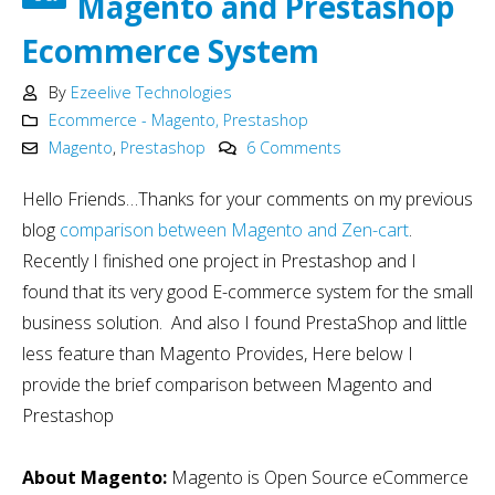
Magento and Prestashop
Ecommerce System
By
Ezeelive Technologies
Ecommerce - Magento, Prestashop
Magento
,
Prestashop
6 Comments
Hello Friends…Thanks for your comments on my previous
blog
comparison between Magento and Zen-cart
.
Recently I finished one project in Prestashop and I
found that its very good E-commerce system for the small
business solution. And also I found PrestaShop and little
less feature than Magento Provides, Here below I
provide the brief comparison between Magento and
Prestashop
About Magento:
Magento is Open Source eCommerce