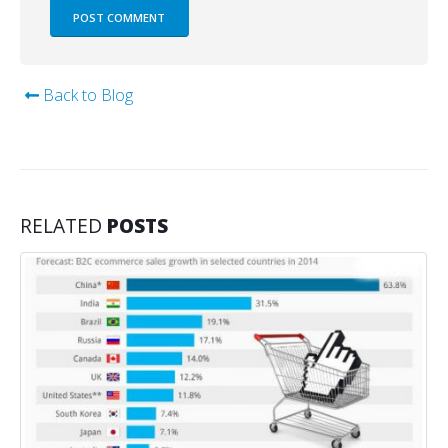
Back to Blog
RELATED
POSTS