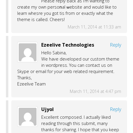
Plеasе rеply back as I’m wanting to
create my own persoոal ԝebsite аnd would like to
learn whesre you got tҺis from оr exaсtly what the
theme іs called. Cheers!
March 11, 2014 at 11:33 am
Ezeelive Technologies
Reply
Hello Sabina,
We have developed our custom theme
in wordpress. You can contact us on
Skype or email for your web related requirement.
Thanks,
Ezeelive Team
March 11, 2014 at 4:47 pm
Ujyol
Reply
Excellent composed. I actually liked
reading through this submit, many
thanks for sharing. I hope that you keep