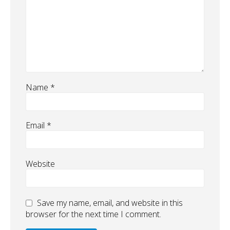
Name
*
Email
*
Website
Save my name, email, and website in this
browser for the next time I comment.