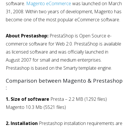
software.
Magento eCommerce
was launched on March
31, 2008. Within two years of development, Magento has
become one of the most popular eCommerce software.
About Prestashop:
PrestaShop is Open Source e-
commerce software for Web 2.0. PrestaShop is available
as licensed software and was officially launched in
August 2007 for small and medium enterprises.
Prestashop is based on the Smarty template engine.
Comparison between Magento & Prestashop
:
1. Size of software
Presta – 2.2 MB (1292 files)
Magento 10.3 Mb (5521 files)
2. Installation
Prestashop installation requirements are