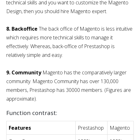
technical skills and you want to customize the Magento
Design, then you should hire Magento expert.
8. Backoffice
The back office of Magento is less intuitive
which requires more technical skills to manage it
effectively. Whereas, back-office of Prestashop is
relatively simple and easy.
9. Community
Magento has the comparatively larger
community. Magento Community has over 130,000
members, Prestashop has 30000 members. (Figures are
approximate).
Function contrast:
Features
Prestashop
Magento