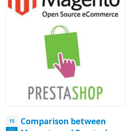
Comparison between
15
Oct