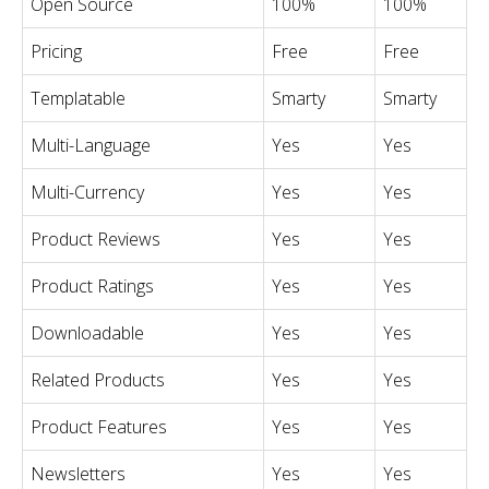
Open Source
100%
100%
Pricing
Free
Free
Templatable
Smarty
Smarty
Multi-Language
Yes
Yes
Multi-Currency
Yes
Yes
Product Reviews
Yes
Yes
Product Ratings
Yes
Yes
Downloadable
Yes
Yes
Related Products
Yes
Yes
Product Features
Yes
Yes
Newsletters
Yes
Yes