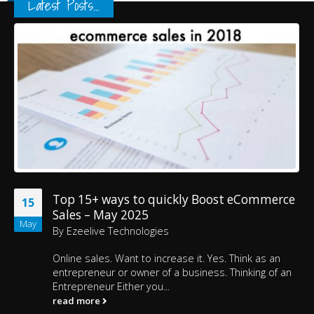
Latest Posts...
Top 15+ ways to quickly Boost eCommerce
15
Sales – May 2025
May
By
Ezeelive Technologies
Online sales. Want to increase it. Yes. Think as an
entrepreneur or owner of a business. Thinking of an
Entrepreneur Either you...
read more