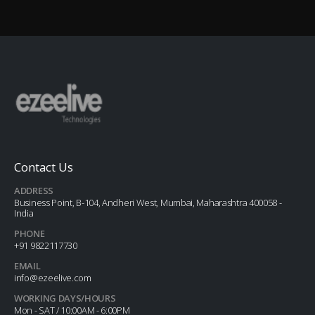
Contact Us
ADDRESS
Business Point, B-104, Andheri West, Mumbai, Maharashtra 400058 -
India
PHONE
+91 9822117730
EMAIL
info@ezeelive.com
WORKING DAYS/HOURS
Mon - SAT / 10:00AM - 6:00PM