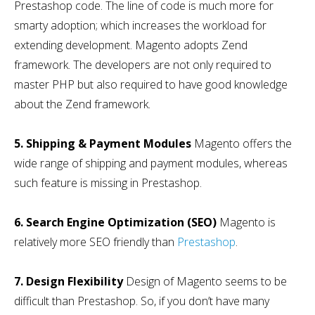
Prestashop code. The line of code is much more for
smarty adoption; which increases the workload for
extending development. Magento adopts Zend
framework. The developers are not only required to
master PHP but also required to have good knowledge
about the Zend framework.
5. Shipping & Payment Modules
Magento offers the
wide range of shipping and payment modules, whereas
such feature is missing in Prestashop.
6. Search Engine Optimization (SEO)
Magento is
relatively more SEO friendly than
Prestashop
.
7. Design Flexibility
Design of Magento seems to be
difficult than Prestashop. So, if you don’t have many