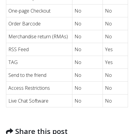
One-page Checkout
No
No
Order Barcode
No
No
Merchandise return (RMAs)
No
No
RSS Feed
No
Yes
TAG
No
Yes
Send to the friend
No
No
Access Restrictions
No
No
Live Chat Software
No
No
Share this post