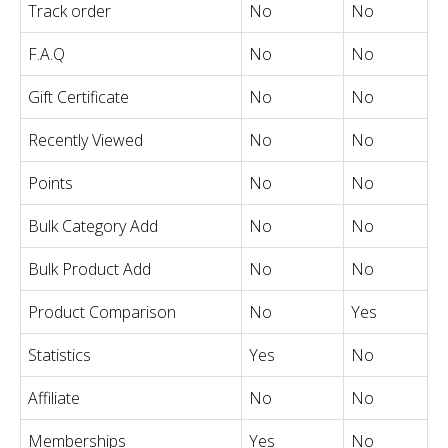
Track order
No
No
F.A.Q
No
No
Gift Certificate
No
No
Recently Viewed
No
No
Points
No
No
Bulk Category Add
No
No
Bulk Product Add
No
No
Product Comparison
No
Yes
Statistics
Yes
No
Affiliate
No
No
Memberships
Yes
No