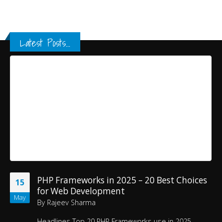
Latest Posts...
PHP Frameworks in 2025 – 20 Best Choices
15
for Web Development
May
By
Rajeev Sharma
Headlines
Top 20 PHP Frameworks use in 2025