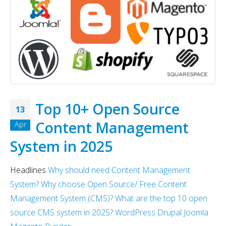
Why choose EmberJS
Top 15+ ways to quickly
JavaScript Framework in
Boost eCommerce Sales 
2025?
May 2025
May 15, 2025
May 15, 2025
Chatbot Development in
PHP Frameworks in 2025 
India: A Growing Hub for AI
20 Best Choices for Web
Innovation in 2025
Development
Top 10+ Open Source
13
May 6, 2025
May 15, 2025
Content Management
Apr
PHP Development Company
Why choose NodeJS vs P
System in 2025
India
in Web Development – M
2025
May 4, 2025
May 15, 2025
Headlines
Why should need Content Management
System?
Why choose Open Source/ Free Content
Management System (CMS)?
What are the top 10 open
source CMS system in 2025?
WordPress
Drupal
Joomla