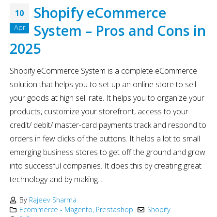
Shopify eCommerce
10
System – Pros and Cons in
Apr
2025
Shopify eCommerce System is a complete eCommerce
solution that helps you to set up an online store to sell
your goods at high sell rate. It helps you to organize your
products, customize your storefront, access to your
credit/ debit/ master-card payments track and respond to
orders in few clicks of the buttons. It helps a lot to small
emerging business stores to get off the ground and grow
into successful companies. It does this by creating great
technology and by making...
By
Rajeev Sharma
Ecommerce - Magento, Prestashop
Shopify