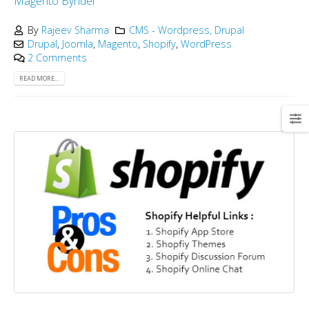
Magento
Bynder
By
Rajeev Sharma
CMS - Wordpress, Drupal
Drupal
,
Joomla
,
Magento
,
Shopify
,
WordPress
2 Comments
READ MORE...