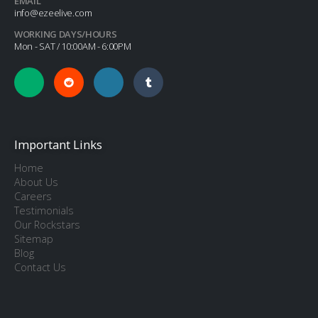
EMAIL
info@ezeelive.com
WORKING DAYS/HOURS
Mon - SAT / 10:00AM - 6:00PM
Important Links
Home
About Us
Careers
Testimonials
Our Rockstars
Sitemap
Blog
Contact Us