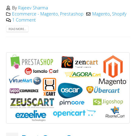
By
Rajeev Sharma
Ecommerce - Magento, Prestashop
Magento
,
Shopify
1 Comment
READ MORE...