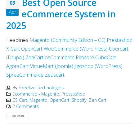
Best Open Source
03
eCommerce System in
Apr
2025
Headlines
Magento (Community Edition – CE)
Prestashop
X-Cart
OpenCart
WooCommerce (WordPress)
Ubercart
(Drupal)
ZenCart
osCommerce
Pimcore
CubeCart
AgoraCart
VirtueMart (Joomla)
Jigoshop (WordPress)
SpreeCommerce
Zeuscart
By
Ezeelive Technologies
Ecommerce - Magento, Prestashop
CS Cart
,
Magento
,
OpenCart
,
Shopify
,
Zen Cart
2 Comments
READ MORE...