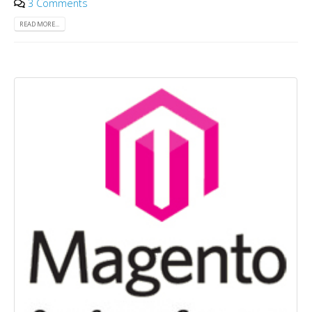
3 Comments
READ MORE...