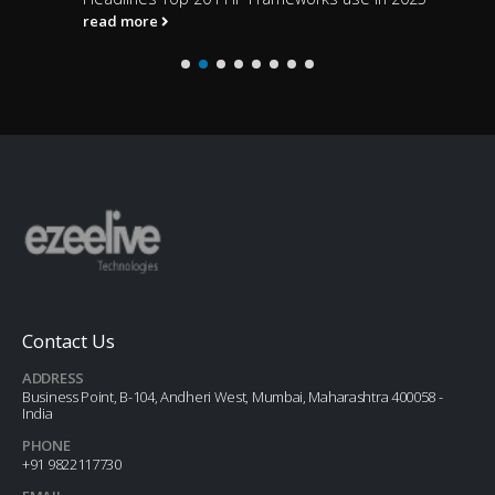
read more
Contact Us
ADDRESS
Business Point, B-104, Andheri West, Mumbai, Maharashtra 400058 -
India
PHONE
+91 9822117730