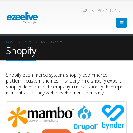
+91 9822117730
HOME
BLOG
TAG -
SHOPIFY
Shopify
Shopify ecommerce system, shopify ecommerce
platform, custom themes in shopify, hire shopify expert,
shopify development company in india, shopify developer
in mumbai, shopify web development company.