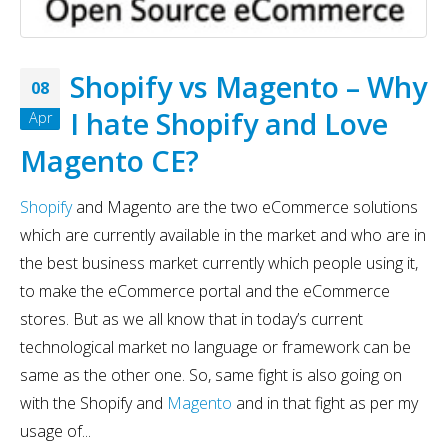
Shopify vs Magento – Why
08
I hate Shopify and Love
Apr
Magento CE?
Shopify
and Magento are the two eCommerce solutions
which are currently available in the market and who are in
the best business market currently which people using it,
to make the eCommerce portal and the eCommerce
stores. But as we all know that in today’s current
technological market no language or framework can be
same as the other one. So, same fight is also going on
with the Shopify and
Magento
and in that fight as per my
usage of...