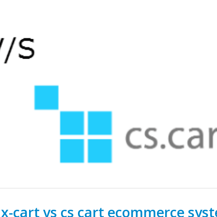
-cart vs cs cart ecommerce sys