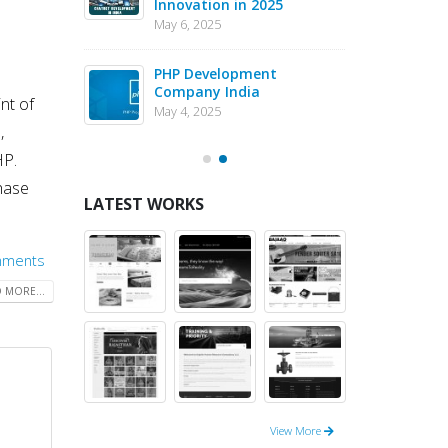
Innovation in 2025
Dev
n
May 6, 2025
May 1
eJS vs PHP
PHP Development
Why 
pment – May
Company India
in 
nt of
202
May 4, 2025
May 1
,
HP.
hase
LATEST WORKS
mments
 MORE...
View More