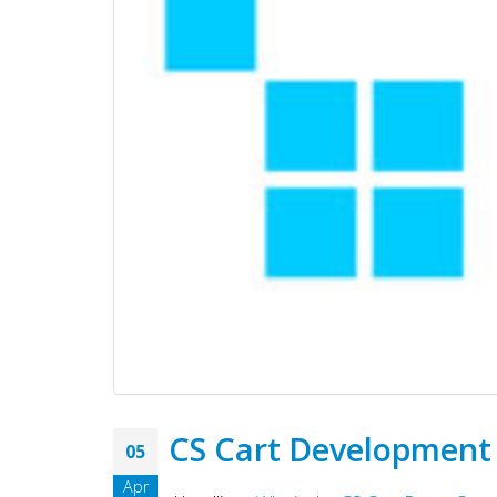
CS Cart Development
05
Apr