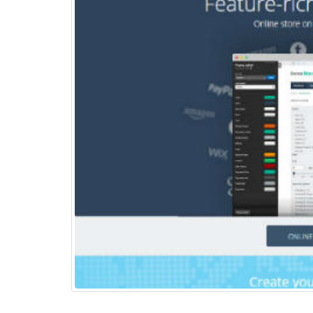
Top 15+ ways to quickly
Boost eCommerce Sales –
May 2025
May 15, 2025
PHP Frameworks in 2025 –
20 Best Choices for Web