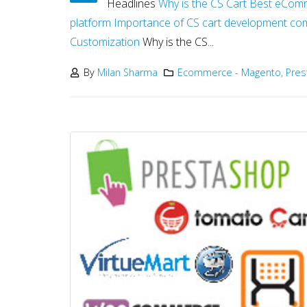
Headlines
Why is the CS Cart Best eCom
platform
Importance of CS cart development co
Customization
Why is the CS...
By
Milan Sharma
Ecommerce - Magento, Pre