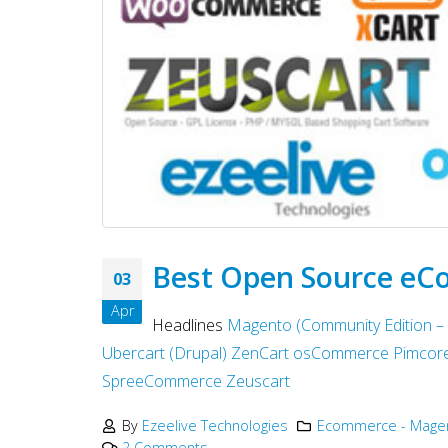
Best Open Source eC
03
Apr
Headlines
Magento (Community Edition –
Ubercart (Drupal)
ZenCart
osCommerce
Pimcor
SpreeCommerce
Zeuscart
By
Ezeelive Technologies
Ecommerce - Magen
2 Comments