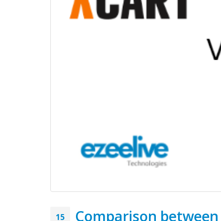
Latest Posts...
Comparison between x
15