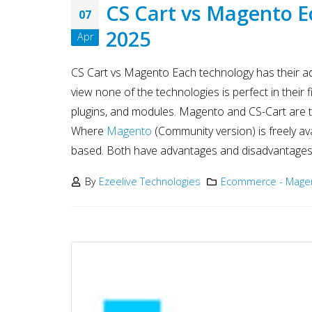
Development
CS Cart vs Magento 
07
May 15, 2025
2025
Apr
Why choose NodeJS vs PHP
in Web Development – Ma
CS Cart vs Magento Each technology has their ad
2025
May 15, 2025
view none of the technologies is perfect in their fi
plugins, and modules. Magento and CS-Cart are 
Where
Magento
(Community version) is freely a
based. Both have advantages and disadvantages.
By
Ezeelive Technologies
Ecommerce - Magen