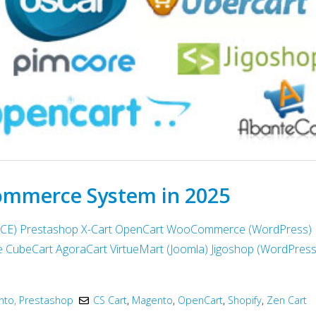
ommerce System in 2025
 CE)
Prestashop
X-Cart
OpenCart
WooCommerce (WordPress)
e
CubeCart
AgoraCart
VirtueMart (Joomla)
Jigoshop (WordPress
to, Prestashop
CS Cart
,
Magento
,
OpenCart
,
Shopify
,
Zen Cart