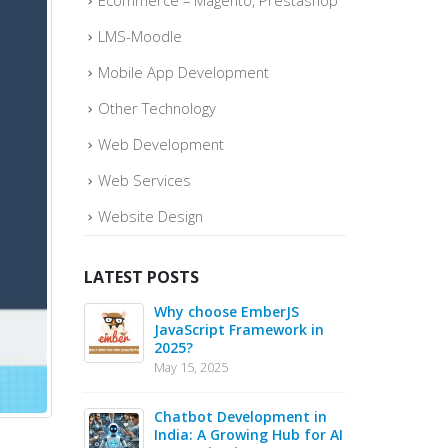
Ecommerce – Magento, Prestashop
LMS-Moodle
Mobile App Development
Other Technology
Web Development
Web Services
Website Design
LATEST POSTS
o quickly
Why choose EmberJS
Top 
ce Sales –
JavaScript Framework in
Boos
2025?
May
May 15, 2025
May 1
 in 2025 –
Chatbot Development in
PHP 
s for Web
India: A Growing Hub for AI
20 B