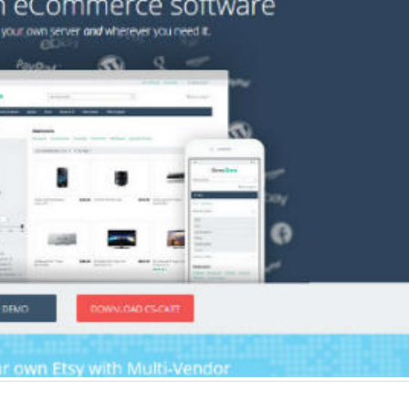
Why choose EmberJS
Top 15+ ways t
JavaScript Framework in
Boost eCommer
2025?
May 2025
May 15, 2025
May 15, 2025
Chatbot Development in
PHP Frameworks
India: A Growing Hub for AI
20 Best Choice