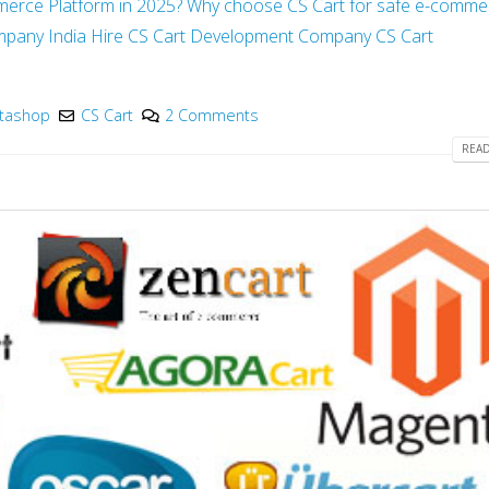
merce Platform in 2025?
Why choose CS Cart for safe e-comme
mpany India
Hire CS Cart Development Company
CS Cart
stashop
CS Cart
2 Comments
READ