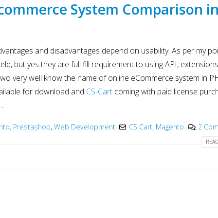
Innovation in 2025
Development
Ecommerce System Comparison i
May 6, 2025
May 15, 2025
PHP Development
Why choose Nod
y
Company India
in Web Develo
vantages and disadvantages depend on usability. As per my poi
2025
May 4, 2025
May 15, 2025
eld, but yes they are full fill requirement to using API, extensions
two very well know the name of online eCommerce system in P
vailable for download and
CS-Cart
coming with paid license purc
..
to, Prestashop
,
Web Development
CS Cart
,
Magento
2 Co
READ