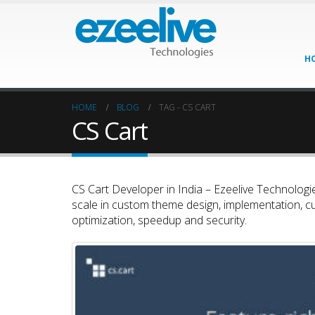
H
HOME
BLOG
TAG -
CS CART
CS Cart
CS Cart Developer in India – Ezeelive Technologie
scale in custom theme design, implementation, c
optimization, speedup and security.