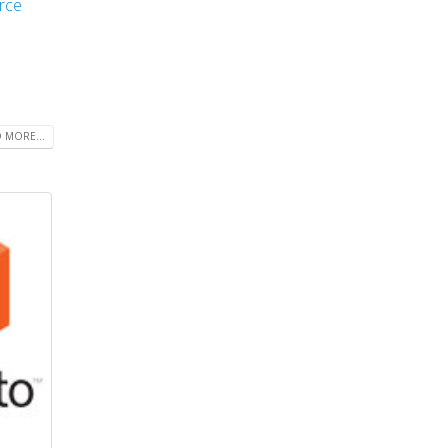
rce
 MORE...