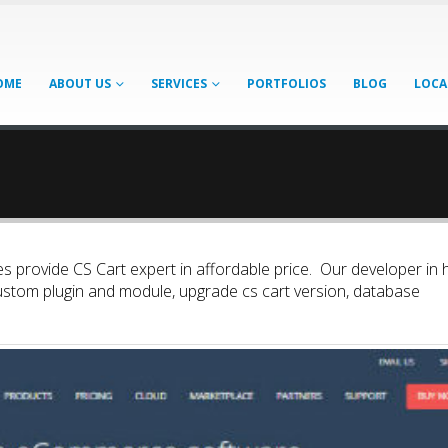
OME
ABOUT US
SERVICES
PORTFOLIOS
BLOG
LOCA
s provide CS Cart expert in affordable price. Our developer in h
ustom plugin and module, upgrade cs cart version, database