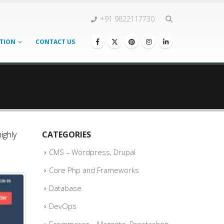
+91 9822117730
TION
CONTACT US
ighly
CATEGORIES
CMS – Wordpress, Drupal
Core Php and Frameworks
Database
DevOps