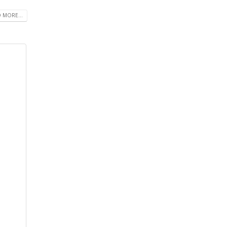
 MORE...