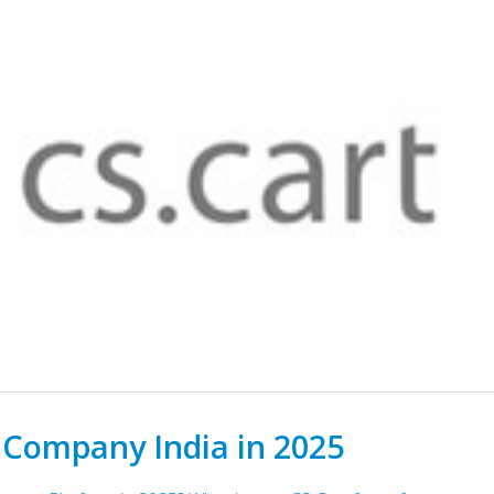
 Company India in 2025