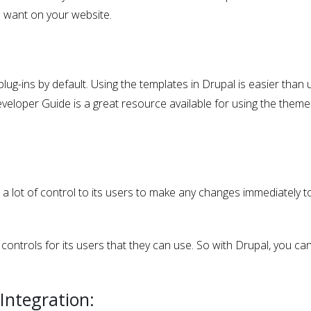
u want on your website.
g-ins by default. Using the templates in Drupal is easier than 
eloper Guide is a great resource available for using the themes
es a lot of control to its users to make any changes immediately t
controls for its users that they can use. So with Drupal, you can
Integration: