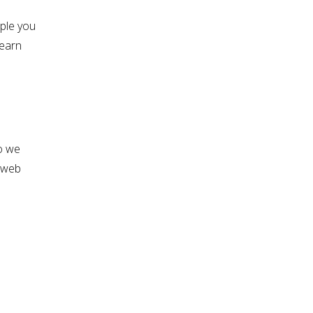
ple you
learn
o we
r web