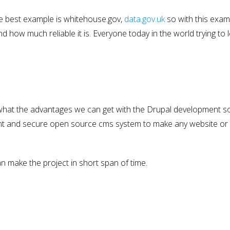
the best example is whitehouse.gov,
data.gov.uk
so with this exam
how much reliable it is. Everyone today in the world trying to 
what the advantages we can get with the Drupal development s
icient and secure open source cms system to make any website o
can make the project in short span of time.