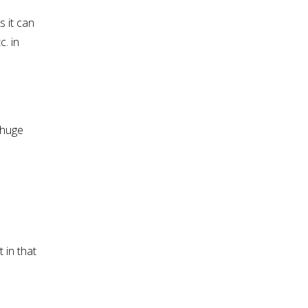
s it can
c. in
 huge
 in that