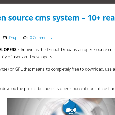
Innovation in 2025
Development
May 6, 2025
May 15, 2025
en source cms system – 10+ re
PHP Development
Why choose Nod
y
Company India
in Web Develo
2025
May 4, 2025
May 15, 2025
Drupal
0 Comments
ELOPERS
is known as the Drupal. Drupal is an open source cm
ity of users and developers.
ense) or GPL that means it’s completely free to download, use 
to develop the project because its open source it doesn’t cost an