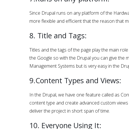
Since Drupal runs on any platform of the Hardwa
more flexible and efficient that the reason that 
8. Title and Tags:
Titles and the tags of the page play the main rol
the Google so with the Drupal you can give the me
Management Systems but is very easy in the Drup
9.Content Types and Views:
In the Drupal, we have one feature called as Co
content type and create advanced custom views w
deliver the project in short span of time.
10. Everyone Using It: