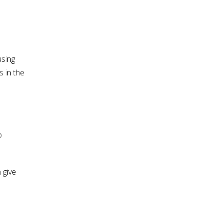
using
 in the
o
 give