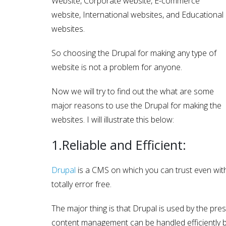
Website, Corporate website, E-commerce
website, International websites, and Educational
websites.
So choosing the Drupal for making any type of
website is not a problem for anyone.
Now we will try to find out the what are some
major reasons to use the Drupal for making the
websites. I will illustrate this below:
1.Reliable and Efficient:
Drupal
is a CMS on which you can trust even with c
totally error free.
The major thing is that Drupal is used by the pre
content management can be handled efficiently b