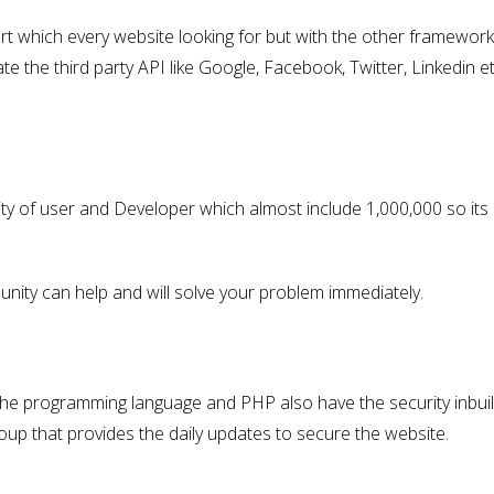
art which every website looking for but with the other framework
ate the third party API like Google, Facebook, Twitter, Linkedin et
y of user and Developer which almost include 1,000,000 so its
unity can help and will solve your problem immediately.
 the programming language and PHP also have the security inbuilt
roup that provides the daily updates to secure the website.