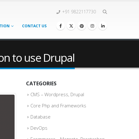
+91 9822117730
TION
CONTACT US
on to use Drupal
CATEGORIES
CMS – Wordpress, Drupal
Core Php and Frameworks
Database
DevOps