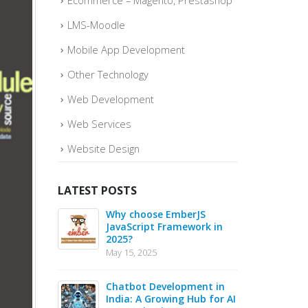
Ecommerce – Magento, Prestashop
LMS-Moodle
Mobile App Development
Other Technology
Web Development
Web Services
Website Design
LATEST POSTS
o quickly
Why choose EmberJS
Top 
ce Sales –
JavaScript Framework in
Boos
2025?
May
May 15, 2025
May 1
 in 2025 –
Chatbot Development in
PHP 
s for Web
India: A Growing Hub for AI
20 B