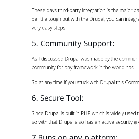
These days third-party integration is the major p
be little tough but with the Drupal, you can integr
very easy steps.
5. Community Support:
As I discussed Drupal was made by the communit
community for any framework in the world has.
So at any time if you stuck with Drupal this Comm
6. Secure Tool:
Since Drupal is built in PHP which is widely used
so with that Drupal also has an active security g
7.Runs on any platform: