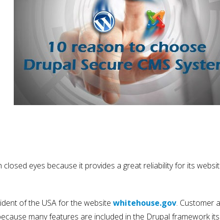
losed eyes because it provides a great reliability for its websit
sident of the USA for the website
whitehouse.gov
. Customer 
ecause many features are included in the Drupal framework its