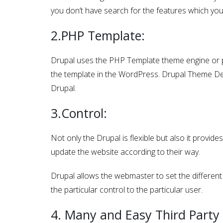
you don’t have search for the features which yo
2.PHP Template:
Drupal uses the PHP Template theme engine or plu
the template in the WordPress. Drupal Theme Dev
Drupal.
3.Control:
Not only the Drupal is flexible but also it provid
update the website according to their way.
Drupal allows the webmaster to set the different 
the particular control to the particular user.
4. Many and Easy Third Party 