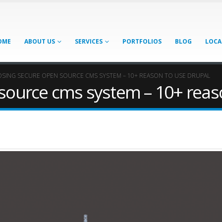
OME
ABOUT US
SERVICES
PORTFOLIOS
BLOG
LOCA
SING SECURE OPEN SOURCE CMS SYSTEM – 10+ REASON TO USE DRUPAL
source cms system – 10+ reas