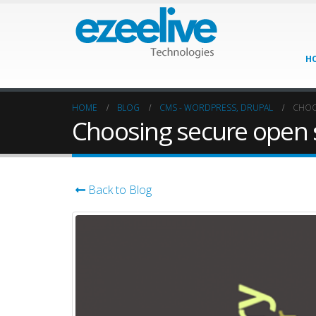
H
HOME
BLOG
CMS - WORDPRESS, DRUPAL
CHOO
Choosing secure open 
Back to Blog