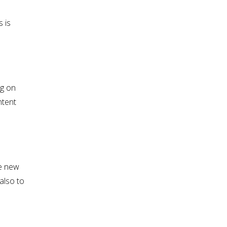
 is
ng on
ntent
te new
also to