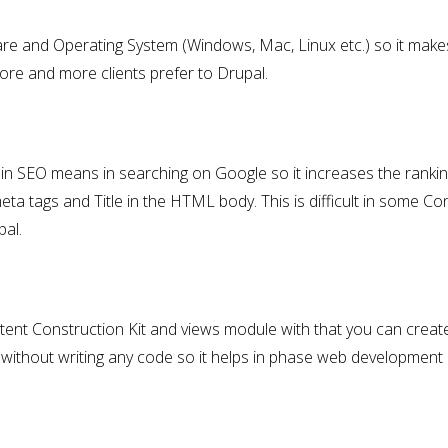
re and Operating System (Windows, Mac, Linux etc.) so it makes
more and more clients prefer to Drupal.
e in SEO means in searching on Google so it increases the ranki
ta tags and Title in the HTML body. This is difficult in some Co
al.
ntent Construction Kit and views module with that you can crea
ithout writing any code so it helps in phase web development 