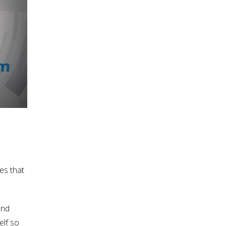
es that
and
elf so