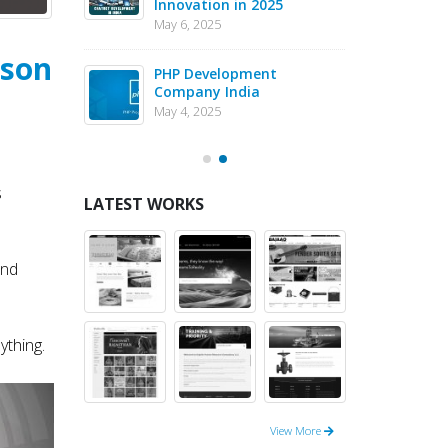
Innovation in 2025
Dev
May 6, 2025
May 1
ason
eJS vs PHP
PHP Development
Why 
pment – May
Company India
in 
202
May 4, 2025
May 1
s
LATEST WORKS
and
ything.
View More