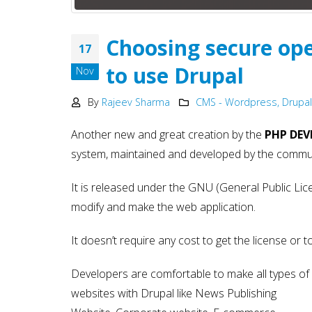
Development
May 15, 2025
Choosing secure op
17
Why choose NodeJS vs PHP
in Web Development – Ma
to use Drupal
Nov
2025
May 15, 2025
By
Rajeev Sharma
CMS - Wordpress, Drupal
Another new and great creation by the
PHP DEV
system, maintained and developed by the commun
It is released under the GNU (General Public Lic
modify and make the web application.
It doesn’t require any cost to get the license or 
Developers are comfortable to make all types of
websites with Drupal like News Publishing