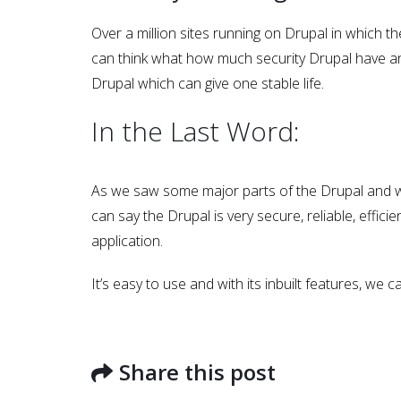
Over a million sites running on Drupal in which 
can think what how much security Drupal have and 
Drupal which can give one stable life.
In the Last Word:
As we saw some major parts of the Drupal and 
can say the Drupal is very secure, reliable, eff
application.
Latest Posts...
It’s easy to use and with its inbuilt features, we 
Share this post