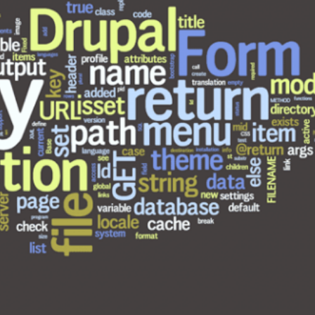
Why choose EmberJS
Top 15+ ways t
JavaScript Framework in
Boost eCommer
2025?
May 2025
May 15, 2025
May 15, 2025
Chatbot Development in
PHP Frameworks
India: A Growing Hub for AI
20 Best Choice