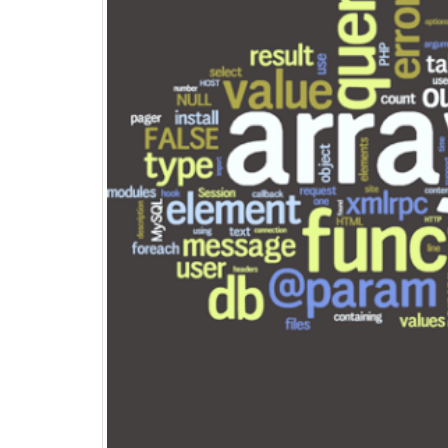
Top 15+ ways to quickly
Boost eCommerce Sales –
May 2025
May 15, 2025
PHP Frameworks in 2025 –
20 Best Choices for Web