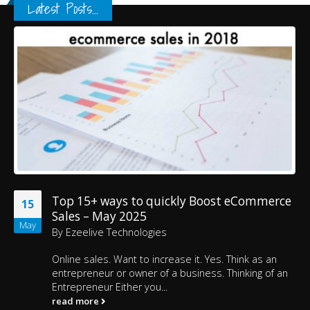
Latest Posts...
Top 15+ ways to quickly Boost eCommerce
15
Sales – May 2025
May
By
Ezeelive Technologies
Online sales. Want to increase it. Yes. Think as an
entrepreneur or owner of a business. Thinking of an
Entrepreneur Either you...
read more