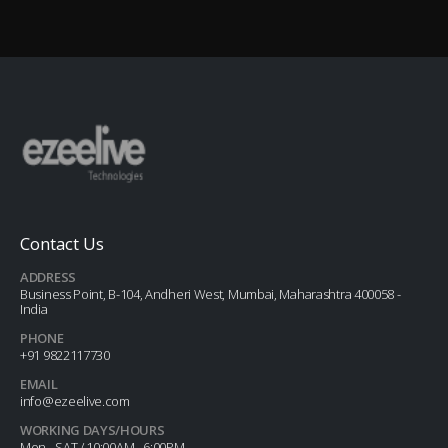
Contact Us
ADDRESS
Business Point, B-104, Andheri West, Mumbai, Maharashtra 400058 -
India
PHONE
+91 9822117730
EMAIL
info@ezeelive.com
WORKING DAYS/HOURS
Mon - SAT / 10:00AM - 6:00PM