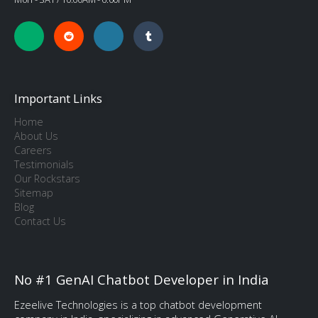
Important Links
Home
About Us
Careers
Testimonials
Our Rockstars
Sitemap
Blog
Contact Us
No #1 GenAI Chatbot Developer in India
Ezeelive Technologies is a top chatbot development