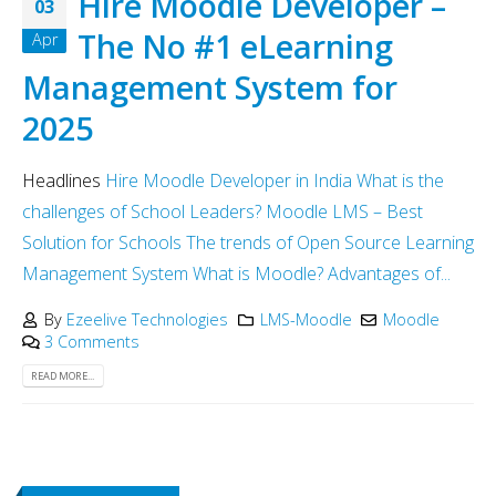
Hire Moodle Developer –
03
The No #1 eLearning
Apr
Management System for
2025
Headlines
Hire Moodle Developer in India
What is the
challenges of School Leaders?
Moodle LMS – Best
Solution for Schools
The trends of Open Source Learning
Management System
What is Moodle?
Advantages of...
By
Ezeelive Technologies
LMS-Moodle
Moodle
3 Comments
READ MORE...