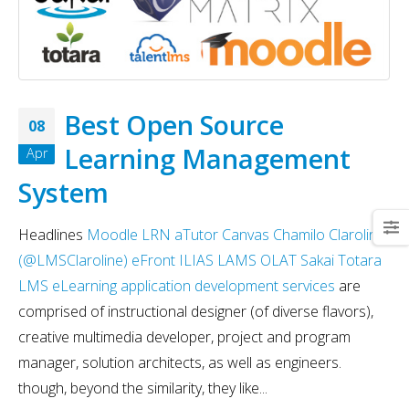
Best Open Source
08
Learning Management
Apr
System
Headlines
Moodle
LRN
aTutor
Canvas
Chamilo
Claroline
(@LMSClaroline)
eFront
ILIAS
LAMS
OLAT
Sakai
Totara
LMS
eLearning application development services
are
comprised of instructional designer (of diverse flavors),
creative multimedia developer, project and program
manager, solution architects, as well as engineers.
though, beyond the similarity, they like...