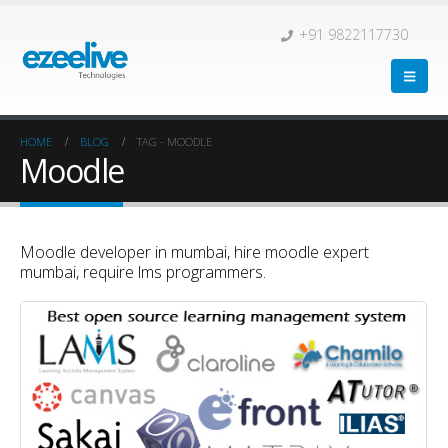
+91 9822117730
HOME
BLOG
TAG -
MOODLE
Moodle
Moodle developer in mumbai, hire moodle expert
mumbai, require lms programmers.