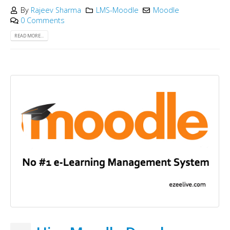
By
Rajeev Sharma
LMS-Moodle
Moodle
0 Comments
READ MORE...