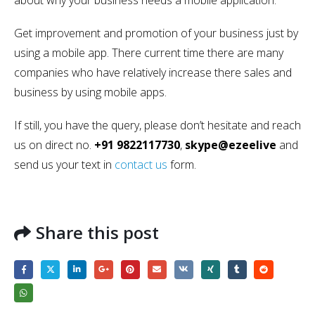
about why your business needs a mobile application.
Get improvement and promotion of your business just by
using a mobile app. There current time there are many
companies who have relatively increase there sales and
business by using mobile apps.
If still, you have the query, please don’t hesitate and reach
us on direct no.
+91 9822117730
,
skype@ezeelive
and
send us your text in
contact us
form.
Share this post