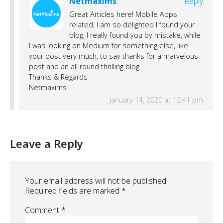
Netmaxims
Reply
Great Articles here! Mobile Apps
related, I am so delighted I found your
blog, I really found you by mistake, while
I was looking on Medium for something else, like
your post very much, to say thanks for a marvelous
post and an all round thrilling blog.
Thanks & Regards
Netmaxims
January 14, 2020 at 12:41 pm
Leave a Reply
Your email address will not be published.
Required fields are marked
*
Comment
*