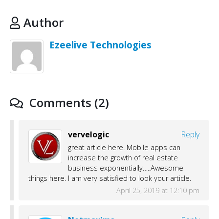
Author
Ezeelive Technologies
Comments (2)
vervelogic
Reply
great article here. Mobile apps can
increase the growth of real estate
business exponentially…..Awesome
things here. I am very satisfied to look your article.
April 25, 2019 at 12:10 pm