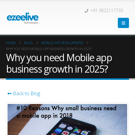
+91 9822117730
HOME
BLOG
MOBILE APP DEVELOPMENT
WHY YOU NEED MOBILE APP BUSINESS GROWTH IN 2025?
Why you need Mobile app
business growth in 2025?
Back to Blog