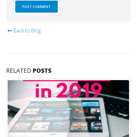
Back to Blog
RELATED
POSTS