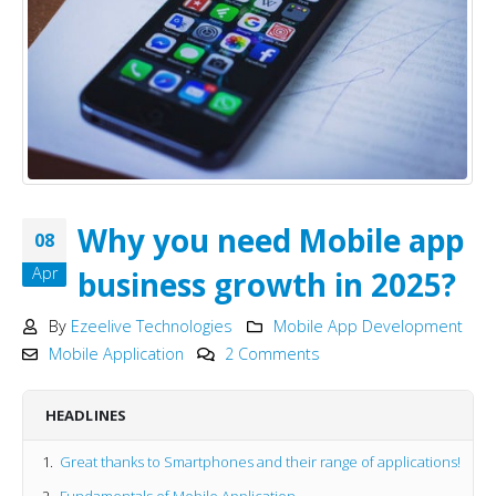
Why you need Mobile app
08
Apr
business growth in 2025?
By
Ezeelive Technologies
Mobile App Development
Mobile Application
2 Comments
HEADLINES
Great thanks to Smartphones and their range of applications!
Fundamentals of Mobile Application