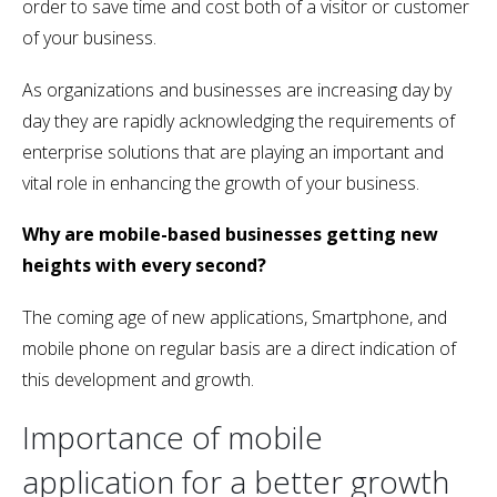
order to save time and cost both of a visitor or customer
of your business.
As organizations and businesses are increasing day by
day they are rapidly acknowledging the requirements of
enterprise solutions that are playing an important and
vital role in enhancing the growth of your business.
Why are mobile-based businesses getting new
heights with every second?
The coming age of new applications, Smartphone, and
mobile phone on regular basis are a direct indication of
this development and growth.
Importance of mobile
application for a better growth