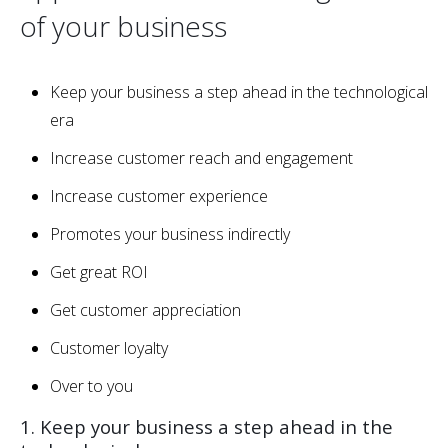
of your business
Keep your business a step ahead in the technological
era
Increase customer reach and engagement
Increase customer experience
Promotes your business indirectly
Get great ROI
Get customer appreciation
Customer loyalty
Over to you
1. Keep your business a step ahead in the