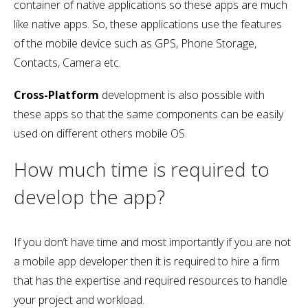
container of native applications so these apps are much
like native apps. So, these applications use the features
of the mobile device such as GPS, Phone Storage,
Contacts, Camera etc.
Cross-Platform
development is also possible with
these apps so that the same components can be easily
used on different others mobile OS.
How much time is required to
develop the app?
If you don’t have time and most importantly if you are not
a mobile app developer then it is required to hire a firm
that has the expertise and required resources to handle
your project and workload.