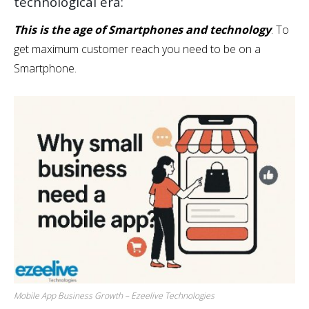
technological era:
This is the age of Smartphones and technology
. To
get maximum customer reach you need to be on a
Smartphone.
Mobile App Business Growth – Ezeelive Technologies