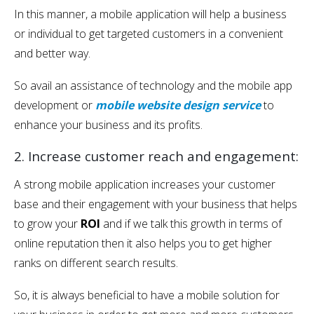
In this manner, a mobile application will help a business
or individual to get targeted customers in a convenient
and better way.
So avail an assistance of technology and the mobile app
development or
mobile website design service
to
enhance your business and its profits.
2. Increase customer reach and engagement:
A strong mobile application increases your customer
base and their engagement with your business that helps
to grow your
ROI
and if we talk this growth in terms of
online reputation then it also helps you to get higher
ranks on different search results.
So, it is always beneficial to have a mobile solution for