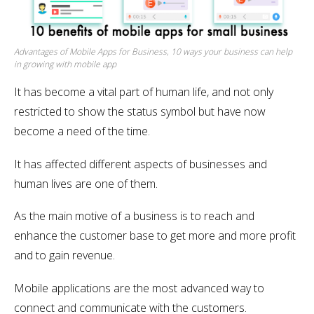
Advantages of Mobile Apps for Business, 10 ways your business can help
in growing with mobile app
It has become a vital part of human life, and not only
restricted to show the status symbol but have now
become a need of the time.
It has affected different aspects of businesses and
human lives are one of them.
As the main motive of a business is to reach and
enhance the customer base to get more and more profit
and to gain revenue.
Mobile applications are the most advanced way to
connect and communicate with the customers.