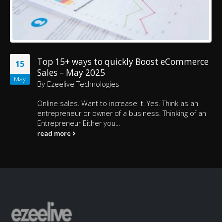
Top 15+ ways to quickly Boost eCommerce
15
Sales – May 2025
May
By
Ezeelive Technologies
Online sales. Want to increase it. Yes. Think as an
entrepreneur or owner of a business. Thinking of an
Entrepreneur Either you...
read more