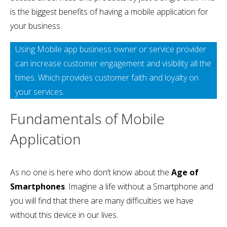
is the biggest benefits of having a mobile application for
your business.
Using Mobile app business owner or service provider
can increase customer engagement and visibility all the
times. Which provides customer faith and loyalty on
your services.
Fundamentals of Mobile
Application
As no one is here who don’t know about the
Age of
Smartphones
. Imagine a life without a Smartphone and
you will find that there are many difficulties we have
without this device in our lives.