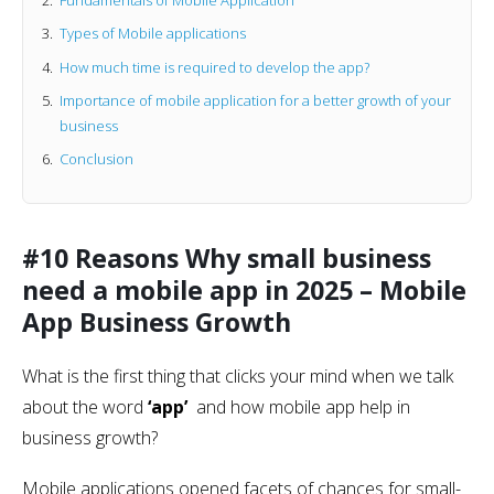
Types of Mobile applications
How much time is required to develop the app?
Importance of mobile application for a better growth of your
business
Conclusion
#10 Reasons Why small business
need a mobile app in 2025 – Mobile
App Business Growth
What is the first thing that clicks your mind when we talk
about the word
‘app’
and how mobile app help in
business growth?
Mobile applications opened facets of chances for small-