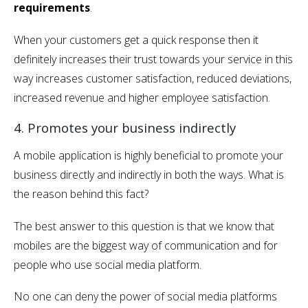
requirements
.
When your customers get a quick response then it
definitely increases their trust towards your service in this
way increases customer satisfaction, reduced deviations,
increased revenue and higher employee satisfaction.
4. Promotes your business indirectly
A mobile application is highly beneficial to promote your
business directly and indirectly in both the ways. What is
the reason behind this fact?
The best answer to this question is that we know that
mobiles are the biggest way of communication and for
people who use social media platform.
No one can deny the power of social media platforms