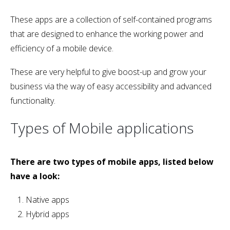
These apps are a collection of self-contained programs
that are designed to enhance the working power and
efficiency of a mobile device.
These are very helpful to give boost-up and grow your
business via the way of easy accessibility and advanced
functionality.
Types of Mobile applications
There are two types of mobile apps, listed below
have a look:
Native apps
Hybrid apps