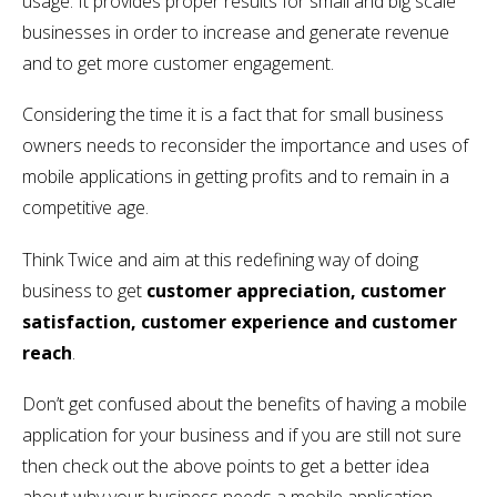
usage. It provides proper results for small and big scale
businesses in order to increase and generate revenue
and to get more customer engagement.
Considering the time it is a fact that for small business
owners needs to reconsider the importance and uses of
mobile applications in getting profits and to remain in a
competitive age.
Think Twice and aim at this redefining way of doing
business to get
customer appreciation, customer
satisfaction, customer experience and customer
reach
.
Don’t get confused about the benefits of having a mobile
application for your business and if you are still not sure
then check out the above points to get a better idea