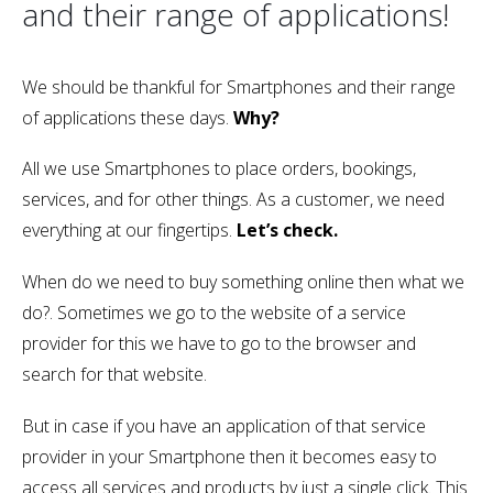
and their range of applications!
We should be thankful for Smartphones and their range
of applications these days.
Why?
All we use Smartphones to place orders, bookings,
services, and for other things. As a customer, we need
everything at our fingertips.
Let’s check.
When do we need to buy something online then what we
do?. Sometimes we go to the website of a service
provider for this we have to go to the browser and
search for that website.
But in case if you have an application of that service
provider in your Smartphone then it becomes easy to
access all services and products by just a single click. This