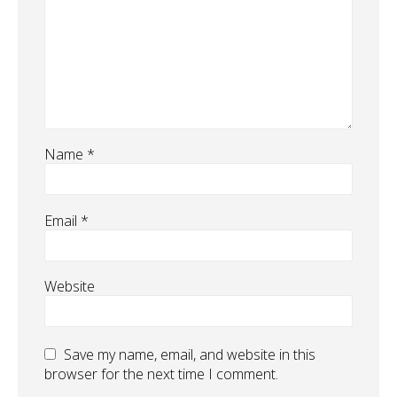
Name
*
Email
*
Website
Save my name, email, and website in this
browser for the next time I comment.