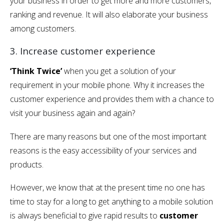
your business in order to get more and more customers,
ranking and revenue. It will also elaborate your business
among customers.
3. Increase customer experience
‘Think Twice’
when you get a solution of your
requirement in your mobile phone. Why it increases the
customer experience and provides them with a chance to
visit your business again and again?
There are many reasons but one of the most important
reasons is the easy accessibility of your services and
products.
However, we know that at the present time no one has
time to stay for a long to get anything to a mobile solution
is always beneficial to give rapid results to
customer