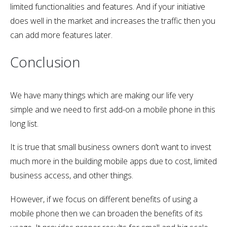
limited functionalities and features. And if your initiative
does well in the market and increases the traffic then you
can add more features later.
Conclusion
We have many things which are making our life very
simple and we need to first add-on a mobile phone in this
long list.
It is true that small business owners don’t want to invest
much more in the building mobile apps due to cost, limited
business access, and other things.
However, if we focus on different benefits of using a
mobile phone then we can broaden the benefits of its