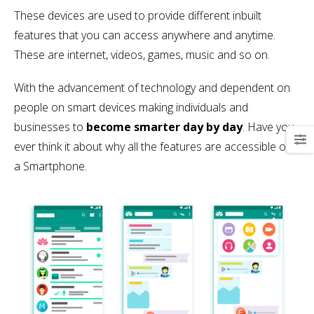
These devices are used to provide different inbuilt
features that you can access anywhere and anytime.
These are internet, videos, games, music and so on.
With the advancement of technology and dependent on
people on smart devices making individuals and
businesses to
become smarter day by day
. Have you
ever think it about why all the features are accessible on
a Smartphone.