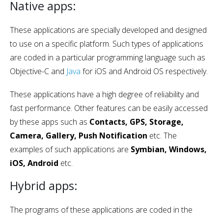
Native apps:
These applications are specially developed and designed
to use on a specific platform. Such types of applications
are coded in a particular programming language such as
Objective-C and
Java
for iOS and Android OS respectively.
These applications have a high degree of reliability and
fast performance. Other features can be easily accessed
by these apps such as
Contacts, GPS, Storage,
Camera, Gallery, Push Notification
etc. The
examples of such applications are
Symbian, Windows,
iOS, Android
etc.
Hybrid apps:
The programs of these applications are coded in the