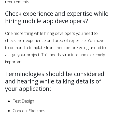
requirements.
Check experience and expertise while
hiring mobile app developers?
One more thing while hiring developers you need to
check their experience and area of expertise. You have
to demand a template from them before going ahead to
assign your project. This needs structure and extremely
important.
Terminologies should be considered
and hearing while talking details of
your application:
Test Design
Concept Sketches