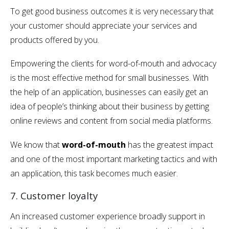
To get good business outcomes it is very necessary that
your customer should appreciate your services and
products offered by you.
Empowering the clients for word-of-mouth and advocacy
is the most effective method for small businesses. With
the help of an application, businesses can easily get an
idea of people’s thinking about their business by getting
online reviews and content from social media platforms.
We know that
word-of-mouth
has the greatest impact
and one of the most important marketing tactics and with
an application, this task becomes much easier.
7. Customer loyalty
An increased customer experience broadly support in