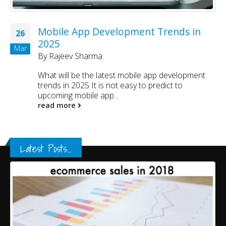
Mobile App Development Trends in
26
2025
Mar
By
Rajeev Sharma
What will be the latest mobile app development
trends in 2025 It is not easy to predict to
upcoming mobile app...
read more
Latest Posts...