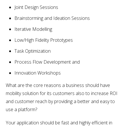
Joint Design Sessions
Brainstorming and Ideation Sessions
Iterative Modelling
Low/High Fidelity Prototypes
Task Optimization
Process Flow Development and
Innovation Workshops
What are the core reasons a business should have
mobility solution for its customers also to increase ROI
and customer reach by providing a better and easy to
use a platform?
Your application should be fast and highly efficient in