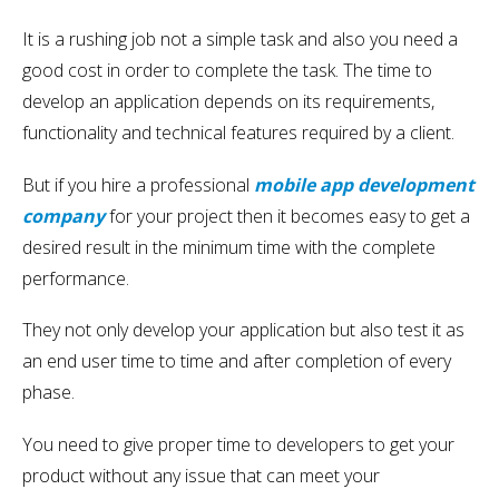
It is a rushing job not a simple task and also you need a
good cost in order to complete the task. The time to
develop an application depends on its requirements,
functionality and technical features required by a client.
But if you hire a professional
mobile app development
company
for your project then it becomes easy to get a
desired result in the minimum time with the complete
performance.
They not only develop your application but also test it as
an end user time to time and after completion of every
phase.
You need to give proper time to developers to get your
product without any issue that can meet your