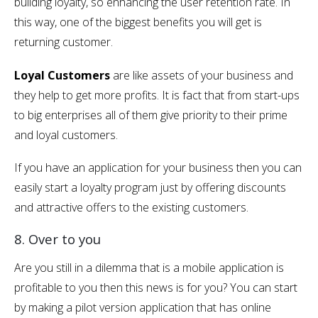
building loyalty, so enhancing the user retention rate. In
this way, one of the biggest benefits you will get is
returning customer.
Loyal Customers
are like assets of your business and
they help to get more profits. It is fact that from start-ups
to big enterprises all of them give priority to their prime
and loyal customers.
If you have an application for your business then you can
easily start a loyalty program just by offering discounts
and attractive offers to the existing customers.
8. Over to you
Are you still in a dilemma that is a mobile application is
profitable to you then this news is for you? You can start
by making a pilot version application that has online