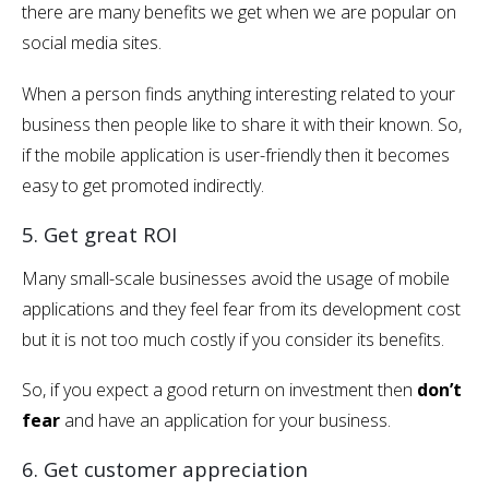
there are many benefits we get when we are popular on
social media sites.
When a person finds anything interesting related to your
business then people like to share it with their known. So,
if the mobile application is user-friendly then it becomes
easy to get promoted indirectly.
5. Get great ROI
Many small-scale businesses avoid the usage of mobile
applications and they feel fear from its development cost
but it is not too much costly if you consider its benefits.
So, if you expect a good return on investment then
don’t
fear
and have an application for your business.
6. Get customer appreciation