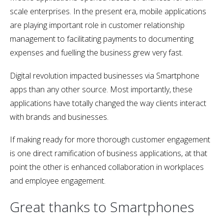
scale enterprises. In the present era, mobile applications
are playing important role in customer relationship
management to facilitating payments to documenting
expenses and fuelling the business grew very fast.
Digital revolution impacted businesses via Smartphone
apps than any other source. Most importantly, these
applications have totally changed the way clients interact
with brands and businesses.
If making ready for more thorough customer engagement
is one direct ramification of business applications, at that
point the other is enhanced collaboration in workplaces
and employee engagement.
Great thanks to Smartphones